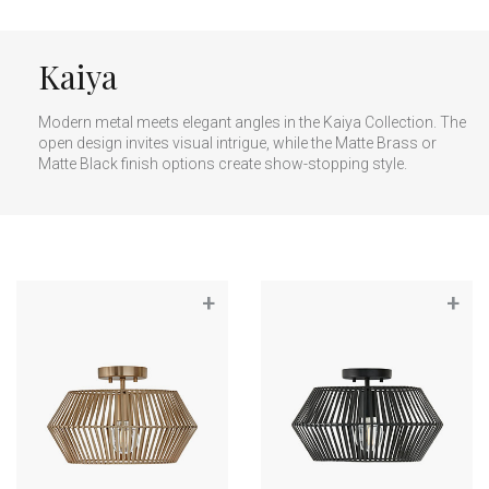
Kaiya
Modern metal meets elegant angles in the Kaiya Collection. The
open design invites visual intrigue, while the Matte Brass or
Matte Black finish options create show-stopping style.
+
+