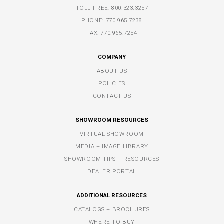
TOLL-FREE:
800.323.3257
PHONE:
770.965.7238
FAX: 770.965.7254
COMPANY
ABOUT US
POLICIES
CONTACT US
SHOWROOM RESOURCES
VIRTUAL SHOWROOM
MEDIA + IMAGE LIBRARY
SHOWROOM TIPS + RESOURCES
DEALER PORTAL
ADDITIONAL RESOURCES
CATALOGS + BROCHURES
WHERE TO BUY