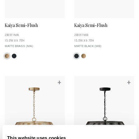
Kaiya Semi-Flush
Kaiya Semi-Flush
230311MA
230311MB
15.5''W X 9.75''H
15.5''W X 9.75''H
MATTE BRASS (MA)
MATTE BLACK (MB)
+
+
This website uses cookies