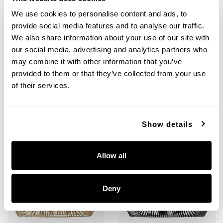
We use cookies to personalise content and ads, to
provide social media features and to analyse our traffic.
Kaiya Pendant
Kaiya Pendant
We also share information about your use of our site with
our social media, advertising and analytics partners who
330341MA
330341MB
22''W X 11.5''H
22''W X 11.5''H
may combine it with other information that you’ve
MATTE BRASS (MA)
MATTE BLACK (MB)
provided to them or that they’ve collected from your use
of their services.
Show details
+
+
Allow all
Deny