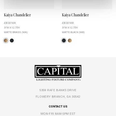
Kaiya Chandelier
Kaiya Chandelier
430361MA
430361MB
31''W X 12.75''H
31''W X 12.75''H
MATTE BRASS (MA)
MATTE BLACK (MB)
5359 RAFE BANKS DRIVE
FLOWERY BRANCH, GA 30542
CONTACT US
MON-FRI 8AM-5PM EST