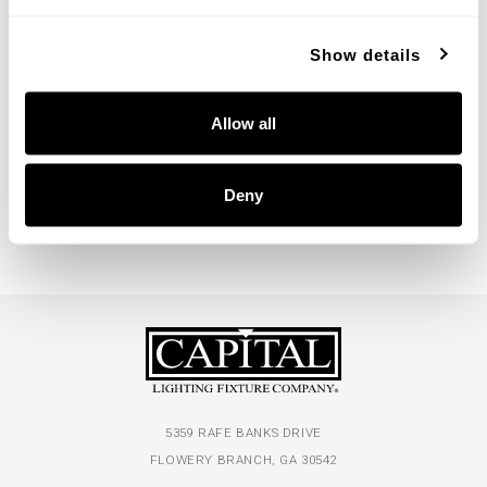
Show details
Nola Two-Tier Chandelier
Nola Sconce
Allow all
455701ML
655711ML
48''W X 35.5''H
5''W X 15.75''H X 6''E
MYSTIC LUSTER (ML)
MYSTIC LUSTER (ML)
Deny
5359 RAFE BANKS DRIVE
FLOWERY BRANCH, GA 30542