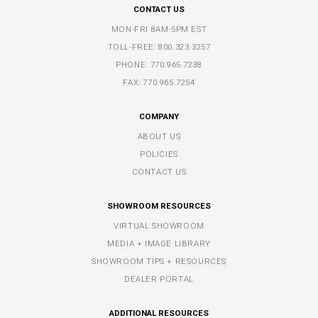
CONTACT US
MON-FRI 8AM-5PM EST
TOLL-FREE:
800.323.3257
PHONE:
770.965.7238
FAX: 770.965.7254
COMPANY
ABOUT US
POLICIES
CONTACT US
SHOWROOM RESOURCES
VIRTUAL SHOWROOM
MEDIA + IMAGE LIBRARY
SHOWROOM TIPS + RESOURCES
DEALER PORTAL
ADDITIONAL RESOURCES