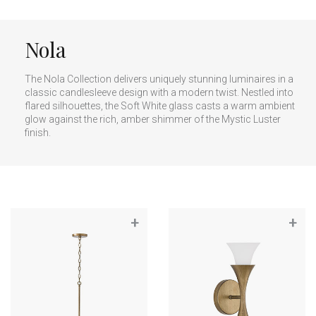
Nola
The Nola Collection delivers uniquely stunning luminaires in a
classic candlesleeve design with a modern twist. Nestled into
flared silhouettes, the Soft White glass casts a warm ambient
glow against the rich, amber shimmer of the Mystic Luster
finish.
+
+