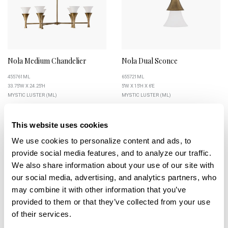
Nola Medium Chandelier
Nola Dual Sconce
455761ML
655721ML
33.75''W X 24.25''H
5''W X 15''H X 6''E
MYSTIC LUSTER (ML)
MYSTIC LUSTER (ML)
This website uses cookies
We use cookies to personalize content and ads, to 
+
+
provide social media features, and to analyze our traffic. 
We also share information about your use of our site with 
our social media, advertising, and analytics partners, who 
may combine it with other information that you’ve 
provided to them or that they’ve collected from your use 
of their services.