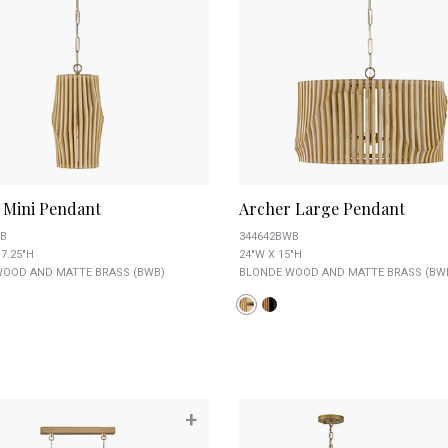
 Mini Pendant
Archer Large Pendant
B
344642BWB
17.25"H
24"W X 15"H
OOD AND MATTE BRASS (BWB)
BLONDE WOOD AND MATTE BRASS (BW
+