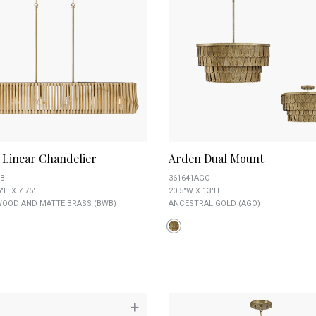
 Linear Chandelier
Arden Dual Mount
B
361641AGO
"H X 7.75"E
20.5"W X 13"H
OOD AND MATTE BRASS (BWB)
ANCESTRAL GOLD (AGO)
+