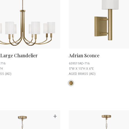
 Large Chandelier
Adrian Sconce
-716
659511AD-716
"H
5"W X 15"H X 6"E
SS (AD)
AGED BRASS (AD)
+