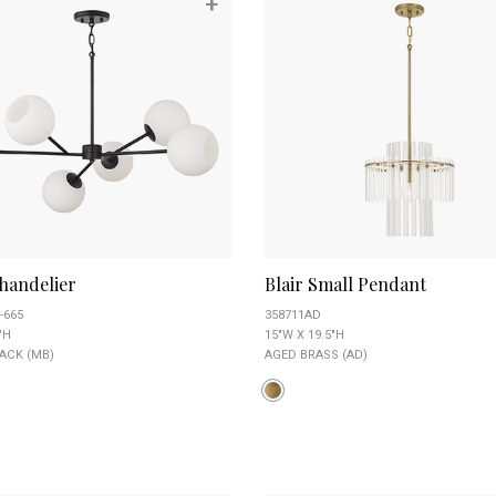
+
handelier
Blair Small Pendant
-665
358711AD
"H
15"W X 19.5"H
ACK (MB)
AGED BRASS (AD)