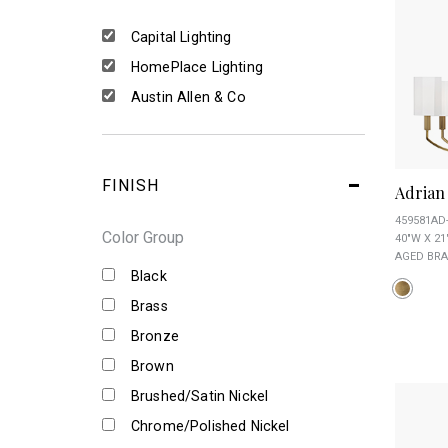
Capital Lighting
HomePlace Lighting
Austin Allen & Co
FINISH
Adrian
459581AD
Color Group
40"W X 21
AGED BRA
Black
Brass
Bronze
Brown
Brushed/Satin Nickel
Chrome/Polished Nickel