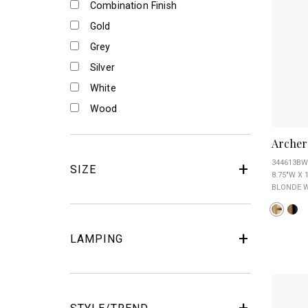
Combination Finish
Gold
Grey
Silver
White
Wood
Archer
344613BW
SIZE
8.75"W X 
BLONDE W
LAMPING