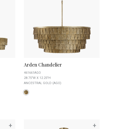
Arden Chandelier
461661AGO
28.75"W X 12.25"H
ANCESTRAL GOLD (AGO)
+
+