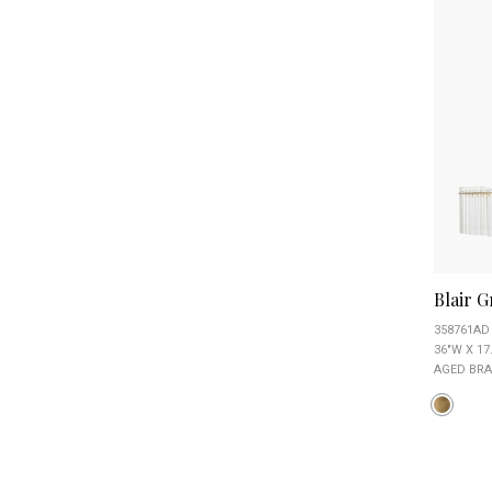
Blair 
358761AD
36"W X 17
AGED BRA