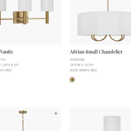
Vanity
Adrian Small Chandelier
-716
459541AD
1.25"H X 6"E
29.5"W X 13.5"H
SS (AD)
AGED BRASS (AD)
+