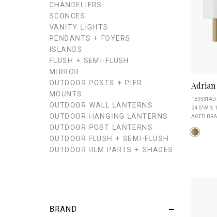
CHANDELIERS
SCONCES
VANITY LIGHTS
PENDANTS + FOYERS
ISLANDS
FLUSH + SEMI-FLUSH
MIRROR
OUTDOOR POSTS + PIER
Adrian 
MOUNTS
159531AD
OUTDOOR WALL LANTERNS
24.5"W X 1
OUTDOOR HANGING LANTERNS
AGED BRA
OUTDOOR POST LANTERNS
OUTDOOR FLUSH + SEMI-FLUSH
OUTDOOR RLM PARTS + SHADES
BRAND