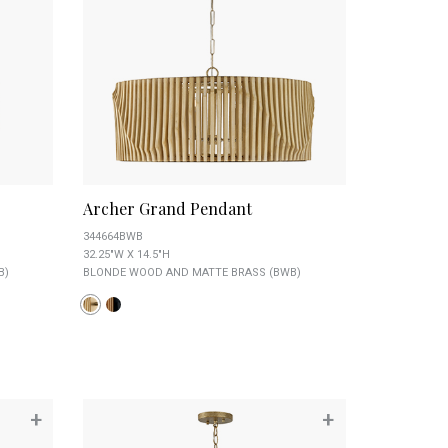
Archer Grand Pendant
344664BWB
32.25"W X 14.5"H
B)
BLONDE WOOD AND MATTE BRASS (BWB)
+
+