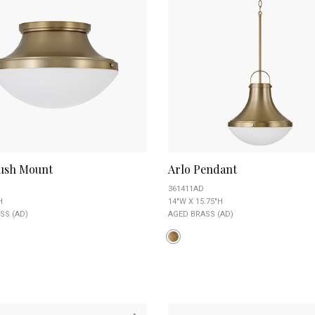
lush Mount
Arlo Pendant
361411AD
H
14"W X 15.75"H
SS (AD)
AGED BRASS (AD)