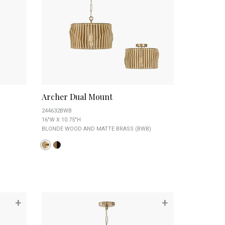
Archer Dual Mount
244632BWB
16"W X 10.75"H
BLONDE WOOD AND MATTE BRASS (BWB)
+
+