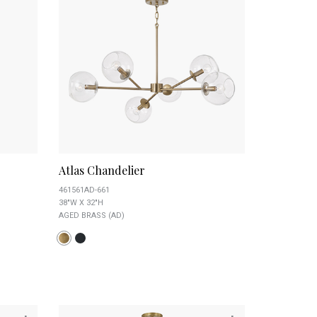
Atlas Chandelier
461561AD-661
38"W X 32"H
AGED BRASS (AD)