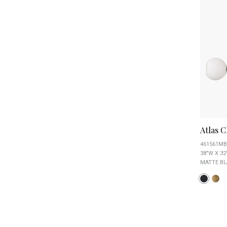
Atlas C
461561MB
38"W X 32
MATTE BL