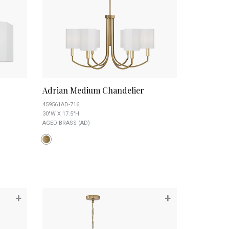
Adrian Medium Chandelier
459561AD-716
30"W X 17.5"H
AGED BRASS (AD)
+
+