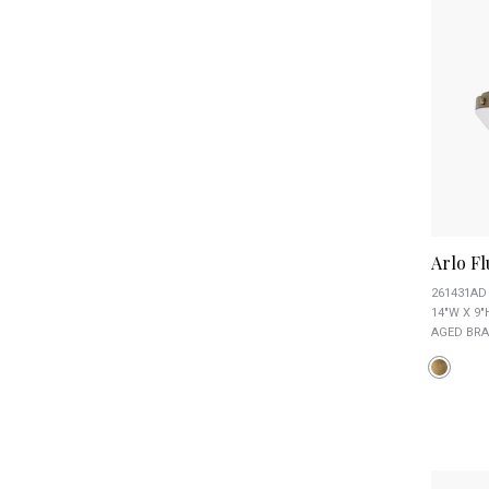
Arlo F
261431AD
14"W X 9"
AGED BRA