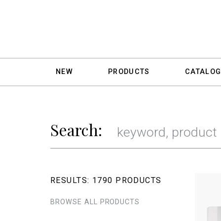
NEW
PRODUCTS
CATALOG
Search:
RESULTS:
1790 PRODUCTS
BROWSE ALL PRODUCTS