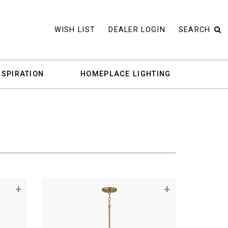
WISH LIST
DEALER LOGIN
SEARCH
NSPIRATION
HOMEPLACE LIGHTING
+
+