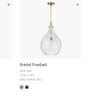
+
+
Bristol Pendant
325011AD
15"W X 24"H
AGED BRASS (AD)