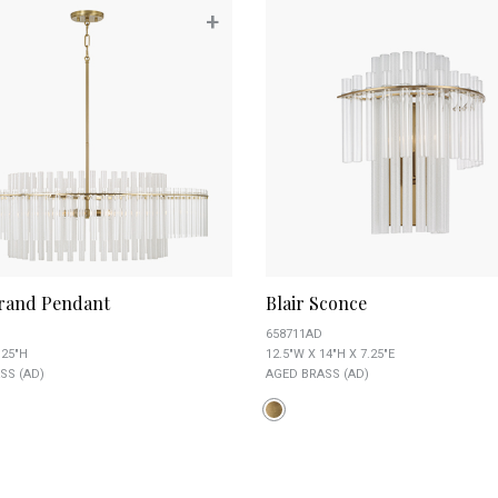
+
Grand Pendant
Blair Sconce
658711AD
.25"H
12.5"W X 14"H X 7.25"E
SS (AD)
AGED BRASS (AD)