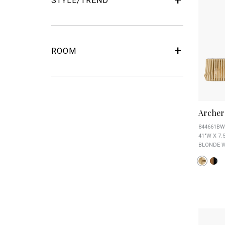
STYLE/TREND
ROOM
Archer
844661BW
41"W X 7.5
BLONDE W