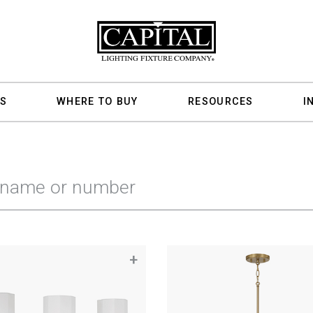
S
WHERE TO BUY
RESOURCES
I
+