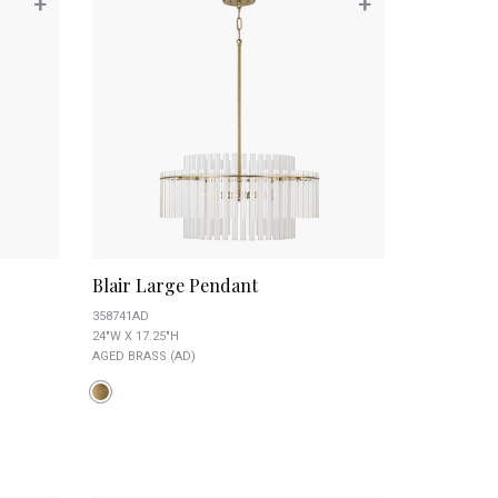
+
+
Blair Large Pendant
358741AD
24"W X 17.25"H
AGED BRASS (AD)