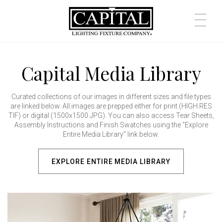
Capital Media Library
Curated collections of our images in different sizes and file types
are linked below. All images are prepped either for print (HIGH RES
TIF) or digital (1500x1500 JPG). You can also access Tear Sheets,
Assembly Instructions and Finish Swatches using the "Explore
Entire Media Library" link below.
EXPLORE ENTIRE MEDIA LIBRARY