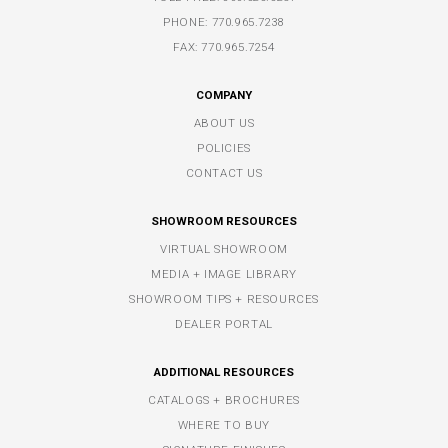
PHONE:
770.965.7238
FAX: 770.965.7254
COMPANY
ABOUT US
POLICIES
CONTACT US
SHOWROOM RESOURCES
VIRTUAL SHOWROOM
MEDIA + IMAGE LIBRARY
SHOWROOM TIPS + RESOURCES
DEALER PORTAL
ADDITIONAL RESOURCES
CATALOGS + BROCHURES
WHERE TO BUY