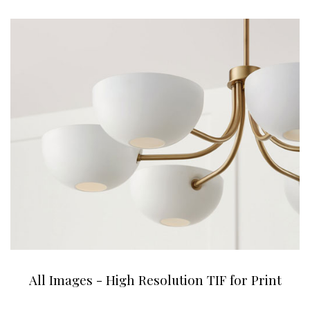
All Images - High Resolution TIF for Print