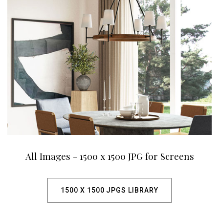
All Images - 1500 x 1500 JPG for Screens
1500 X 1500 JPGS LIBRARY