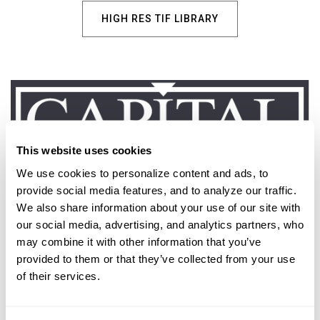
HIGH RES TIF LIBRARY
This website uses cookies
We use cookies to personalize content and ads, to 
provide social media features, and to analyze our traffic. 
We also share information about your use of our site with 
Marketing & Beauty Images
our social media, advertising, and analytics partners, who 
may combine it with other information that you’ve 
provided to them or that they’ve collected from your use 
ACCESS ALL LOGOS
of their services.