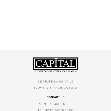
5359 RAFE BANKS DRIVE
FLOWERY BRANCH, GA 30542
CONTACT US
MON-FRI 8AM-5PM EST
TOLL-FREE:
800.323.3257