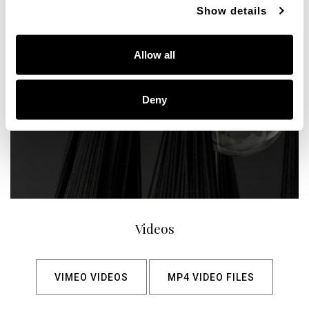
Show details
Allow all
Deny
Videos
VIMEO VIDEOS
MP4 VIDEO FILES