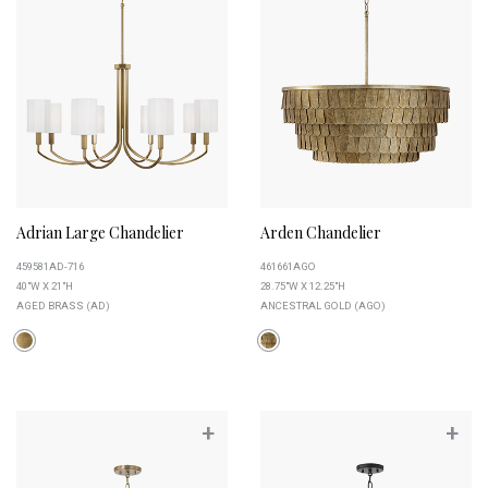
Adrian Large Chandelier
Arden Chandelier
459581AD-716
461661AGO
40"W X 21"H
28.75"W X 12.25"H
AGED BRASS (AD)
ANCESTRAL GOLD (AGO)
+
+