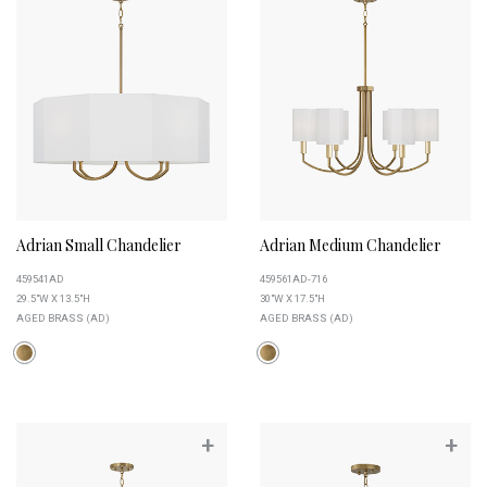
Adrian Small Chandelier
Adrian Medium Chandelier
459541AD
459561AD-716
29.5"W X 13.5"H
30"W X 17.5"H
AGED BRASS (AD)
AGED BRASS (AD)
+
+