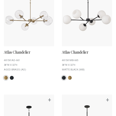
Atlas Chandelier
Atlas Chandelier
461561AD-661
461561MB-665
38"W X 32"H
38"W X 32"H
AGED BRASS (AD)
MATTE BLACK (MB)
+
+