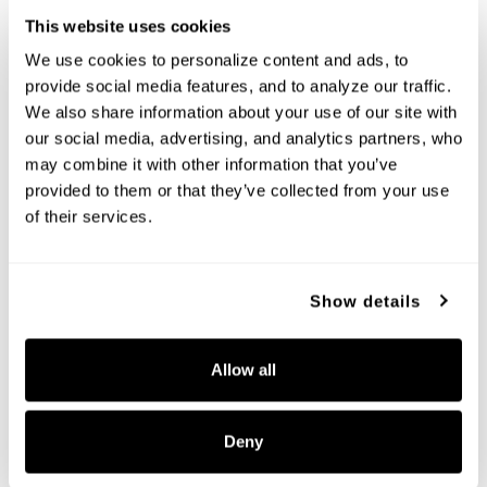
This website uses cookies
We use cookies to personalize content and ads, to 
provide social media features, and to analyze our traffic. 
We also share information about your use of our site with 
our social media, advertising, and analytics partners, who 
may combine it with other information that you’ve 
Hollis Large Chandelier
Hollis Grand Chandelier
provided to them or that they’ve collected from your use 
460761MBG-717
460781MBG-717
of their services.
35"W X 23.5"H
48"W X 29.5"H
MATTE BLACK WITH HAMMERED GOLD
MATTE BLACK WITH HAMMERED GOLD
(MBG)
(MBG)
Show details
Allow all
+
+
Deny