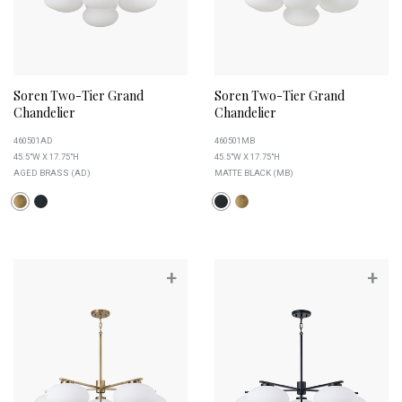
Soren Two-Tier Grand
Soren Two-Tier Grand
Chandelier
Chandelier
460501AD
460501MB
45.5"W X 17.75"H
45.5"W X 17.75"H
AGED BRASS (AD)
MATTE BLACK (MB)
+
+