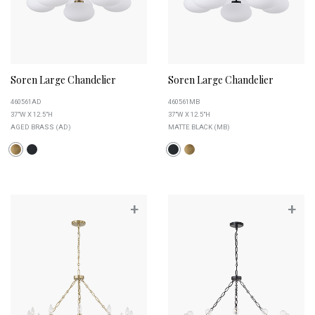
Soren Large Chandelier
Soren Large Chandelier
460561AD
460561MB
37"W X 12.5"H
37"W X 12.5"H
AGED BRASS (AD)
MATTE BLACK (MB)
+
+