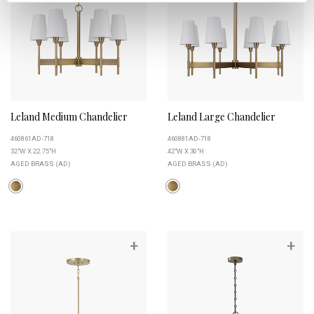
Leland Medium Chandelier
Leland Large Chandelier
460861AD-718
460881AD-718
32"W X 22.75"H
42"W X 30"H
AGED BRASS (AD)
AGED BRASS (AD)
+
+