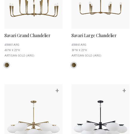
Savari Grand Chandelier
Savari Large Chandelier
459801ARG
459861ARG
46"W X 25"H
39"W X 25"H
ARTISAN GOLD (ARG)
ARTISAN GOLD (ARG)
+
+