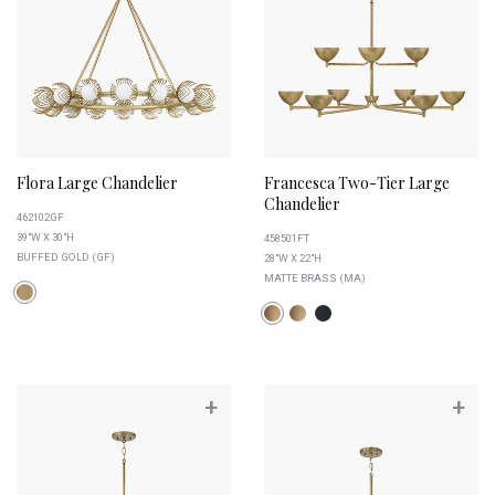
Flora Large Chandelier
Francesca Two-Tier Large
Chandelier
462102GF
39"W X 30"H
458501FT
BUFFED GOLD (GF)
28"W X 22"H
MATTE BRASS (MA)
+
+