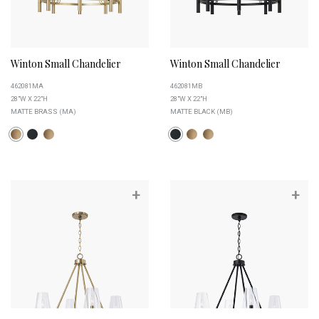
Winton Small Chandelier
Winton Small Chandelier
462081MA
462081MB
28"W X 22"H
28"W X 22"H
MATTE BRASS (MA)
MATTE BLACK (MB)
+
+