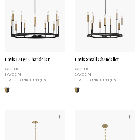
Davis Large Chandelier
Davis Small Chandelier
458301ER
458381ER
36"W X 24"H
26"W X 24"H
ESPRESSO AND BRASS (ER)
ESPRESSO AND BRASS (ER)
+
+