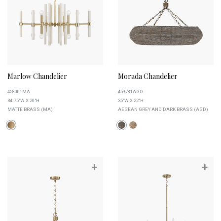
Marlow Chandelier
Morada Chandelier
458001MA
459781AGD
34.75"W X 20"H
35"W X 22"H
MATTE BRASS (MA)
AEGEAN GREY AND DARK BRASS (AGD)
+
+