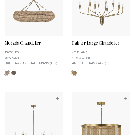
Morada Chandelier
Palmer Large Chandelier
459781LFB
460401ANB
35"W X 22"H
41"W X 30.5"H
LIGHT FAWN AND MATTE BRASS (LFB)
ANTIQUED BRASS (ANB)
+
+