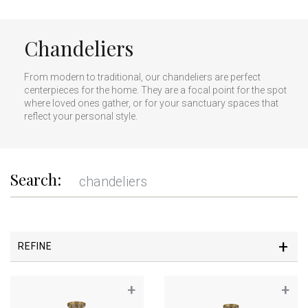
Chandeliers
From modern to traditional, our chandeliers are perfect
centerpieces for the home. They are a focal point for the spot
where loved ones gather, or for your sanctuary spaces that
reflect your personal style.
Search:
REFINE
+
+