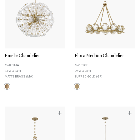
Emelie Chandelier
Flora Medium Chandelier
457881MA
462101GF
33"W X 34"H
29"W X 25"H
MATTE BRASS (MA)
BUFFED GOLD (GF)
+
+