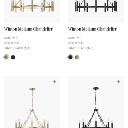
Winton Medium Chandelier
Winton Medium Chandelier
462001MA
462001MB
35"W X 25"H
35"W X 25"H
MATTE BRASS (MA)
MATTE BLACK (MB)
+
+