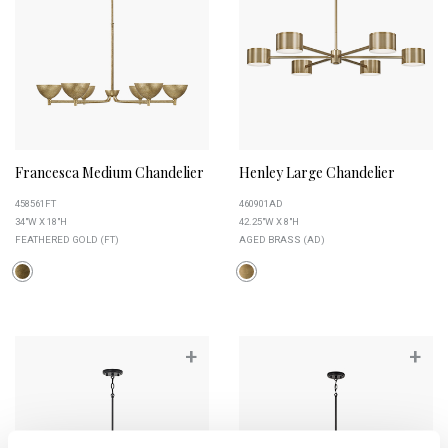
Francesca Medium Chandelier
Henley Large Chandelier
458561FT
460901AD
34"W X 18"H
42.25"W X 8"H
FEATHERED GOLD (FT)
AGED BRASS (AD)
+
+