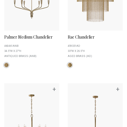
Palmer Medium Chandelier
Rae Chandelier
460461ANB
459331AD
34.5"W X 27"H
33"W X 26.5"H
ANTIQUED BRASS (ANB)
AGED BRASS (AD)
+
+