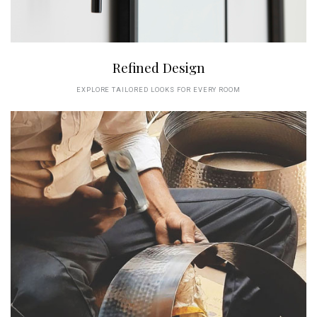
Refined Design
EXPLORE TAILORED LOOKS FOR EVERY ROOM