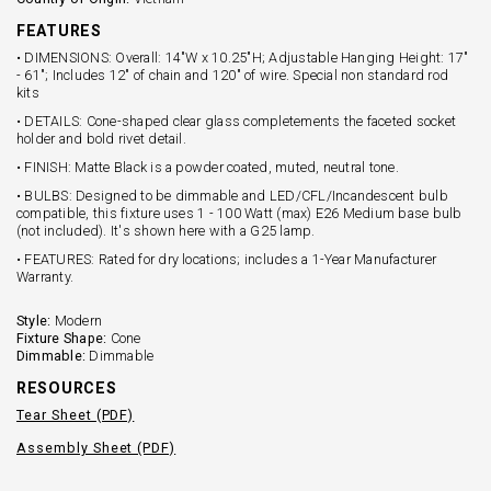
FEATURES
• DIMENSIONS: Overall: 14"W x 10.25"H; Adjustable Hanging Height: 17"
- 61"; Includes 12" of chain and 120" of wire. Special non standard rod
kits
• DETAILS: Cone-shaped clear glass completements the faceted socket
holder and bold rivet detail.
• FINISH: Matte Black is a powder coated, muted, neutral tone.
• BULBS: Designed to be dimmable and LED/CFL/Incandescent bulb
compatible, this fixture uses 1 - 100 Watt (max) E26 Medium base bulb
(not included). It's shown here with a G25 lamp.
• FEATURES: Rated for dry locations; includes a 1-Year Manufacturer
Warranty.
Style:
Modern
Fixture Shape:
Cone
Dimmable:
Dimmable
RESOURCES
Tear Sheet (PDF)
Assembly Sheet (PDF)