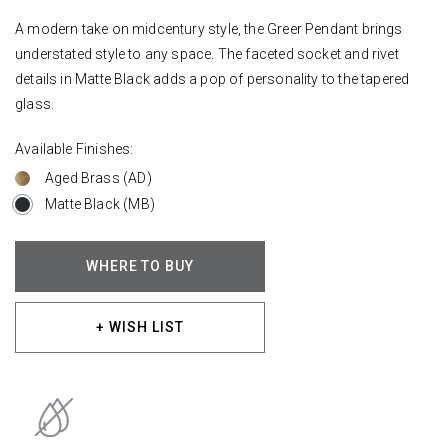
A modern take on midcentury style, the Greer Pendant brings
understated style to any space. The faceted socket and rivet
details in Matte Black adds a pop of personality to the tapered
glass.
Available Finishes:
Aged Brass (AD)
Matte Black (MB)
WHERE TO BUY
+ WISH LIST