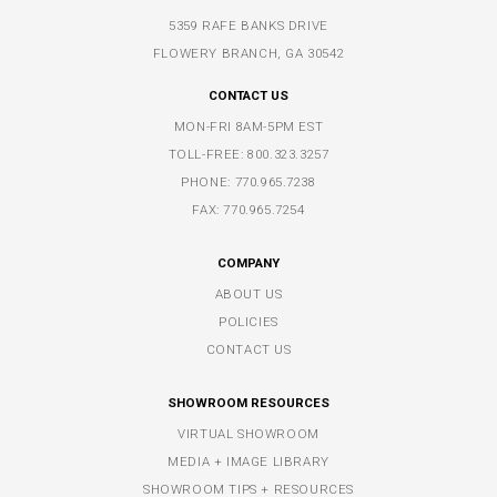
5359 RAFE BANKS DRIVE
FLOWERY BRANCH, GA 30542
CONTACT US
MON-FRI 8AM-5PM EST
TOLL-FREE:
800.323.3257
PHONE:
770.965.7238
FAX: 770.965.7254
COMPANY
ABOUT US
POLICIES
CONTACT US
SHOWROOM RESOURCES
VIRTUAL SHOWROOM
MEDIA + IMAGE LIBRARY
SHOWROOM TIPS + RESOURCES