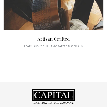
Artisan Crafted
LEARN ABOUT OUR HANDCRAFTED MATERIALS