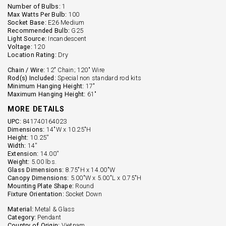
Number of Bulbs:
1
Max Watts Per Bulb:
100
Socket Base:
E26 Medium
Recommended Bulb:
G25
Light Source:
Incandescent
Voltage:
120
Location Rating:
Dry
Chain / Wire:
12" Chain; 120" Wire
Rod(s) Included:
Special non standard rod kits
Minimum Hanging Height:
17"
Maximum Hanging Height:
61"
MORE DETAILS
UPC:
841740164023
Dimensions:
14"W x 10.25"H
Height:
10.25''
Width:
14''
Extension:
14.00''
Weight:
5.00 lbs.
Glass Dimensions:
8.75"H x 14.00"W
Canopy Dimensions:
5.00"W x 5.00"L x 0.75"H
Mounting Plate Shape:
Round
Fixture Orientation:
Socket Down
Material:
Metal & Glass
Category:
Pendant
Country of Origin:
Vietnam