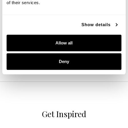
of their services.
Baker Dual Mount
Show details
246911MB
14.25''W X 13.75''H
MATTE BLACK (MB)
Allow all
Deny
Get Inspired