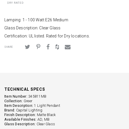
DRY RATED
Lamping: 1 - 100 Watt E26 Medium
Glass Description: Clear Glass
Certification: UL listed. Rated for Dry locations.
SHARE
TECHNICAL SPECS
Item Number:
345811MB
Collection:
Greer
Item Description:
1 Light Pendant
Brand:
Capital Lighting
Finish Description:
Matte Black
Available Finishes:
AD, MB
Glass Description:
Clear Glass