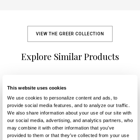
VIEW THE GREER COLLECTION
Explore Similar Products
+
This website uses cookies
We use cookies to personalize content and ads, to 
provide social media features, and to analyze our traffic. 
We also share information about your use of our site with 
our social media, advertising, and analytics partners, who 
may combine it with other information that you’ve 
provided to them or that they’ve collected from your use 