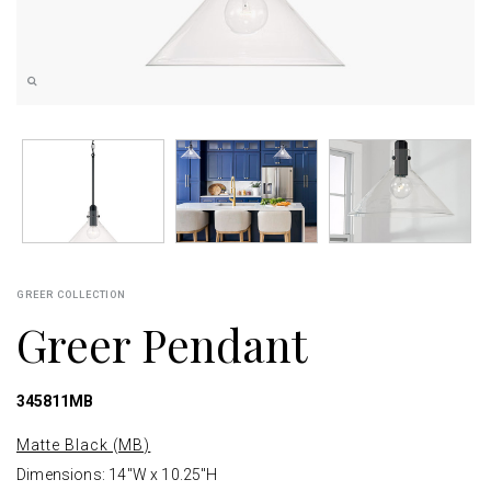
GREER COLLECTION
Greer Pendant
345811MB
Matte Black (MB)
Dimensions: 14"W x 10.25"H