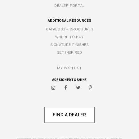
DEALER PORTAL
ADDITIONAL RESOURCES
CATALOGS + BROCHURES
WHERE TO BUY
SIGNATURE FINISHES
GET INSPIRED
MY WISH LIST
#DESIGNEDTOSHINE
FIND A DEALER