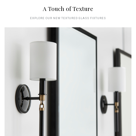
A Touch of Texture
EXPLORE OUR NEW TEXTURED GLASS FIXTURES