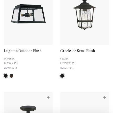
Leighton Outdoor Flush
Creekside Semi-Flush
943736BK
9607BK
14.5"W X 9"H
8.25"W X 12"H
BLACK (BK)
BLACK (BK)
+
+