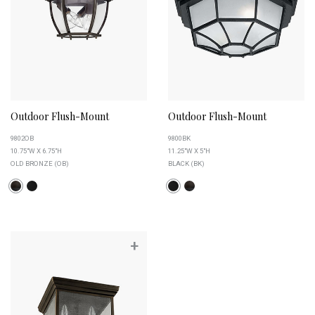
Outdoor Flush-Mount
Outdoor Flush-Mount
9802OB
9800BK
10.75"W X 6.75"H
11.25"W X 5"H
OLD BRONZE (OB)
BLACK (BK)
+