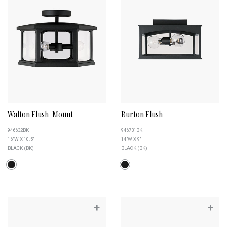
Walton Flush-Mount
Burton Flush
946632BK
946731BK
16"W X 10.5"H
14"W X 9"H
BLACK (BK)
BLACK (BK)
+
+