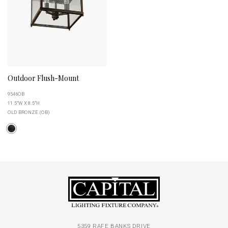
Outdoor Flush-Mount
9546OB
11.5"W X 8.5"H
OLD BRONZE (OB)
5359 RAFE BANKS DRIVE