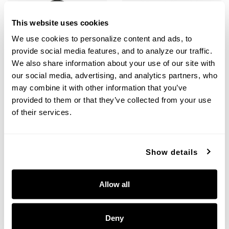
This website uses cookies
We use cookies to personalize content and ads, to 
provide social media features, and to analyze our traffic. 
We also share information about your use of our site with 
our social media, advertising, and analytics partners, who 
may combine it with other information that you’ve 
Creekside Jelly Jar Semi-Flush
Outdoor Flush-Mount
provided to them or that they’ve collected from your use 
of their services.
9677BK
9237BK
8.25"W X 10"H
8.5"W X 5"H
BLACK (BK)
BLACK (BK)
Show details
Allow all
+
+
Deny