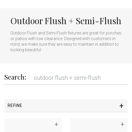
Outdoor Flush + Semi-Flush
Outdoor Flush and Semi-Flush fixtures are great for porches
or patios with low clearance. Designed with customers in
mind, we make sure they are easy to maintain in addition to
looking beautiful.
Search:
REFINE
+
+