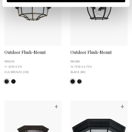
Outdoor Flush-Mount
Outdoor Flush-Mount
9800OB
9802BK
11.25"W X 5"H
10.75"W X 6.75"H
OLD BRONZE (OB)
BLACK (BK)
+
+