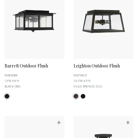
Barrett Outdoor Flush
Leighton Outdoor Flush
943836BK
943736OZ
13"W X 8"H
14.5"W X 9"H
BLACK (BK)
OILED BRONZE (OZ)
+
+