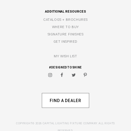
ADDITIONAL RESOURCES
CATALOGS + BROCHURES
WHERE TO BUY
SIGNATURE FINISHES
GET INSPIRED
MY WISH LIST
#DESIGNEDTOSHINE
FIND A DEALER
COPYRIGHT© 2026 CAPITAL LIGHTING FIXTURE COMPANY. ALL RIGHTS
RESERVED.