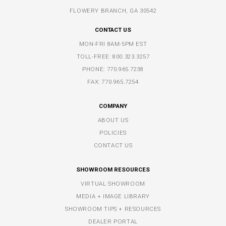
FLOWERY BRANCH, GA 30542
CONTACT US
MON-FRI 8AM-5PM EST
TOLL-FREE:
800.323.3257
PHONE:
770.965.7238
FAX: 770.965.7254
COMPANY
ABOUT US
POLICIES
CONTACT US
SHOWROOM RESOURCES
VIRTUAL SHOWROOM
MEDIA + IMAGE LIBRARY
SHOWROOM TIPS + RESOURCES
DEALER PORTAL