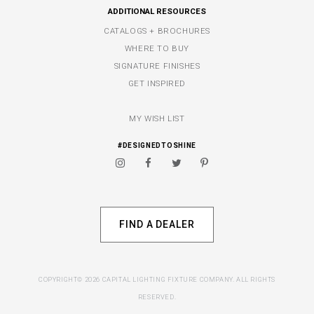
ADDITIONAL RESOURCES
CATALOGS + BROCHURES
WHERE TO BUY
SIGNATURE FINISHES
GET INSPIRED
MY WISH LIST
#DESIGNEDTOSHINE
FIND A DEALER
COPYRIGHT© 2026 CAPITAL LIGHTING FIXTURE COMPANY. ALL RIGHTS
RESERVED.