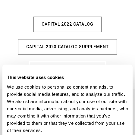
CAPITAL 2022 CATALOG
CAPITAL 2023 CATALOG SUPPLEMENT
HOMEPLACE 2023 CATALOG
This website uses cookies
We use cookies to personalize content and ads, to 
provide social media features, and to analyze our traffic. 
We also share information about your use of our site with 
our social media, advertising, and analytics partners, who 
may combine it with other information that you’ve 
provided to them or that they’ve collected from your use 
5359 RAFE BANKS DRIVE
of their services.
FLOWERY BRANCH, GA 30542