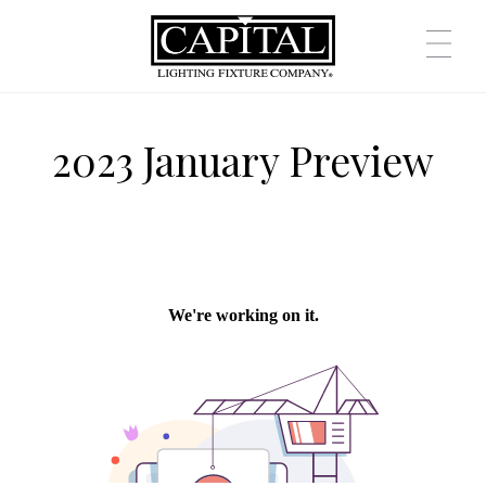
2023 January Preview