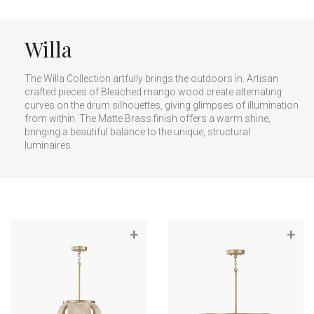
Willa
The Willa Collection artfully brings the outdoors in. Artisan
crafted pieces of Bleached mango wood create alternating
curves on the drum silhouettes, giving glimpses of illumination
from within. The Matte Brass finish offers a warm shine,
bringing a beautiful balance to the unique, structural
luminaires.
+
+