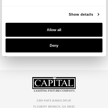
Show details
Allow all
Willa Grand Pendant
357561MA
32''W X 13.5''H
Deny
MATTE BRASS (MA)
5359 RAFE BANKS DRIVE
FLOWERY BRANCH, GA 30542