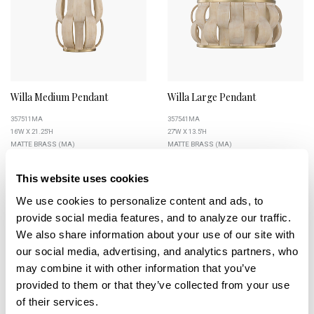
Willa Medium Pendant
Willa Large Pendant
357511MA
357541MA
16''W X 21.25''H
27''W X 13.5''H
MATTE BRASS (MA)
MATTE BRASS (MA)
This website uses cookies
We use cookies to personalize content and ads, to 
provide social media features, and to analyze our traffic. 
+
We also share information about your use of our site with 
our social media, advertising, and analytics partners, who 
may combine it with other information that you’ve 
provided to them or that they’ve collected from your use 
of their services.