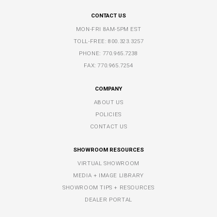
CONTACT US
MON-FRI 8AM-5PM EST
TOLL-FREE:
800.323.3257
PHONE:
770.965.7238
FAX: 770.965.7254
COMPANY
ABOUT US
POLICIES
CONTACT US
SHOWROOM RESOURCES
VIRTUAL SHOWROOM
MEDIA + IMAGE LIBRARY
SHOWROOM TIPS + RESOURCES
DEALER PORTAL