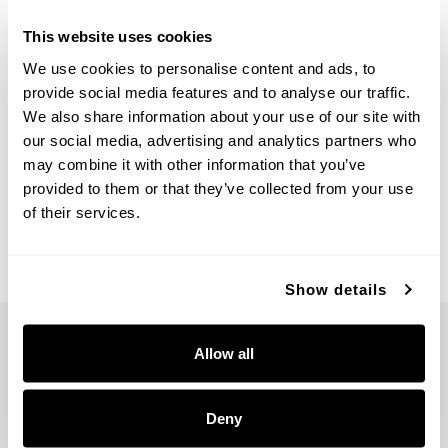
This website uses cookies
We use cookies to personalise content and ads, to
provide social media features and to analyse our traffic.
We also share information about your use of our site with
Morgan Picture Light
Morgan Picture Light
our social media, advertising and analytics partners who
may combine it with other information that you’ve
658211MA
658211MB
provided to them or that they’ve collected from your use
22.25''W X 19''H X 7''E
22.25''W X 19''H X 7''E
MATTE BRASS (MA)
MATTE BLACK (MB)
of their services.
Show details
Allow all
Deny
5359 RAFE BANKS DRIVE