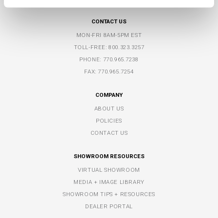
FLOWERY BRANCH, GA 30542
CONTACT US
MON-FRI 8AM-5PM EST
TOLL-FREE:
800.323.3257
PHONE:
770.965.7238
FAX: 770.965.7254
COMPANY
ABOUT US
POLICIES
CONTACT US
SHOWROOM RESOURCES
VIRTUAL SHOWROOM
MEDIA + IMAGE LIBRARY
SHOWROOM TIPS + RESOURCES
DEALER PORTAL