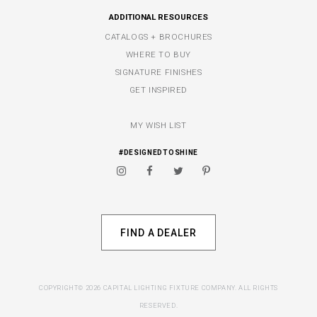
ADDITIONAL RESOURCES
CATALOGS + BROCHURES
WHERE TO BUY
SIGNATURE FINISHES
GET INSPIRED
MY WISH LIST
#DESIGNEDTOSHINE
FIND A DEALER
COPYRIGHT© 2026 CAPITAL LIGHTING FIXTURE COMPANY. ALL RIGHTS
RESERVED.