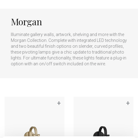
Morgan
Illuminate gallery walls, artwork, shelving and more with the
Morgan Collection. Complete with integrated LED technology
and two beautiful finish options on slender, curved profiles,
these pivoting lamps give a chic update to traditional photo
lights. For ultimate functionality, these lights feature a plug-in
option with an on/off switch included on the wire.
+
+