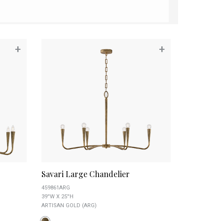
+
+
Savari Large Chandelier
459861ARG
39''W X 25''H
ARTISAN GOLD (ARG)