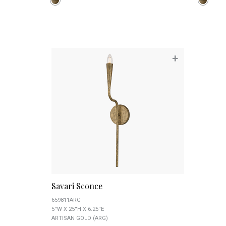
+
Savari Sconce
659811ARG
5''W X 25''H X 6.25''E
ARTISAN GOLD (ARG)