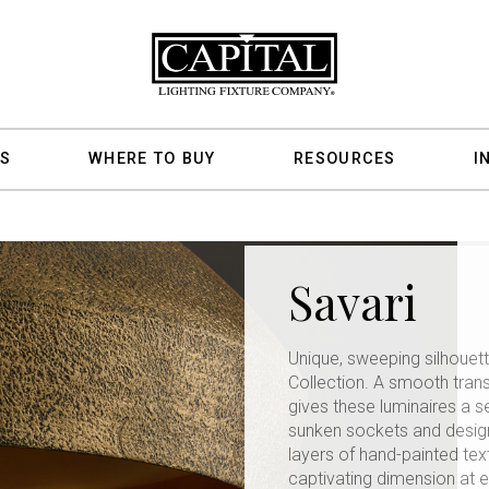
S
WHERE TO BUY
RESOURCES
I
Savari
Unique, sweeping silhouett
Collection. A smooth tran
gives these luminaires a 
sunken sockets and design
layers of hand-painted text
captivating dimension at 