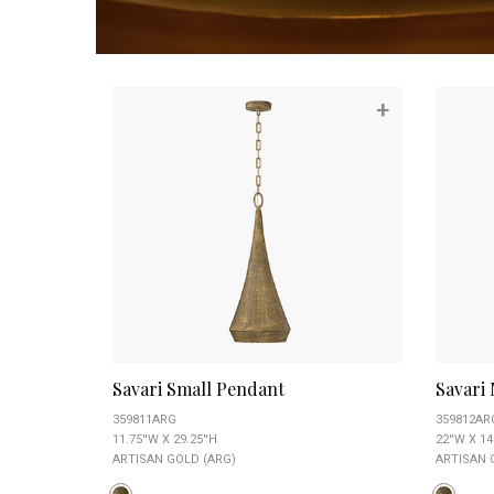
+
Savari Small Pendant
Savari
359811ARG
359812AR
11.75''W X 29.25''H
22''W X 14
ARTISAN GOLD (ARG)
ARTISAN 