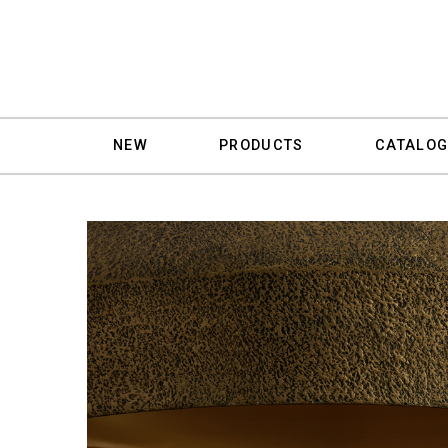
NEW
PRODUCTS
CATALOG