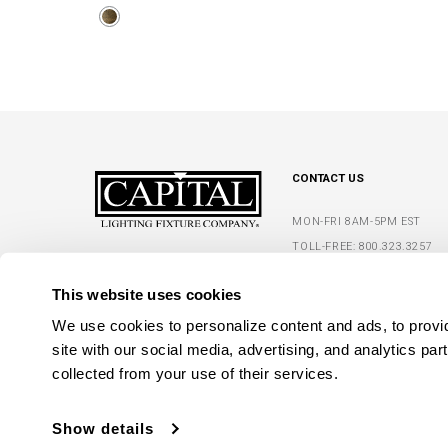
CONTACT US
MON-FRI 8AM-5PM EST
TOLL-FREE:
800.323.3257
5359 RAFE BANKS DRIVE
PHONE:
770.965.7238
FLOWERY BRANCH, GA 30542
This website uses cookies
FAX: 770.965.7254
We use cookies to personalize content and ads, to provide
site with our social media, advertising, and analytics par
collected from your use of their services.
Show details
C