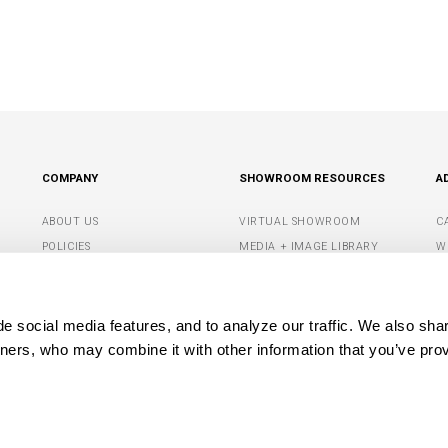
COMPANY
SHOWROOM RESOURCES
A
ABOUT US
VIRTUAL SHOWROOM
C
POLICIES
MEDIA + IMAGE LIBRARY
W
CONTACT US
SHOWROOM TIPS +
S
RESOURCES
G
DEALER PORTAL
 social media features, and to analyze our traffic. We also shar
M
tners, who may combine it with other information that you’ve prov
OPYRIGHT© 2026 CAPITAL LIGHTING FIXTURE COMPANY. ALL RIGHTS RESERVE