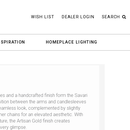
WISH LIST
DEALER LOGIN
SEARCH
NSPIRATION
HOMEPLACE LIGHTING
es and a handcrafted finish form the Savari
sition between the arms and candlesleeves
seamless look, complemented by slightly
er chains for an elevated aesthetic. With
ure, the Artisan Gold finish creates
every glimpse.