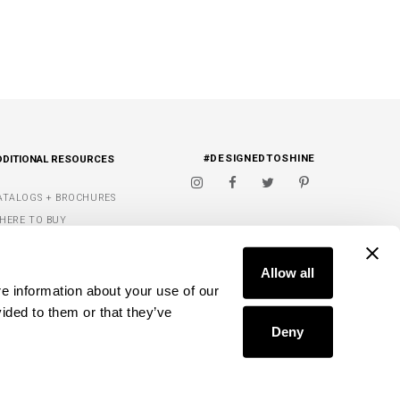
#DESIGNEDTOSHINE
DDITIONAL RESOURCES
ATALOGS + BROCHURES
HERE TO BUY
IGNATURE FINISHES
FIND A DEALER
ET INSPIRED
Allow all
e information about your use of our 
Y WISH LIST
ided to them or that they’ve 
Deny
D.