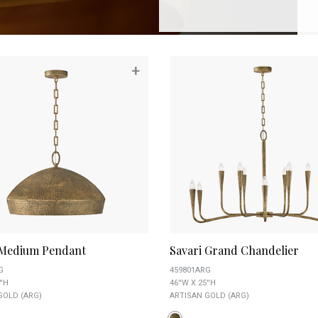
+
 Medium Pendant
Savari Grand Chandelier
G
459801ARG
''H
46''W X 25''H
GOLD (ARG)
ARTISAN GOLD (ARG)