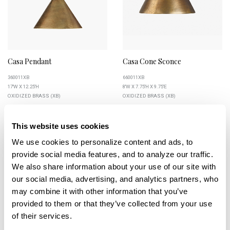
Casa Pendant
Casa Cone Sconce
360011XB
660011XB
17''W X 12.25''H
8''W X 7.75''H X 9.75''E
OXIDIZED BRASS (XB)
OXIDIZED BRASS (XB)
This website uses cookies
We use cookies to personalize content and ads, to 
+
+
provide social media features, and to analyze our traffic. 
We also share information about your use of our site with 
our social media, advertising, and analytics partners, who 
may combine it with other information that you’ve 
provided to them or that they’ve collected from your use 
of their services.