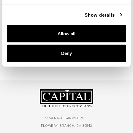
Show details
Casa Cylinder Sconce
Casa Dual Sconce
Allow all
660012XB
660021XB
5''W X 7.75''H X 8''E
5''W X 16''H X 7''E
OXIDIZED BRASS (XB)
OXIDIZED BRASS (XB)
Deny
5359 RAFE BANKS DRIVE
FLOWERY BRANCH, GA 30542