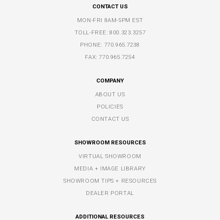
CONTACT US
MON-FRI 8AM-5PM EST
TOLL-FREE:
800.323.3257
PHONE:
770.965.7238
FAX: 770.965.7254
COMPANY
ABOUT US
POLICIES
CONTACT US
SHOWROOM RESOURCES
VIRTUAL SHOWROOM
MEDIA + IMAGE LIBRARY
SHOWROOM TIPS + RESOURCES
DEALER PORTAL
ADDITIONAL RESOURCES