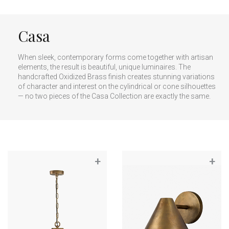
Casa
When sleek, contemporary forms come together with artisan
elements, the result is beautiful, unique luminaires. The
handcrafted Oxidized Brass finish creates stunning variations
of character and interest on the cylindrical or cone silhouettes
— no two pieces of the Casa Collection are exactly the same.
+
+