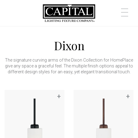
Dixon
The signature curving arms of the Dixon Collection for HomePlace
give any space a graceful feel. The multiple finish options appeal to
different design styles for an easy, yet elegant transitional touch.
+
+