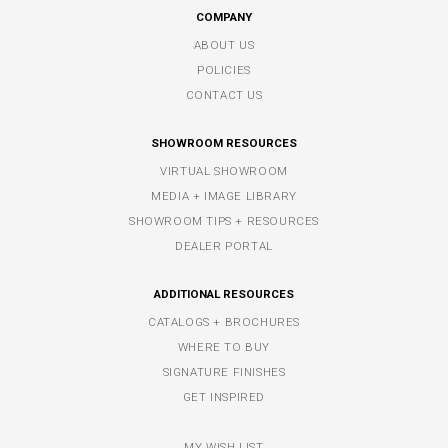
COMPANY
ABOUT US
POLICIES
CONTACT US
SHOWROOM RESOURCES
VIRTUAL SHOWROOM
MEDIA + IMAGE LIBRARY
SHOWROOM TIPS + RESOURCES
DEALER PORTAL
ADDITIONAL RESOURCES
CATALOGS + BROCHURES
WHERE TO BUY
SIGNATURE FINISHES
GET INSPIRED
MY WISH LIST