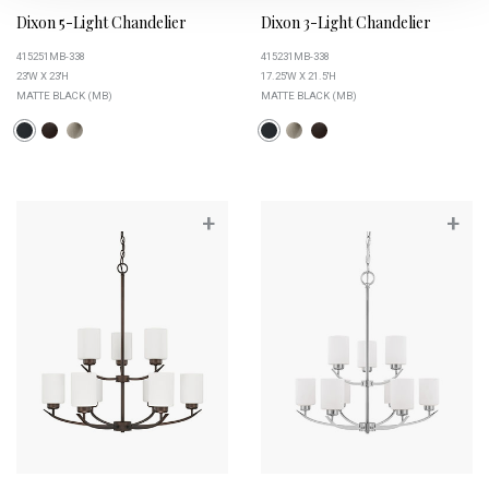
Dixon 5-Light Chandelier
Dixon 3-Light Chandelier
415251MB-338
415231MB-338
23''W X 23''H
17.25''W X 21.5''H
MATTE BLACK (MB)
MATTE BLACK (MB)
+
+