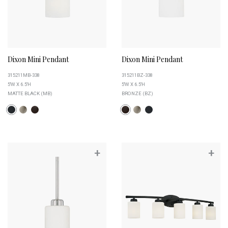
Dixon Mini Pendant
Dixon Mini Pendant
315211MB-338
315211BZ-338
5''W X 6.5''H
5''W X 6.5''H
MATTE BLACK (MB)
BRONZE (BZ)
+
+