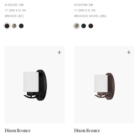
415231BZ-338
415231BN-338
17.25''W X 21.5''H
17.25''W X 21.5''H
BRONZE (BZ)
BRUSHED NICKEL (BN)
+
+
Dixon Sconce
Dixon Sconce