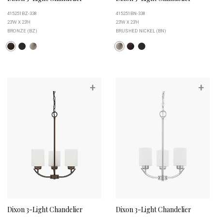
415251BZ-338
415251BN-338
23''W X 23''H
23''W X 23''H
BRONZE (BZ)
BRUSHED NICKEL (BN)
+
+
Dixon 3-Light Chandelier
Dixon 3-Light Chandelier