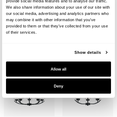
provide social media features and to analyse our traffic.
We also share information about your use of our site with
Dixon 5-Light Vanity
Dixon 9-Light Chandelier
our social media, advertising and analytics partners who
115251BN-338
415291MB-338
may combine it with other information that you’ve
36.75''W X 9''H X 7.75''E
28''W X 30''H
provided to them or that they’ve collected from your use
BRUSHED NICKEL (BN)
MATTE BLACK (MB)
of their services.
Show details
+
+
Allow all
Deny