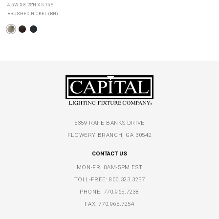
4.5''W X 8.25''H X 5.75''E
BRUSHED NICKEL (BN)
5359 RAFE BANKS DRIVE
FLOWERY BRANCH, GA 30542
CONTACT US
MON-FRI 8AM-5PM EST
TOLL-FREE:
800.323.3257
PHONE:
770.965.7238
FAX: 770.965.7254