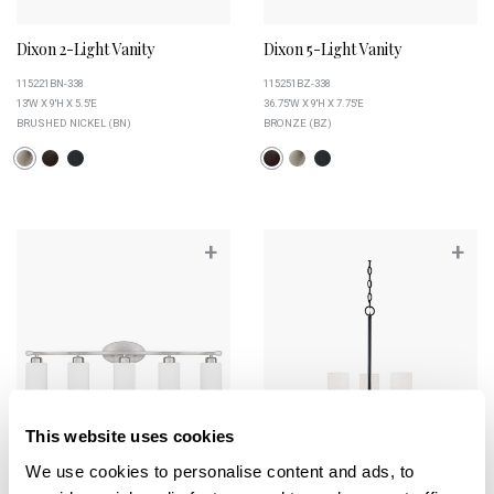
Dixon 2-Light Vanity
Dixon 5-Light Vanity
115221BN-338
115251BZ-338
13''W X 9''H X 5.5''E
36.75''W X 9''H X 7.75''E
BRUSHED NICKEL (BN)
BRONZE (BZ)
+
+
This website uses cookies
We use cookies to personalise content and ads, to