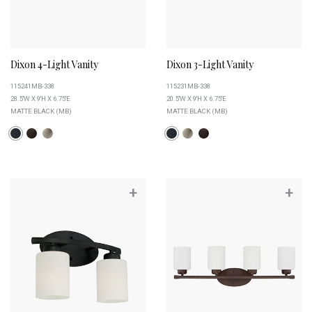
Dixon 4-Light Vanity
Dixon 3-Light Vanity
115241MB-338
115231MB-338
28.5''W X 9''H X 6.75''E
20.5''W X 9''H X 6.75''E
MATTE BLACK (MB)
MATTE BLACK (MB)
+
+