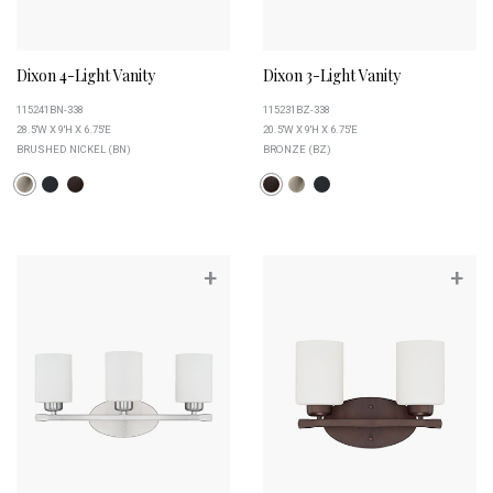
Dixon 4-Light Vanity
Dixon 3-Light Vanity
115241BN-338
115231BZ-338
28.5''W X 9''H X 6.75''E
20.5''W X 9''H X 6.75''E
BRUSHED NICKEL (BN)
BRONZE (BZ)
+
+