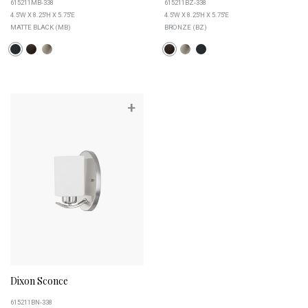
615211MB-338
615211BZ-338
4.5''W X 8.25''H X 5.75''E
4.5''W X 8.25''H X 5.75''E
MATTE BLACK (MB)
BRONZE (BZ)
+
Dixon Sconce
615211BN-338