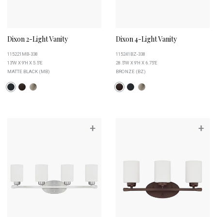
Dixon 2-Light Vanity
Dixon 4-Light Vanity
115221MB-338
115241BZ-338
13''W X 9''H X 5.5''E
28.5''W X 9''H X 6.75''E
MATTE BLACK (MB)
BRONZE (BZ)
+
+