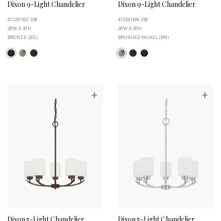
Dixon 9-Light Chandelier
Dixon 9-Light Chandelier
415291BZ-338
415291BN-338
28''W X 30''H
28''W X 30''H
BRONZE (BZ)
BRUSHED NICKEL (BN)
+
+
Dixon 5-Light Chandelier
Dixon 5-Light Chandelier