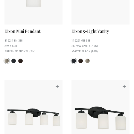
Dixon Mini Pendant
Dixon 5-Light Vanity
315211BN-338
115251MB-338
5''W X 6.5''H
36.75''W X 9''H X 7.75''E
BRUSHED NICKEL (BN)
MATTE BLACK (MB)
+
+