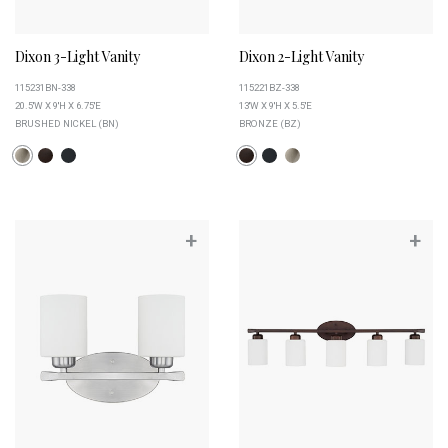
Dixon 3-Light Vanity
Dixon 2-Light Vanity
115231BN-338
115221BZ-338
20.5''W X 9''H X 6.75''E
13''W X 9''H X 5.5''E
BRUSHED NICKEL (BN)
BRONZE (BZ)
+
+