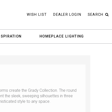
WISH LIST
DEALER LOGIN
SEARCH
NSPIRATION
HOMEPLACE LIGHTING
orms create the Grady Collection. The round
 the sleek, sweeping silhouettes in three
histicated style to any space.