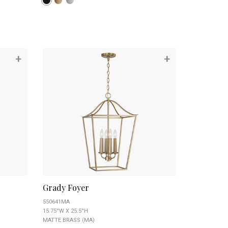
+
+
Grady Foyer
550641MA
15.75''W X 25.5''H
MATTE BRASS (MA)