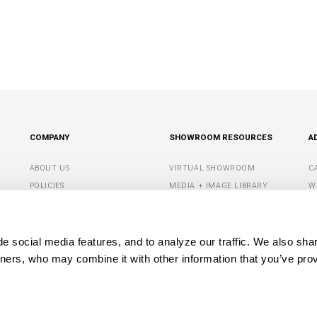
COMPANY
SHOWROOM RESOURCES
A
ABOUT US
VIRTUAL SHOWROOM
C
POLICIES
MEDIA + IMAGE LIBRARY
W
CONTACT US
SHOWROOM TIPS +
S
RESOURCES
G
DEALER PORTAL
 social media features, and to analyze our traffic. We also shar
M
tners, who may combine it with other information that you’ve prov