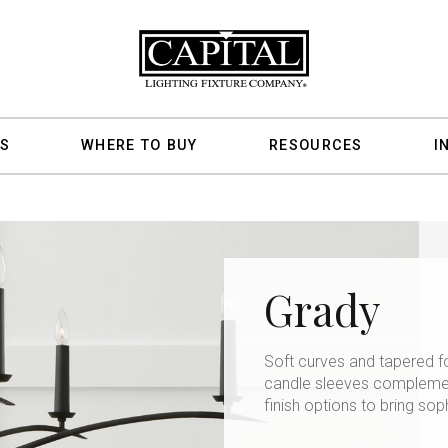
S
WHERE TO BUY
RESOURCES
I
Grady
Soft curves and tapered f
candle sleeves complement
finish options to bring sop