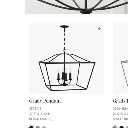
+
Grady Pendant
Grady 
350641BI
350641MA
27.5''W X 22''H
27.5''W X 
BLACK IRON (BI)
MATTE BR