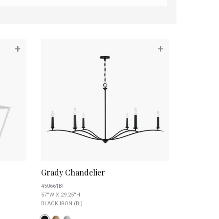
+
+
Grady Chandelier
450661BI
57''W X 29.25''H
BLACK IRON (BI)