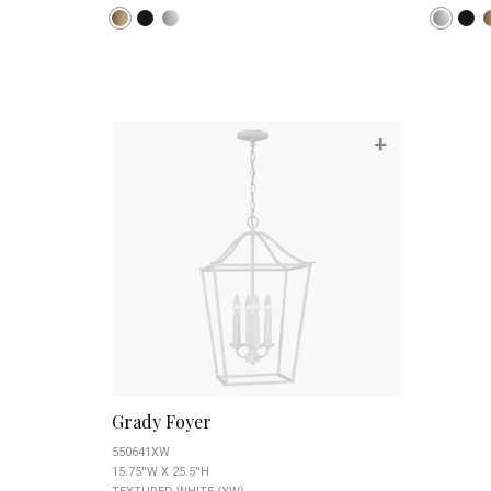
+
Grady Foyer
550641XW
15.75''W X 25.5''H