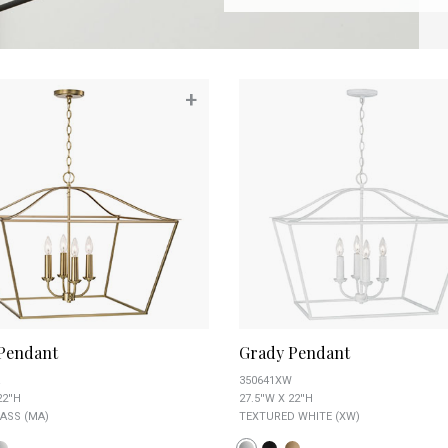
+
Pendant
Grady Pendant
350641XW
22''H
27.5''W X 22''H
ASS (MA)
TEXTURED WHITE (XW)