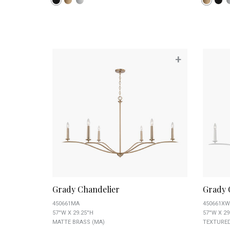
+
Grady Chandelier
Grady 
450661MA
450661XW
57''W X 29.25''H
57''W X 29
MATTE BRASS (MA)
TEXTURED