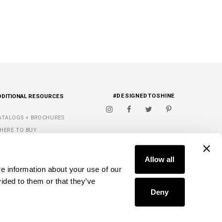
#DESIGNEDTOSHINE
DDITIONAL RESOURCES
ATALOGS + BROCHURES
HERE TO BUY
IGNATURE FINISHES
FIND A DEALER
ET INSPIRED
Allow all
e information about your use of our 
Y WISH LIST
ided to them or that they’ve 
Deny