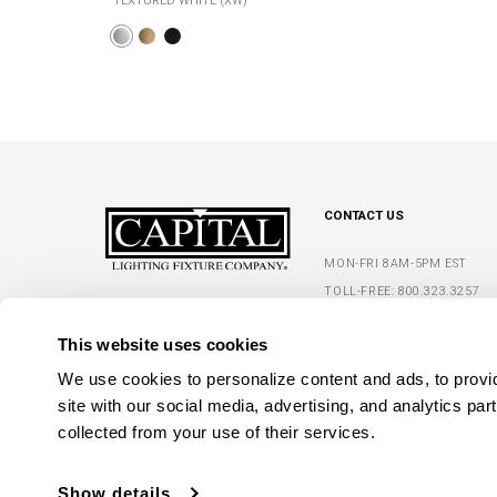
TEXTURED WHITE (XW)
CONTACT US
MON-FRI 8AM-5PM EST
TOLL-FREE:
800.323.3257
5359 RAFE BANKS DRIVE
PHONE:
770.965.7238
FLOWERY BRANCH, GA 30542
This website uses cookies
FAX: 770.965.7254
We use cookies to personalize content and ads, to provide
site with our social media, advertising, and analytics par
collected from your use of their services.
Show details