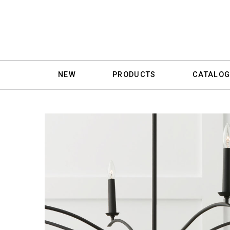
NEW
PRODUCTS
CATALOG