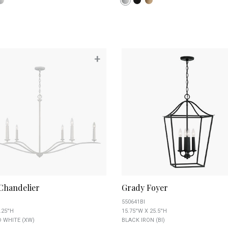
+
Chandelier
Grady Foyer
550641BI
.25''H
15.75''W X 25.5''H
 WHITE (XW)
BLACK IRON (BI)