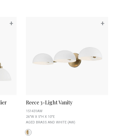
+
+
ier
Reece 3-Light Vanity
151431AW
26"W X 5"H X 10"E
AGED BRASS AND WHITE (AW)