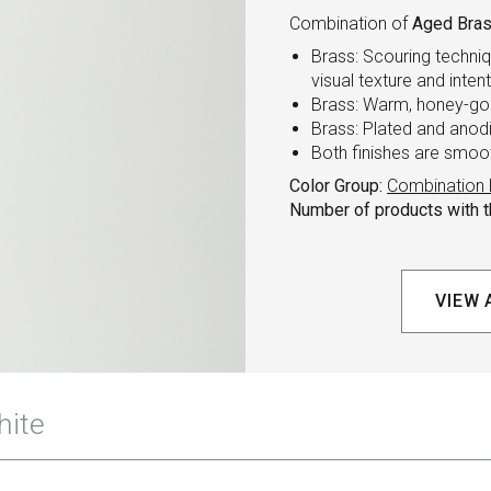
Combination of
Aged Bras
Brass: Scouring techniq
visual texture and inten
Brass: Warm, honey-gol
Brass: Plated and anod
Both finishes are smoo
Color Group:
Combination 
Number of products with th
VIEW 