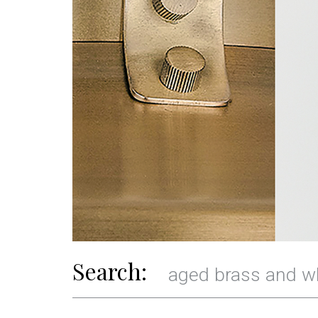
Search: