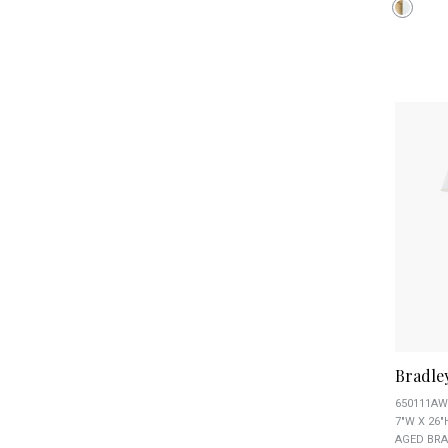
Bradle
650111AW
7"W X 26"
AGED BRA