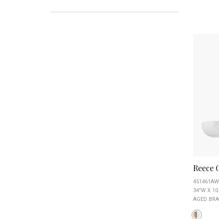
Reece 
451461AW
34"W X 10
AGED BRA