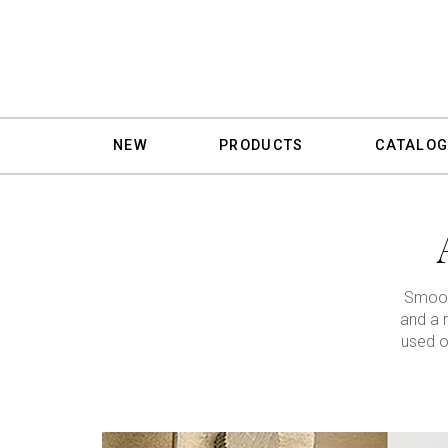
NEW
PRODUCTS
CATALOG
Smooth
and a 
used o