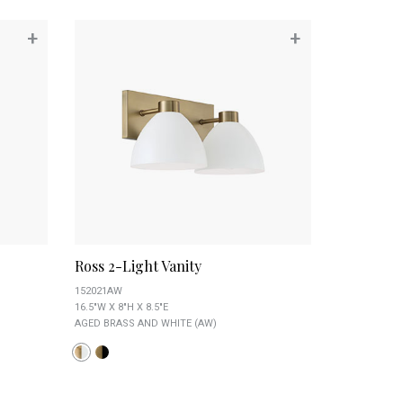
+
+
Ross 2-Light Vanity
152021AW
16.5"W X 8"H X 8.5"E
AGED BRASS AND WHITE (AW)