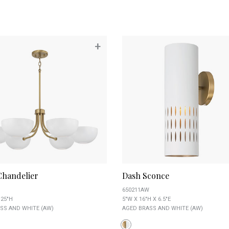
+
Chandelier
Dash Sconce
650211AW
.25"H
5"W X 16"H X 6.5"E
SS AND WHITE (AW)
AGED BRASS AND WHITE (AW)