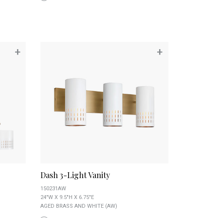
+
+
Dash 3-Light Vanity
150231AW
24"W X 9.5"H X 6.75"E
AGED BRASS AND WHITE (AW)