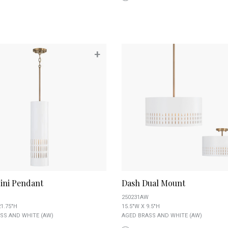
+
ini Pendant
Dash Dual Mount
250231AW
21.75"H
15.5"W X 9.5"H
SS AND WHITE (AW)
AGED BRASS AND WHITE (AW)