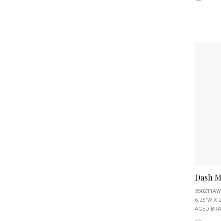
Dash M
350211AW
6.25"W X 
AGED BRA