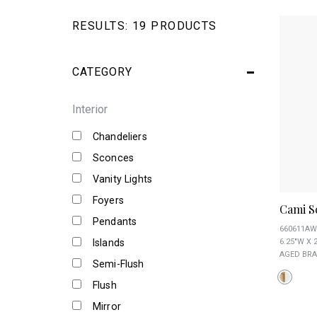
RESULTS:
19 PRODUCTS
CATEGORY
Interior
Chandeliers
Sconces
Vanity Lights
Foyers
Cami S
Pendants
660611AW
Islands
6.25"W X 2
AGED BRA
Semi-Flush
Flush
Mirror