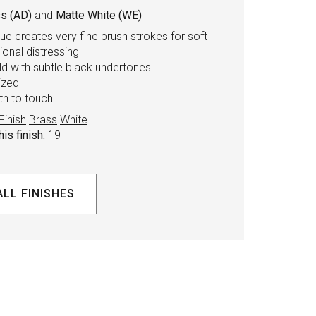
s (AD)
and
Matte White (WE)
ue creates very fine brush strokes for soft
tional distressing
d with subtle black undertones
ized
th to touch
Finish
Brass
White
is finish:
19
ALL FINISHES