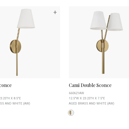
+
conce
Cami Double Sconce
660621AW
3.25"H X 8.5"E
12.5"W X 23.25"H X 7.5"E
SS AND WHITE (AW)
AGED BRASS AND WHITE (AW)