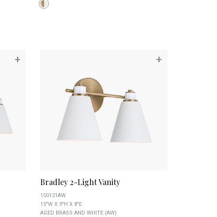
+
+
Bradley 2-Light Vanity
150121AW
15"W X 9"H X 8"E
AGED BRASS AND WHITE (AW)