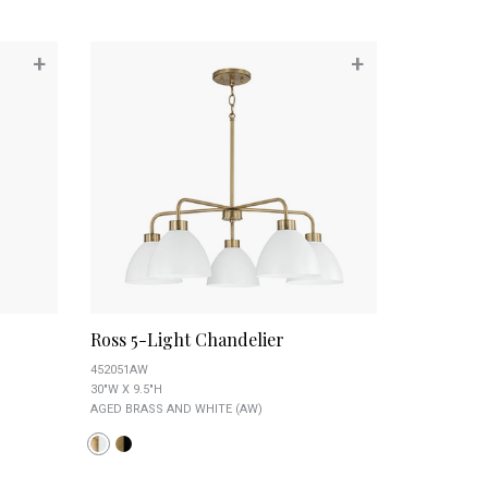
+
+
Ross 5-Light Chandelier
452051AW
30"W X 9.5"H
AGED BRASS AND WHITE (AW)