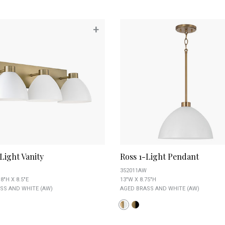
+
Light Vanity
Ross 1-Light Pendant
352011AW
8"H X 8.5"E
13"W X 8.75"H
SS AND WHITE (AW)
AGED BRASS AND WHITE (AW)