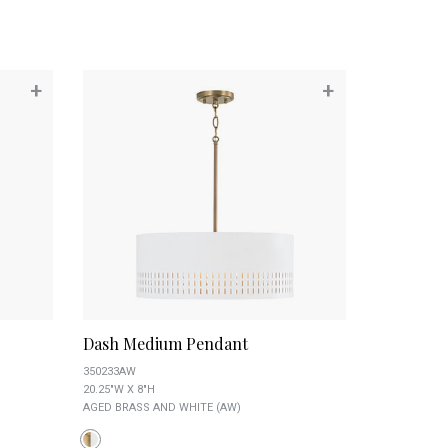
+
+
Dash Medium Pendant
350233AW
20.25"W X 8"H
AGED BRASS AND WHITE (AW)