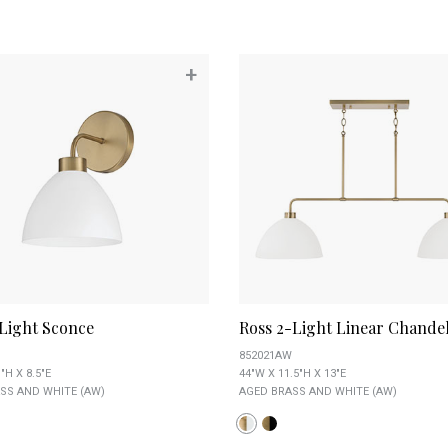
+
-Light Sconce
Ross 2-Light Linear Chandel
852021AW
"H X 8.5"E
44"W X 11.5"H X 13"E
SS AND WHITE (AW)
AGED BRASS AND WHITE (AW)