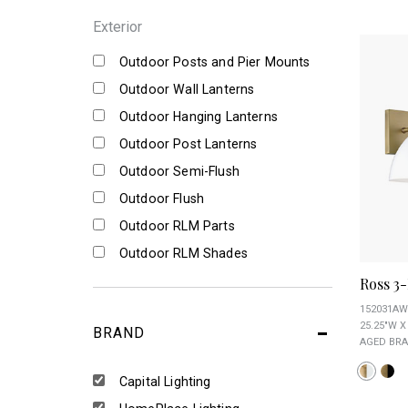
Exterior
Outdoor Posts and Pier Mounts
Outdoor Wall Lanterns
Outdoor Hanging Lanterns
Outdoor Post Lanterns
Outdoor Semi-Flush
Outdoor Flush
Outdoor RLM Parts
Outdoor RLM Shades
Ross 3-
152031AW
25.25"W X 
BRAND
AGED BRA
Capital Lighting