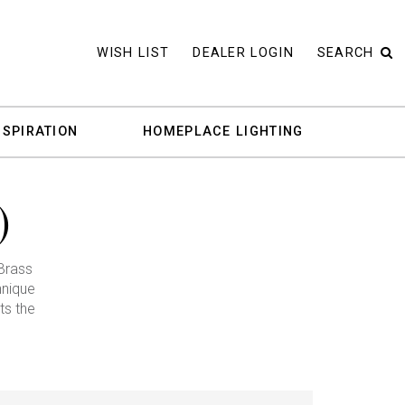
WISH LIST
DEALER LOGIN
SEARCH
NSPIRATION
HOMEPLACE LIGHTING
)
Brass
hnique
ts the