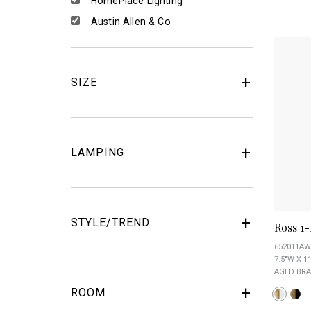
HomePlace Lighting
Austin Allen & Co
SIZE
LAMPING
STYLE/TREND
Ross 1
652011AW
7.5"W X 11
AGED BRA
ROOM