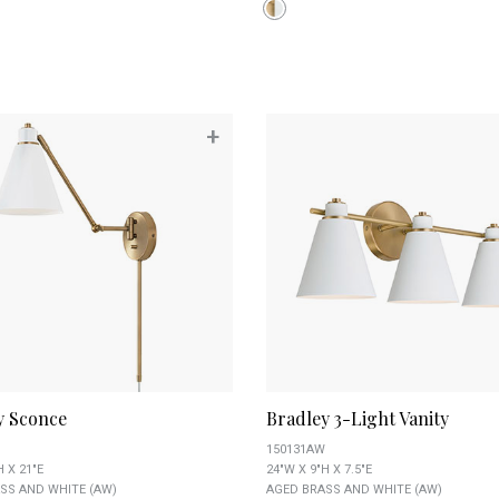
+
y Sconce
Bradley 3-Light Vanity
150131AW
H X 21"E
24"W X 9"H X 7.5"E
SS AND WHITE (AW)
AGED BRASS AND WHITE (AW)