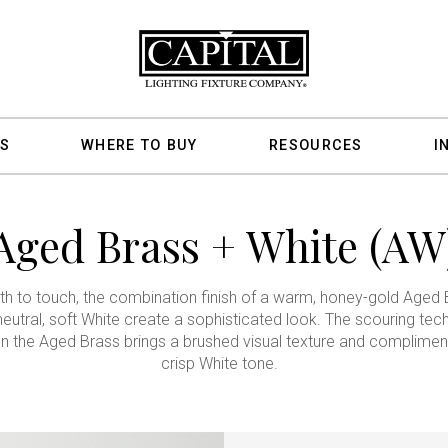
S
WHERE TO BUY
RESOURCES
I
Aged Brass + White (AW
 to touch, the combination finish of a warm, honey-gold Aged 
neutral, soft White create a sophisticated look. The scouring tec
n the Aged Brass brings a brushed visual texture and complimen
crisp White tone.