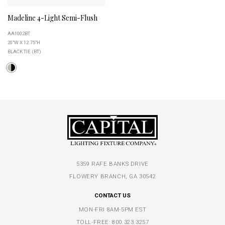
Madeline 4-Light Semi-Flush
AA1002BT
20"W X 12.75"H
BLACK TIE (BT)
5359 RAFE BANKS DRIVE
FLOWERY BRANCH, GA 30542
CONTACT US
MON-FRI 8AM-5PM EST
TOLL-FREE:
800.323.3257