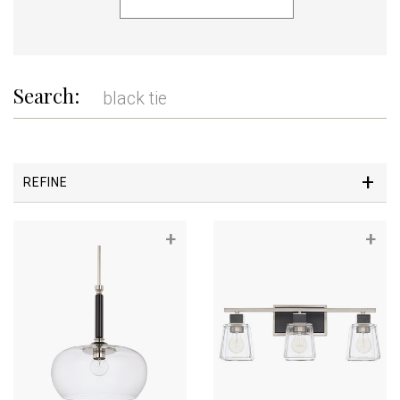
Search:
REFINE
+
+