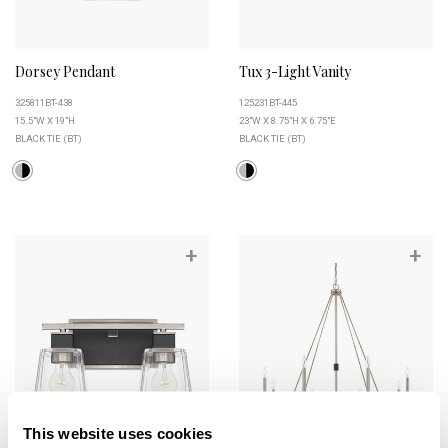
Dorsey Pendant
Tux 3-Light Vanity
325811BT-438
125231BT-445
15.5"W X 19"H
23"W X 8.75"H X 6.75"E
BLACK TIE (BT)
BLACK TIE (BT)
+
+
This website uses cookies