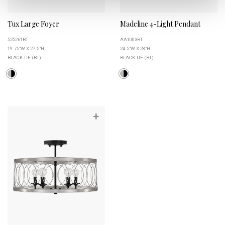
Tux Large Foyer
Madeline 4-Light Pendant
525261BT
AA1003BT
19.75"W X 27.5"H
24.5"W X 28"H
BLACK TIE (BT)
BLACK TIE (BT)
+