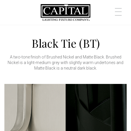
Black Tie (BT)
A two-tone finish of Brushed Nickel and Matte Black. Brushed
Nickel is a light-medium grey with slightly warm undertones and
Matte Black is a neutral dark black.