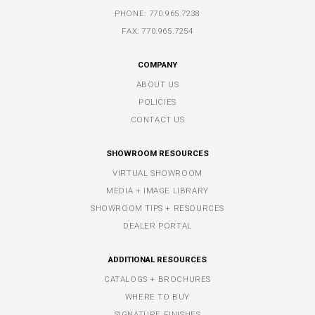
PHONE:
770.965.7238
FAX: 770.965.7254
COMPANY
ABOUT US
POLICIES
CONTACT US
SHOWROOM RESOURCES
VIRTUAL SHOWROOM
MEDIA + IMAGE LIBRARY
SHOWROOM TIPS + RESOURCES
DEALER PORTAL
ADDITIONAL RESOURCES
CATALOGS + BROCHURES
WHERE TO BUY
SIGNATURE FINISHES