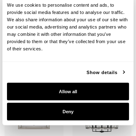
We use cookies to personalise content and ads, to
provide social media features and to analyse our traffic.
Tux 2-Light Vanity
Tux Large Chandelier
We also share information about your use of our site with
our social media, advertising and analytics partners who
125221BT-445
425201BT
13.5"W X 8.75"H X 6.75"E
40"W X 44.5"H
may combine it with other information that you’ve
BLACK TIE (BT)
BLACK TIE (BT)
provided to them or that they’ve collected from your use
of their services.
Show details
+
+
Allow all
Deny