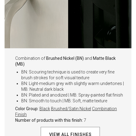
Combination of
Brushed Nickel (BN)
and
Matte Black
(MB)
BN: Scouring technique is used to create very fine
brush strokes for soft visual texture
BN: Light-medium grey with slightly warm undertones |
MB: Neutral dark black
BN: Plated and anodized | MB: Spray-painted flat finish
BN: Smooth to touch | MB: Soft, matte texture
Color Group:
Black
Brushed/Satin Nickel
Combination
Finish
Number of products with this finish:
7
VIEW ALL FINISHES