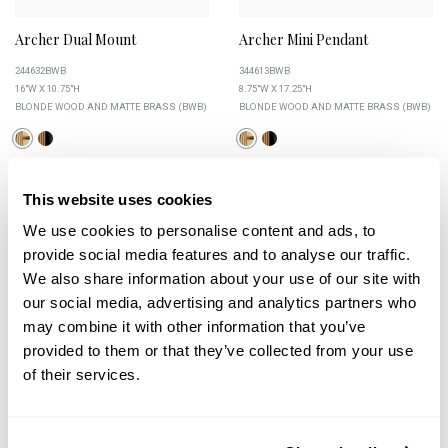
Archer Dual Mount
Archer Mini Pendant
244632BWB
344613BWB
16"W X 10.75"H
8.75"W X 17.25"H
BLONDE WOOD AND MATTE BRASS (BWB)
BLONDE WOOD AND MATTE BRASS (BWB)
This website uses cookies
+
+
We use cookies to personalise content and ads, to
provide social media features and to analyse our traffic.
We also share information about your use of our site with
our social media, advertising and analytics partners who
may combine it with other information that you’ve
provided to them or that they’ve collected from your use
of their services.