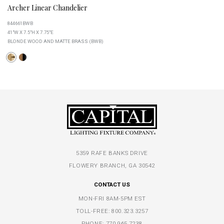
Archer Linear Chandelier
844661BWB
41"W X 7.5"H X 7.75"E
BLONDE WOOD AND MATTE BRASS (BWB)
5359 RAFE BANKS DRIVE
FLOWERY BRANCH, GA 30542
CONTACT US
MON-FRI 8AM-5PM EST
TOLL-FREE:
800.323.3257
PHONE:
770.965.7238