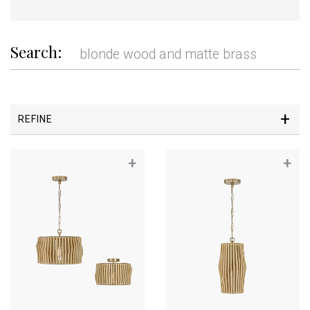
Search:
REFINE
+
+