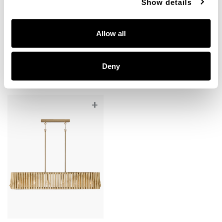
Show details
Archer Large Pendant
Archer Grand Pendant
344642BWB
344664BWB
Allow all
24"W X 15"H
32.25"W X 14.5"H
BLONDE WOOD AND MATTE BRASS (BWB)
BLONDE WOOD AND MATTE BRASS (BWB)
Deny
+