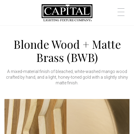
Blonde Wood + Matte
Brass (BWB)
A mixed-material finish of bleached, white-washed mango wood
crafted by hand, and a light, honey-toned gold with a slightly shiny
matte finish.