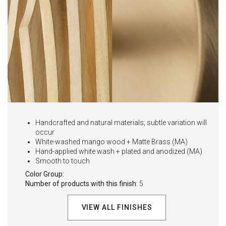
Handcrafted and natural materials; subtle variation will
occur
White-washed mango wood + Matte Brass (MA)
Hand-applied white wash + plated and anodized (MA)
Smooth to touch
Color Group:
Number of products with this finish:
5
VIEW ALL FINISHES