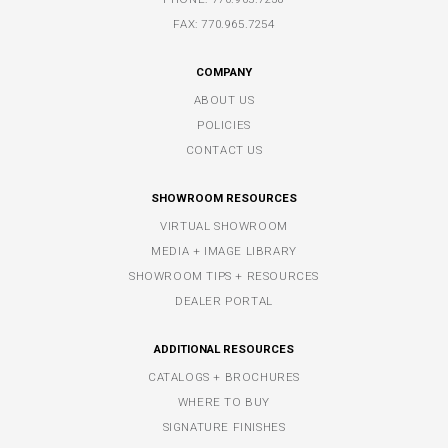
FAX: 770.965.7254
COMPANY
ABOUT US
POLICIES
CONTACT US
SHOWROOM RESOURCES
VIRTUAL SHOWROOM
MEDIA + IMAGE LIBRARY
SHOWROOM TIPS + RESOURCES
DEALER PORTAL
ADDITIONAL RESOURCES
CATALOGS + BROCHURES
WHERE TO BUY
SIGNATURE FINISHES