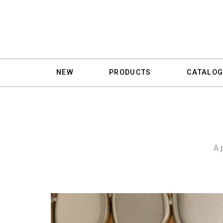
NEW
PRODUCTS
CATALOG
A 