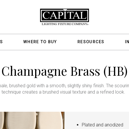
S
WHERE TO BUY
RESOURCES
I
Champagne Brass (HB)
pale, brushed gold with a smooth, slightly shiny finish. The scouri
technique creates a brushed visual texture and a refined look.
Plated and anodized