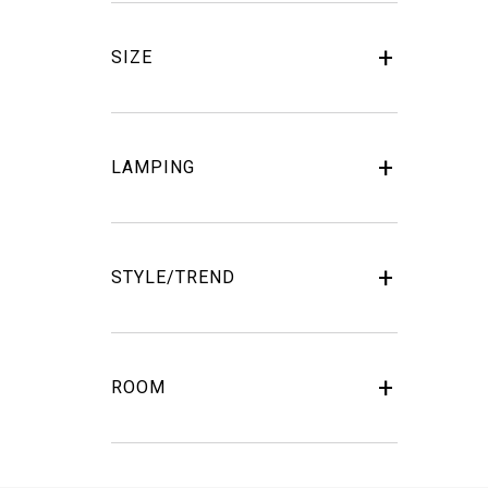
SIZE
LAMPING
STYLE/TREND
ROOM