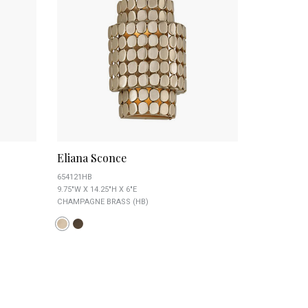
Eliana Sconce
654121HB
9.75"W X 14.25"H X 6"E
CHAMPAGNE BRASS (HB)