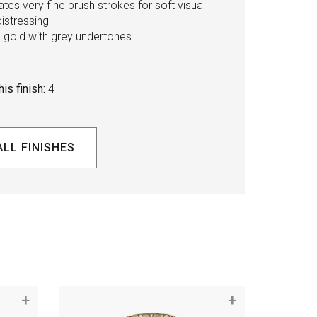
tes very fine brush strokes for soft visual
distressing
l gold with grey undertones
is finish:
4
ALL FINISHES
+
+