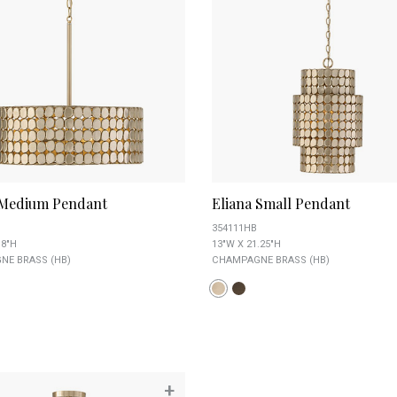
 Medium Pendant
Eliana Small Pendant
354111HB
 8"H
13"W X 21.25"H
E BRASS (HB)
CHAMPAGNE BRASS (HB)
+