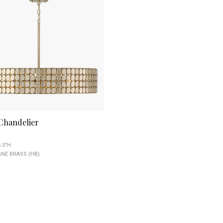
 Chandelier
6.5"H
E BRASS (HB)