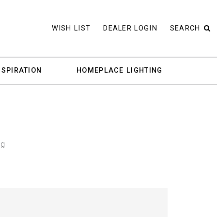
WISH LIST
DEALER LOGIN
SEARCH
NSPIRATION
HOMEPLACE LIGHTING
ng