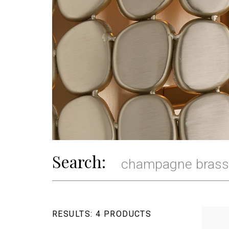
Search:
RESULTS:
4 PRODUCTS