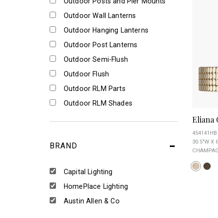
Outdoor Posts and Pier Mounts
Outdoor Wall Lanterns
Outdoor Hanging Lanterns
Outdoor Post Lanterns
Outdoor Semi-Flush
Outdoor Flush
Outdoor RLM Parts
Outdoor RLM Shades
Eliana
454141HB
30.5"W X 
BRAND
CHAMPAGN
Capital Lighting
HomePlace Lighting
Austin Allen & Co