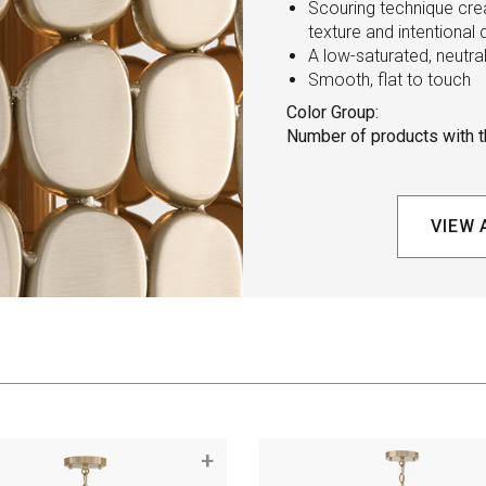
Scouring technique crea
texture and intentional 
A low-saturated, neutra
Smooth, flat to touch
Color Group:
Number of products with th
VIEW 
+