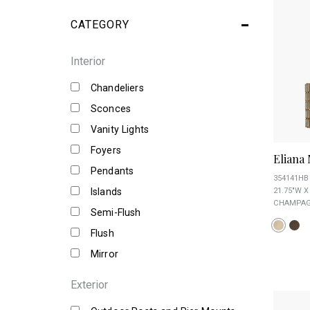
CATEGORY
Interior
Chandeliers
Sconces
Vanity Lights
Foyers
Eliana
Pendants
354141HB
Islands
21.75"W X
CHAMPAGN
Semi-Flush
Flush
Mirror
Exterior