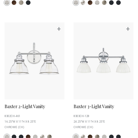
+
+
Baxter 2-Light Vanity
Baxter 3-Light Vanity
8302CH-461
8303CH-128
16.25"W X 11"H X 8.25"E
24.25"W X 11"H X 8.25"E
CHROME (CH)
CHROME (CH)