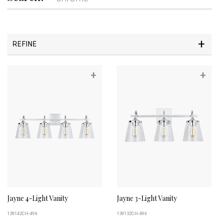
REFINE
+
+
Jayne 4-Light Vanity
Jayne 3-Light Vanity
139142CH-496
139132CH-496