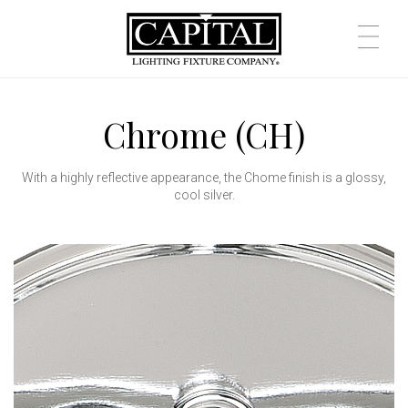
Chrome (CH)
With a highly reflective appearance, the Chome finish is a glossy,
cool silver.