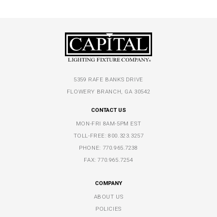
5359 RAFE BANKS DRIVE
FLOWERY BRANCH, GA 30542
CONTACT US
MON-FRI 8AM-5PM EST
TOLL-FREE:
800.323.3257
PHONE:
770.965.7238
FAX: 770.965.7254
COMPANY
ABOUT US
POLICIES