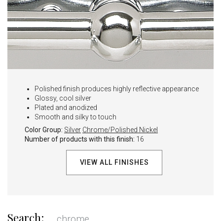
Polished finish produces highly reflective appearance
Glossy, cool silver
Plated and anodized
Smooth and silky to touch
Color Group:
Silver
Chrome/Polished Nickel
Number of products with this finish:
16
VIEW ALL FINISHES
Search: