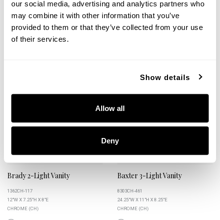
our social media, advertising and analytics partners who
may combine it with other information that you’ve
provided to them or that they’ve collected from your use
of their services.
+
+
Show details
Allow all
Deny
Brady 2-Light Vanity
Baxter 3-Light Vanity
1362CH-117
8303CH-461
12"W X 7.25"H X 8"E
24.25"W X 11"H X 8.25"E
CHROME (CH)
CHROME (CH)