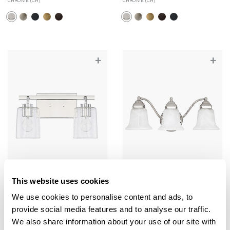
CHROME (CH)
CHROME (CH)
+
+
This website uses cookies
Greyson 2-Light Vanity
Brady 3-Light Vanity
We use cookies to personalise content and ads, to
128521CH-449
1363CH-117
provide social media features and to analyse our traffic.
14.5"W X 9.25"H X 6"E
19"W X 7.25"H X 9"E
We also share information about your use of our site with
CHROME (CH)
CHROME (CH)