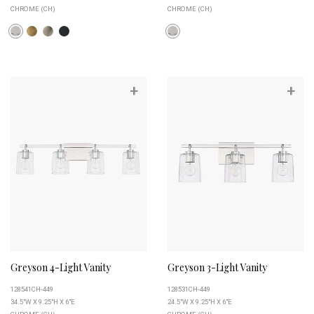
CHROME (CH)
CHROME (CH)
+
+
Greyson 4-Light Vanity
Greyson 3-Light Vanity
128541CH-449
128531CH-449
34.5"W X 9.25"H X 6"E
24.5"W X 9.25"H X 6"E