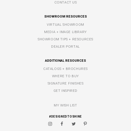
CONTACT US
SHOWROOM RESOURCES
VIRTUAL SHOWROOM
MEDIA + IMAGE LIBRARY
SHOWROOM TIPS + RESOURCES
DEALER PORTAL
ADDITIONAL RESOURCES
CATALOGS + BROCHURES
WHERE TO BUY
SIGNATURE FINISHES
GET INSPIRED
MY WISH LIST
#DESIGNEDTOSHINE