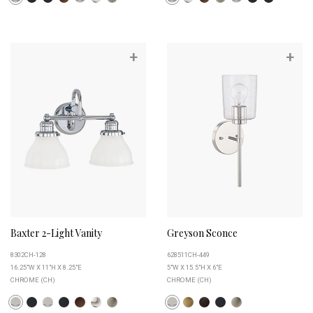
+
+
Baxter 2-Light Vanity
Greyson Sconce
8302CH-128
628511CH-449
16.25"W X 11"H X 8.25"E
5"W X 15.5"H X 6"E
CHROME (CH)
CHROME (CH)