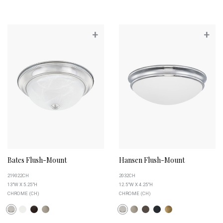
+
+
Bates Flush-Mount
Hansen Flush-Mount
219022CH
2032CH
13"W X 5.25"H
12.5"W X 4.25"H
CHROME (CH)
CHROME (CH)