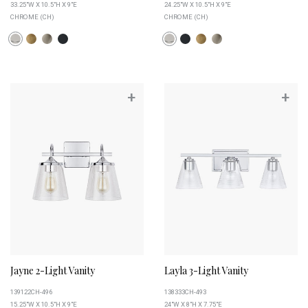
33.25"W X 10.5"H X 9"E
24.25"W X 10.5"H X 9"E
CHROME (CH)
CHROME (CH)
+
+
Jayne 2-Light Vanity
Layla 3-Light Vanity
139122CH-496
138333CH-493
15.25"W X 10.5"H X 9"E
24"W X 8"H X 7.75"E