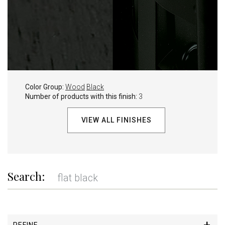
Color Group:
Wood
Black
Number of products with this finish:
3
VIEW ALL FINISHES
Search:
REFINE