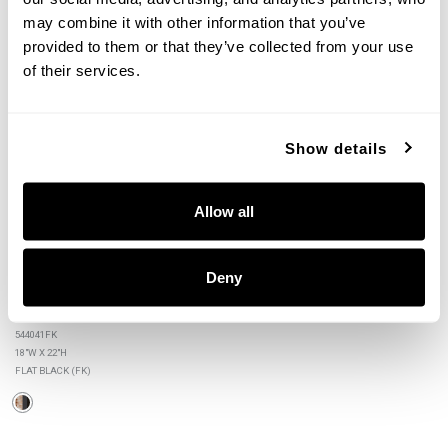
may combine it with other information that you’ve 
provided to them or that they’ve collected from your use 
+
of their services.
Show details
Allow all
Deny
Rico Foyer
544041FK
18"W X 22"H
FLAT BLACK (FK)