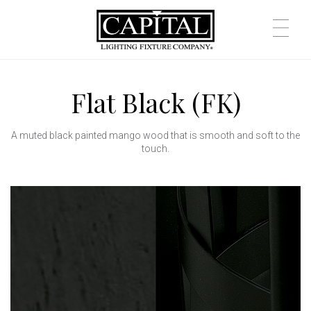
Flat Black (FK)
A muted black painted mango wood that is smooth and soft to the
touch.