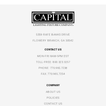
5359 RAFE BANKS DRIVE
FLOWERY BRANCH, GA 30542
CONTACT US
MON-FRI 8AM-5PM EST
TOLL-FREE:
800.323.3257
PHONE:
770.965.7238
FAX: 770.965.7254
COMPANY
ABOUT US
POLICIES
CONTACT US