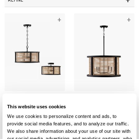
+
+
Rico Dual Mount
Rico Pendant
This website uses cookies
244041FK
344061FK
16"W X 10.5"H
22"W X 13"H
We use cookies to personalize content and ads, to 
FLAT BLACK (FK)
FLAT BLACK (FK)
provide social media features, and to analyze our traffic. 
We also share information about your use of our site with 
our social media, advertising, and analytics partners, who 