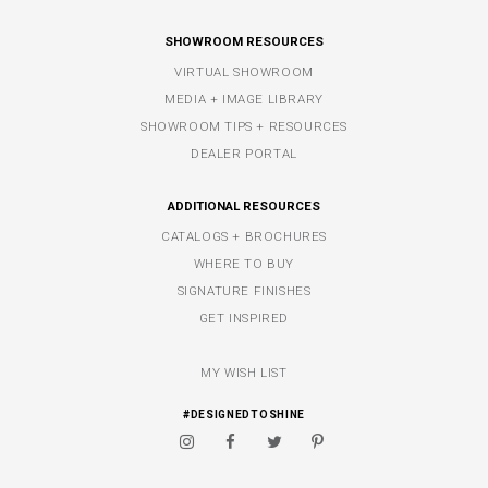
SHOWROOM RESOURCES
VIRTUAL SHOWROOM
MEDIA + IMAGE LIBRARY
SHOWROOM TIPS + RESOURCES
DEALER PORTAL
ADDITIONAL RESOURCES
CATALOGS + BROCHURES
WHERE TO BUY
SIGNATURE FINISHES
GET INSPIRED
MY WISH LIST
#DESIGNEDTOSHINE