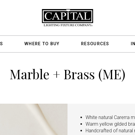
S
WHERE TO BUY
RESOURCES
I
Marble + Brass (ME)
White natural Carerra ma
Warm yellow gilded br
Handcrafted of natural m