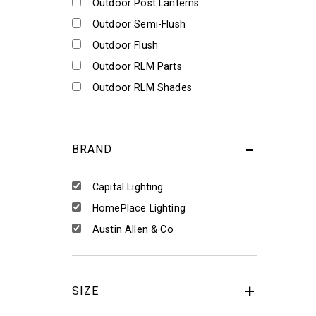
Outdoor Post Lanterns
Outdoor Semi-Flush
Outdoor Flush
Outdoor RLM Parts
Outdoor RLM Shades
BRAND
Capital Lighting
HomePlace Lighting
Austin Allen & Co
SIZE