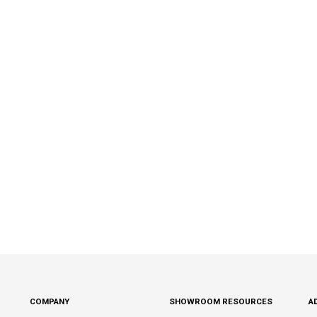
COMPANY
SHOWROOM RESOURCES
A