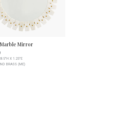
Marble Mirror
M
8.5"H X 1.25"E
ND BRASS (ME)