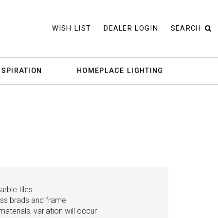
WISH LIST
DEALER LOGIN
SEARCH
NSPIRATION
HOMEPLACE LIGHTING
rble tiles
ass brads and frame
aterials, variation will occur