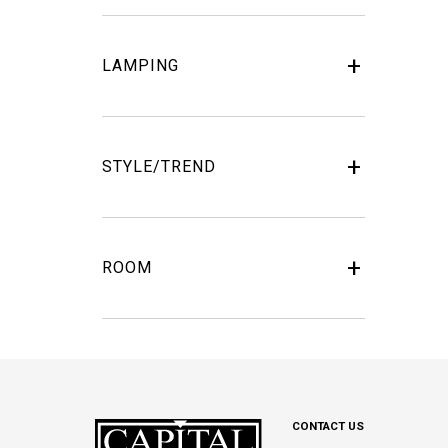
LAMPING
STYLE/TREND
ROOM
CONTACT US