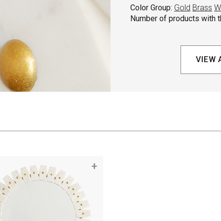
Color Group:
Gold
Brass
W
Number of products with th
VIEW 
+