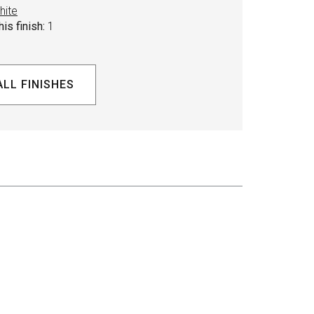
hite
is finish:
1
ALL FINISHES