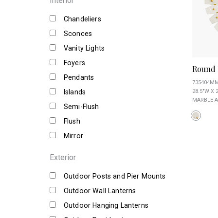
Interior
Chandeliers
Sconces
Vanity Lights
Foyers
Round 
Pendants
735404M
Islands
28.5"W X 2
MARBLE A
Semi-Flush
Flush
Mirror
Exterior
Outdoor Posts and Pier Mounts
Outdoor Wall Lanterns
Outdoor Hanging Lanterns