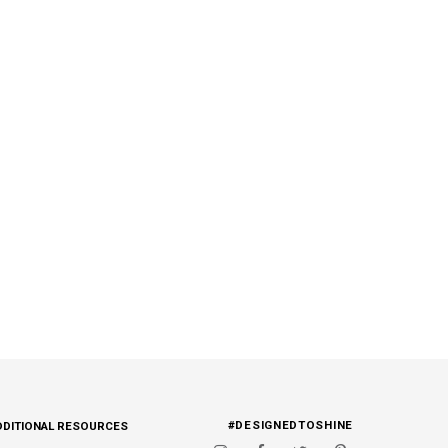
#DESIGNEDTOSHINE
DDITIONAL RESOURCES