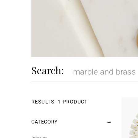
Search:
RESULTS:
1 PRODUCT
CATEGORY