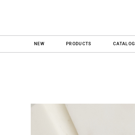
NEW
PRODUCTS
CATALOG