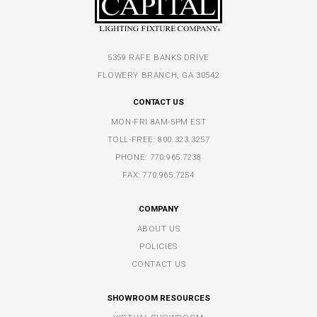
5359 RAFE BANKS DRIVE
FLOWERY BRANCH, GA 30542
CONTACT US
MON-FRI 8AM-5PM EST
TOLL-FREE:
800.323.3257
PHONE:
770.965.7238
FAX: 770.965.7254
COMPANY
ABOUT US
POLICIES
CONTACT US
SHOWROOM RESOURCES