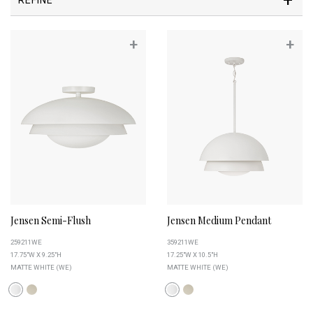
+
+
Jensen Semi-Flush
Jensen Medium Pendant
259211WE
359211WE
17.75"W X 9.25"H
17.25"W X 10.5"H
MATTE WHITE (WE)
MATTE WHITE (WE)