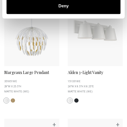
+
+
Deny
Margeaux Large Pendant
Alden 3-Light Vanity
351851WE
151331WE
28"W X 25.5"H
24"W X 8.5"H X 8.25"E
MATTE WHITE (WE)
MATTE WHITE (WE)
+
+