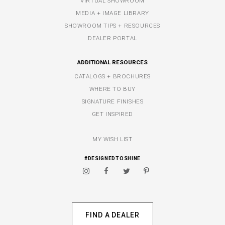
VIRTUAL SHOWROOM
MEDIA + IMAGE LIBRARY
SHOWROOM TIPS + RESOURCES
DEALER PORTAL
ADDITIONAL RESOURCES
CATALOGS + BROCHURES
WHERE TO BUY
SIGNATURE FINISHES
GET INSPIRED
MY WISH LIST
#DESIGNEDTOSHINE
FIND A DEALER