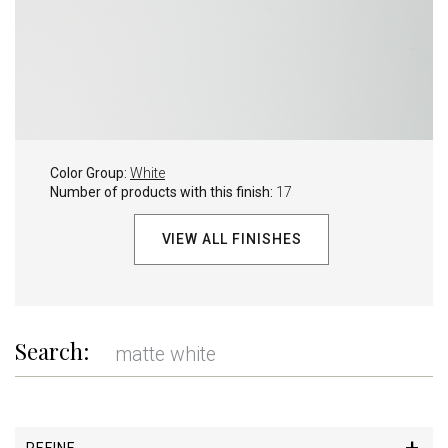
Color Group:
White
Number of products with this finish:
17
VIEW ALL FINISHES
Search:
REFINE