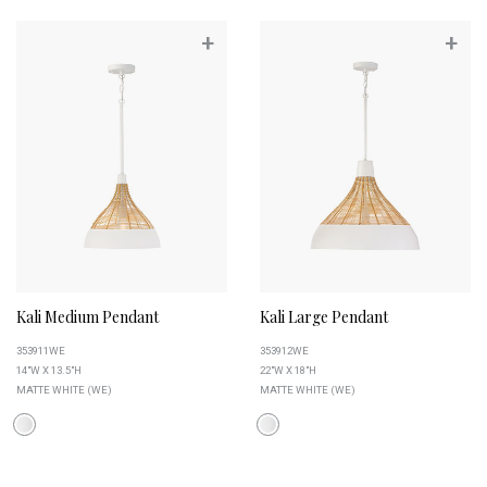
+
+
Kali Medium Pendant
Kali Large Pendant
353911WE
353912WE
14"W X 13.5"H
22"W X 18"H
MATTE WHITE (WE)
MATTE WHITE (WE)