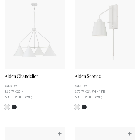
Alden Chandelier
Alden Sconce
451341WE
651311WE
32.5"W X 20"H
6.75"W X 24.5"H X 13"E
MATTE WHITE (WE)
MATTE WHITE (WE)
+
+