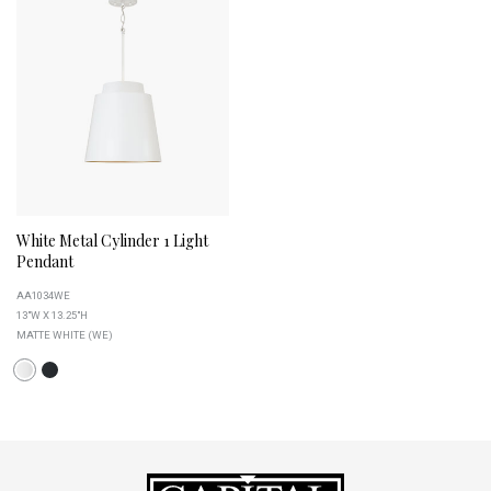
White Metal Cylinder 1 Light
Pendant
AA1034WE
13"W X 13.25"H
MATTE WHITE (WE)