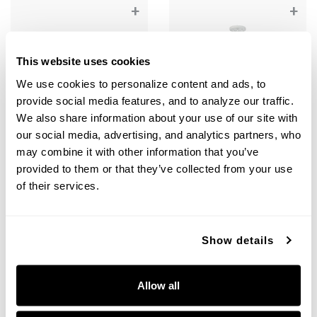
+
+
This website uses cookies
We use cookies to personalize content and ads, to 
provide social media features, and to analyze our traffic. 
We also share information about your use of our site with 
our social media, advertising, and analytics partners, who 
may combine it with other information that you’ve 
provided to them or that they’ve collected from your use 
of their services.
Margeaux Dual Mount
Margeaux Medium Pendant
351811WE
351812WE
14"W X 12.25"H
20"W X 18"H
MATTE WHITE (WE)
MATTE WHITE (WE)
Show details
Allow all