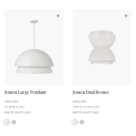
+
+
Jensen Large Pendant
Jensen Dual Sconce
359212WE
659221WE
25.25"W X 15"H
12"W X 12.75"H X 6"E
MATTE WHITE (WE)
MATTE WHITE (WE)