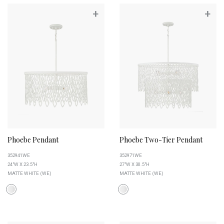
+
+
Phoebe Pendant
Phoebe Two-Tier Pendant
352941WE
352971WE
24"W X 23.5"H
27"W X 30.5"H
MATTE WHITE (WE)
MATTE WHITE (WE)