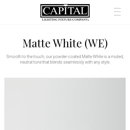
Matte White (WE)
Smooth to the touch, our powder-coated Matte White is a muted,
neutral tone that blends seamlessly with any style.