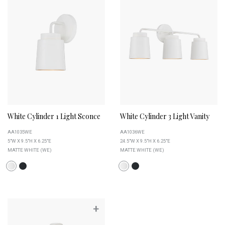
White Cylinder 1 Light Sconce
White Cylinder 3 Light Vanity
AA1035WE
AA1036WE
5"W X 9.5"H X 6.25"E
24.5"W X 9.5"H X 6.25"E
MATTE WHITE (WE)
MATTE WHITE (WE)
+