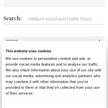
Search:
REFINE
This website uses cookies
+
We use cookies to personalise content and ads, to
provide social media features and to analyse our traffic.
We also share information about your use of our site with
our social media, advertising and analytics partners who
may combine it with other information that you’ve
provided to them or that they’ve collected from your use
of their services.