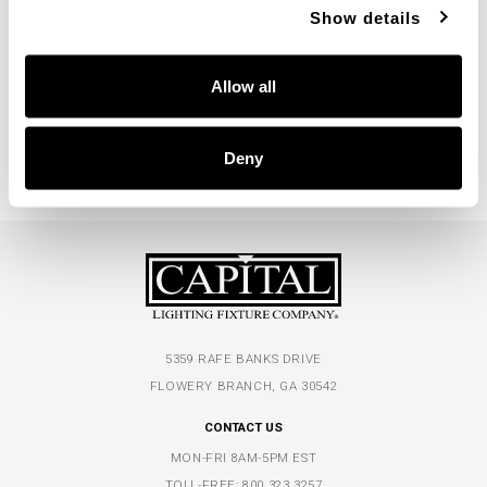
Show details
Dodd Large Pendant
330314WR
Allow all
10"W X 14.5"H
MEDIUM WOOD AND MATTE BRASS (WR)
Deny
5359 RAFE BANKS DRIVE
FLOWERY BRANCH, GA 30542
CONTACT US
MON-FRI 8AM-5PM EST
TOLL-FREE:
800.323.3257