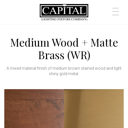
Medium Wood + Matte
Brass (WR)
A mixed material finish of medium brown stained wood and light
shiny gold metal.