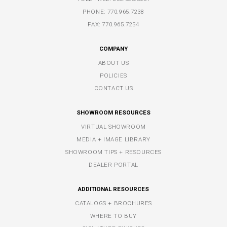
PHONE:
770.965.7238
FAX: 770.965.7254
COMPANY
ABOUT US
POLICIES
CONTACT US
SHOWROOM RESOURCES
VIRTUAL SHOWROOM
MEDIA + IMAGE LIBRARY
SHOWROOM TIPS + RESOURCES
DEALER PORTAL
ADDITIONAL RESOURCES
CATALOGS + BROCHURES
WHERE TO BUY