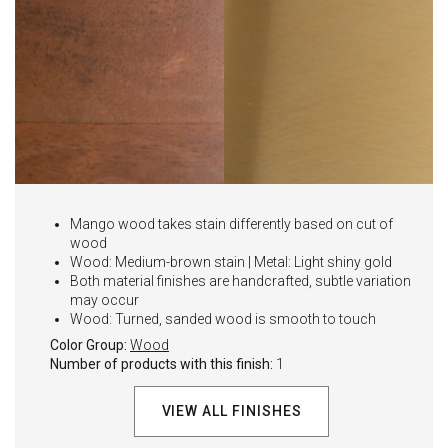
Mango wood takes stain differently based on cut of
wood
Wood: Medium-brown stain | Metal: Light shiny gold
Both material finishes are handcrafted, subtle variation
may occur
Wood: Turned, sanded wood is smooth to touch
Color Group:
Wood
Number of products with this finish:
1
VIEW ALL FINISHES