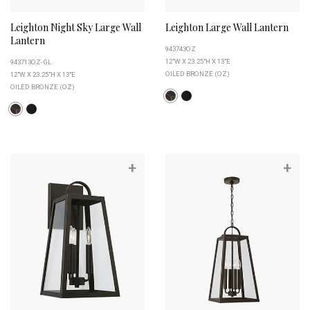
Leighton Night Sky Large Wall
Leighton Large Wall Lantern
Lantern
943743OZ
12"W X 23.25"H X 13"E
943713OZ-GL
OILED BRONZE (OZ)
12"W X 23.25"H X 13"E
OILED BRONZE (OZ)
+
+