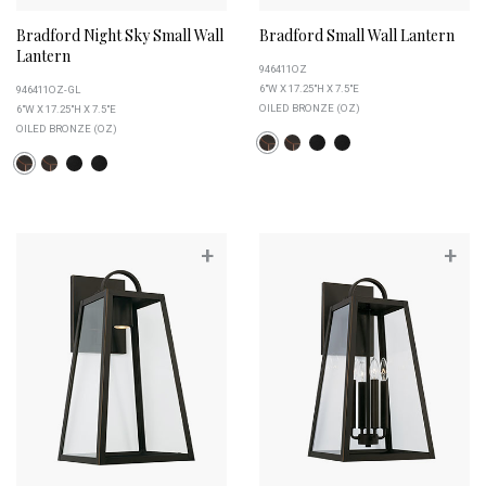
Bradford Night Sky Small Wall
Bradford Small Wall Lantern
Lantern
946411OZ
6"W X 17.25"H X 7.5"E
946411OZ-GL
OILED BRONZE (OZ)
6"W X 17.25"H X 7.5"E
OILED BRONZE (OZ)
+
+