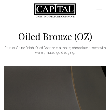
Oiled Bronze (OZ)
Rain or Shine finish, Oiled Bronze is a matte, chocolate-brown with
warm, muted gold edging.