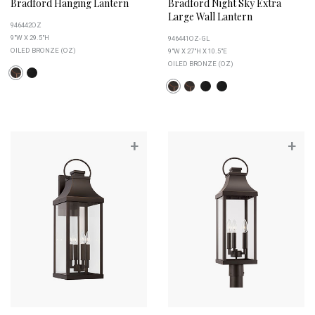
Bradford Hanging Lantern
Bradford Night Sky Extra
Large Wall Lantern
946442OZ
9"W X 29.5"H
946441OZ-GL
OILED BRONZE (OZ)
9"W X 27"H X 10.5"E
OILED BRONZE (OZ)
+
+