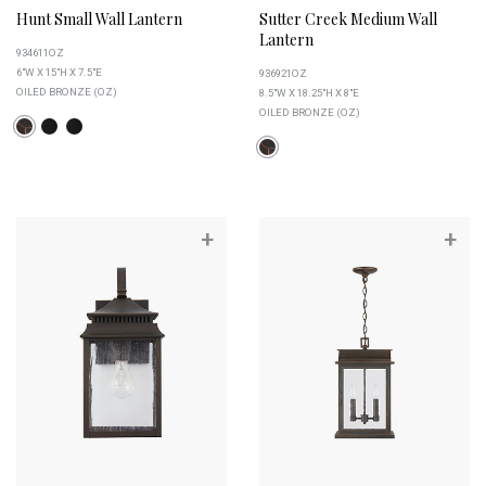
Hunt Small Wall Lantern
Sutter Creek Medium Wall
Lantern
934611OZ
6"W X 15"H X 7.5"E
936921OZ
OILED BRONZE (OZ)
8.5"W X 18.25"H X 8"E
OILED BRONZE (OZ)
+
+