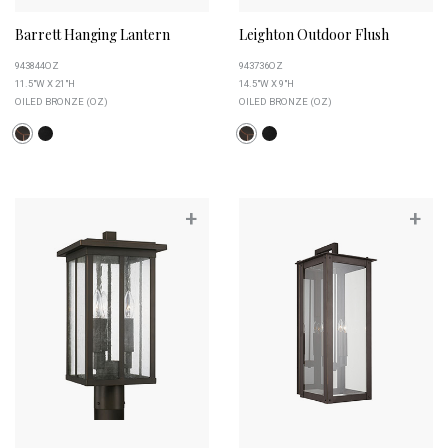
Barrett Hanging Lantern
Leighton Outdoor Flush
943844OZ
943736OZ
11.5"W X 21"H
14.5"W X 9"H
OILED BRONZE (OZ)
OILED BRONZE (OZ)
+
+