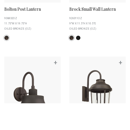
Bolton Post Lantern
Brock Small Wall Lantern
936832OZ
926311OZ
11.75"W X 19.75"H
9"W X 11.5"H X 10.5"E
OILED BRONZE (OZ)
OILED BRONZE (OZ)
+
+