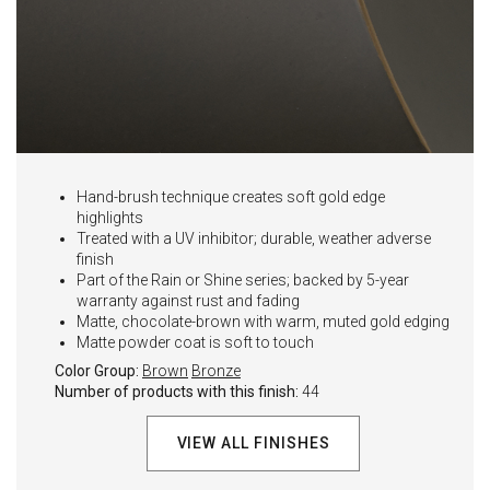
Hand-brush technique creates soft gold edge
highlights
Treated with a UV inhibitor; durable, weather adverse
finish
Part of the Rain or Shine series; backed by 5-year
warranty against rust and fading
Matte, chocolate-brown with warm, muted gold edging
Matte powder coat is soft to touch
Color Group:
Brown
Bronze
Number of products with this finish:
44
VIEW ALL FINISHES