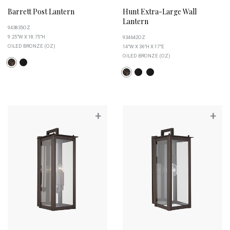
Barrett Post Lantern
Hunt Extra-Large Wall
Lantern
943835OZ
9.25"W X 18.75"H
934642OZ
OILED BRONZE (OZ)
14"W X 36"H X 17"E
OILED BRONZE (OZ)
+
+