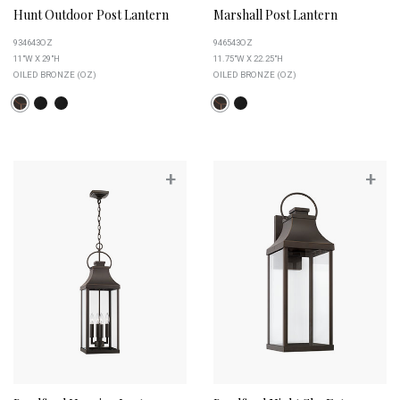
Hunt Outdoor Post Lantern
Marshall Post Lantern
934643OZ
946543OZ
11"W X 29"H
11.75"W X 22.25"H
OILED BRONZE (OZ)
OILED BRONZE (OZ)
+
+