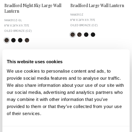
Bradford Night Sky Large Wall
Bradford Large Wall Lantern
Lantern
946431OZ
8"W X 24"H X 9.75"E
946431OZ-GL
OILED BRONZE (OZ)
8"W X 24"H X 9.75"E
OILED BRONZE (OZ)
This website uses cookies
+
+
We use cookies to personalise content and ads, to
provide social media features and to analyse our traffic.
We also share information about your use of our site with
our social media, advertising and analytics partners who
may combine it with other information that you’ve
provided to them or that they’ve collected from your use
of their services.