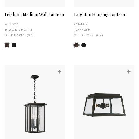
Leighton Medium Wall Lantern
Leighton Hanging Lantern
943732OZ
943744OZ
10"W X 19.5"H X 11"E
12"W X 23"H
OILED BRONZE (OZ)
OILED BRONZE (OZ)
+
+