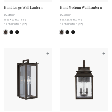
Hunt Large Wall Lantern
Hunt Medium Wall Lantern
934641OZ
934612OZ
11"W X 29"H X 13.5"E
8"W X 20.75"H X 10"E
OILED BRONZE (OZ)
OILED BRONZE (OZ)
+
+