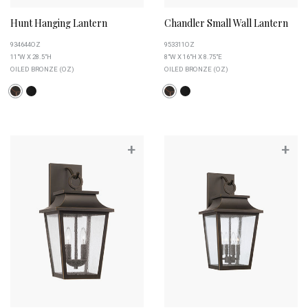
Hunt Hanging Lantern
Chandler Small Wall Lantern
934644OZ
953311OZ
11"W X 28.5"H
8"W X 16"H X 8.75"E
OILED BRONZE (OZ)
OILED BRONZE (OZ)
+
+