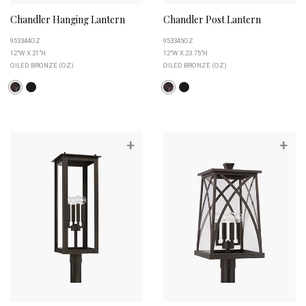
Chandler Hanging Lantern
Chandler Post Lantern
953344OZ
953345OZ
12"W X 21"H
12"W X 23.75"H
OILED BRONZE (OZ)
OILED BRONZE (OZ)
+
+