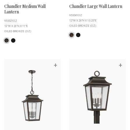
Chandler Medium Wall
Chandler Large Wall Lantern
Lantern
953341OZ
12"W X 24"H X 13.25"E
953321OZ
OILED BRONZE (OZ)
10"W X 20"H X 11"E
OILED BRONZE (OZ)
+
+