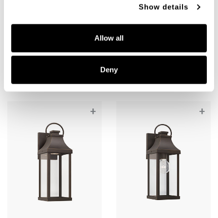
Show details
Bradford Night Sky Medium
Bradford Medium Wall
Wall Lantern
Lantern
Allow all
946421OZ-GL
946421OZ
7"W X 20.75"H X 8.5"E
7"W X 20.75"H X 8.5"E
OILED BRONZE (OZ)
OILED BRONZE (OZ)
Deny
+
+