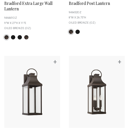
Bradford Extra Large Wall
Bradford Post Lantern
Lantern
946432OZ
8"W X 26.75"H
946441OZ
OILED BRONZE (OZ)
9"W X 27"H X 11"E
OILED BRONZE (OZ)
+
+