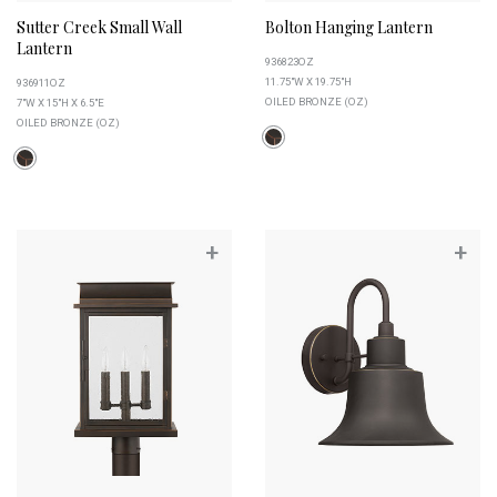
Sutter Creek Small Wall
Bolton Hanging Lantern
Lantern
936823OZ
11.75"W X 19.75"H
936911OZ
OILED BRONZE (OZ)
7"W X 15"H X 6.5"E
OILED BRONZE (OZ)
+
+