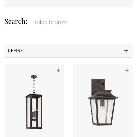
Search:
REFINE
+
+