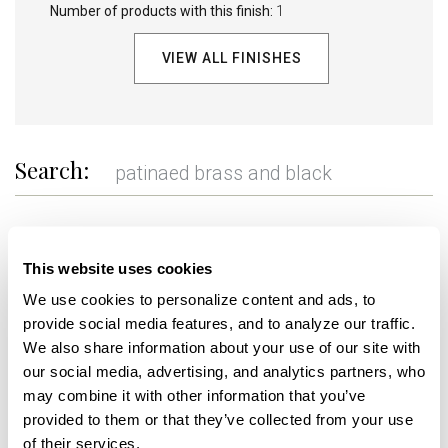
Number of products with this finish:
1
VIEW ALL FINISHES
Search:
REFINE
This website uses cookies
We use cookies to personalize content and ads, to 
provide social media features, and to analyze our traffic. 
+
We also share information about your use of our site with 
our social media, advertising, and analytics partners, who 
may combine it with other information that you’ve 
provided to them or that they’ve collected from your use 
of their services.