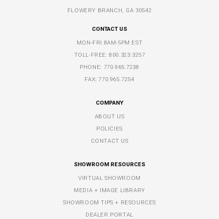
FLOWERY BRANCH, GA 30542
CONTACT US
MON-FRI 8AM-5PM EST
TOLL-FREE:
800.323.3257
PHONE:
770.965.7238
FAX: 770.965.7254
COMPANY
ABOUT US
POLICIES
CONTACT US
SHOWROOM RESOURCES
VIRTUAL SHOWROOM
MEDIA + IMAGE LIBRARY
SHOWROOM TIPS + RESOURCES
DEALER PORTAL