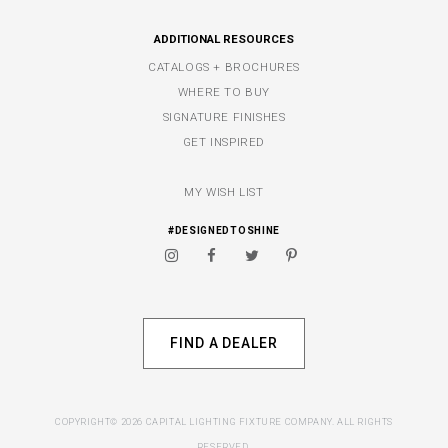
ADDITIONAL RESOURCES
CATALOGS + BROCHURES
WHERE TO BUY
SIGNATURE FINISHES
GET INSPIRED
MY WISH LIST
#DESIGNEDTOSHINE
FIND A DEALER
COPYRIGHT© 2026 CAPITAL LIGHTING FIXTURE COMPANY. ALL RIGHTS
RESERVED.