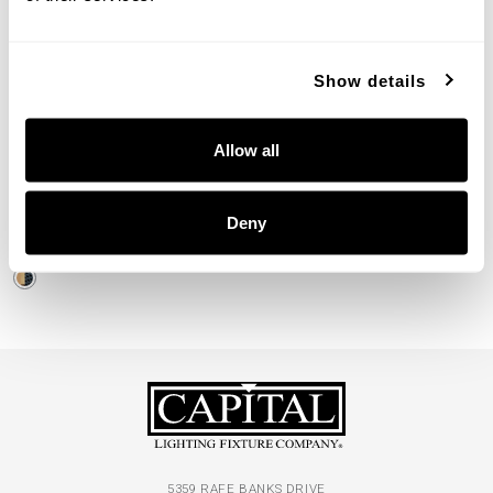
Show details
Loren Large Perforated
Allow all
Pendant
330447PK
Deny
19.75"W X 12"H
PATINAED BRASS AND BLACK (PK)
5359 RAFE BANKS DRIVE