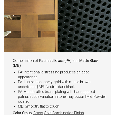
Combination of
Patinaed Brass (PA)
and
Matte Black
(MB)
PA: Intentional distressing produces an aged
appearance
PA: Lustrous coppery-gold with muted brown
undertones | MB: Neutral dark black
PA: Handcrafted brass plating with hand-applied
patina, subtle variation in tone may occur | MB: Powder
coated
MB: Smooth, flat to touch
Color Group:
Brass
Gold
Combination Finish