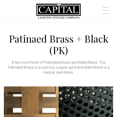
Patinaed Brass + Black
(PK)
A two-tone finish of Patinated Brass and Matte Black. The
Patinated Brass is a lustrous copper-gold and Matte Black is a
neutral, dark black.