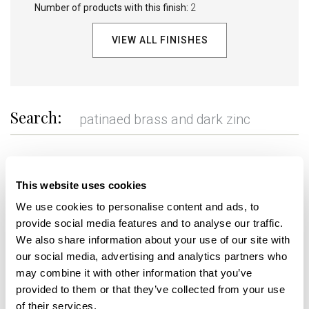
Number of products with this finish:
2
VIEW ALL FINISHES
Search:
REFINE
This website uses cookies
We use cookies to personalise content and ads, to
provide social media features and to analyse our traffic.
+
+
We also share information about your use of our site with
our social media, advertising and analytics partners who
may combine it with other information that you’ve
provided to them or that they’ve collected from your use
of their services.