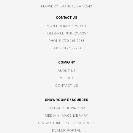
FLOWERY BRANCH, GA 30542
CONTACT US
MON-FRI 8AM-5PM EST
TOLL-FREE:
800.323.3257
PHONE:
770.965.7238
FAX: 770.965.7254
COMPANY
ABOUT US
POLICIES
CONTACT US
SHOWROOM RESOURCES
VIRTUAL SHOWROOM
MEDIA + IMAGE LIBRARY
SHOWROOM TIPS + RESOURCES
DEALER PORTAL