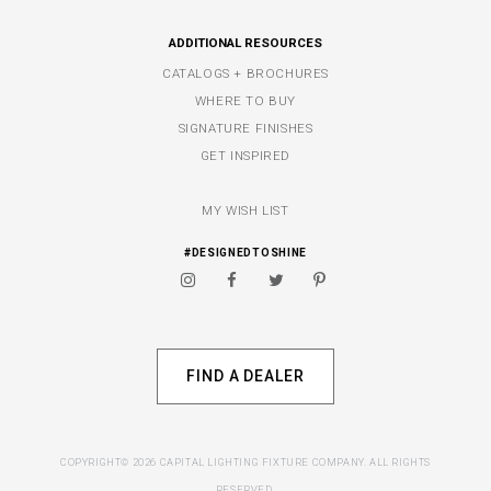
ADDITIONAL RESOURCES
CATALOGS + BROCHURES
WHERE TO BUY
SIGNATURE FINISHES
GET INSPIRED
MY WISH LIST
#DESIGNEDTOSHINE
FIND A DEALER
COPYRIGHT© 2026 CAPITAL LIGHTING FIXTURE COMPANY. ALL RIGHTS
RESERVED.