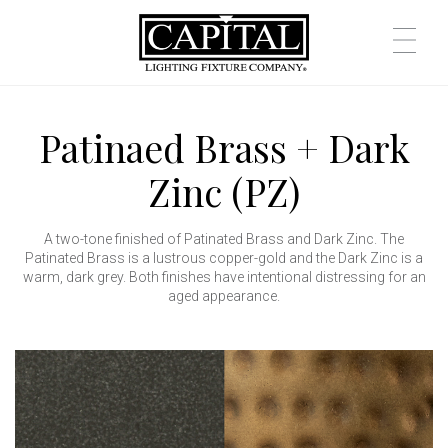
Patinaed Brass + Dark
Zinc (PZ)
A two-tone finished of Patinated Brass and Dark Zinc. The
Patinated Brass is a lustrous copper-gold and the Dark Zinc is a
warm, dark grey. Both finishes have intentional distressing for an
aged appearance.