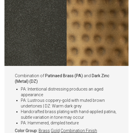
Combination of
Patinaed Brass (PA)
and
Dark Zinc
(Metal) (DZ)
PA: Intentional distressing produces an aged
appearance
PA: Lustrous coppery-gold with muted brown
undertones | DZ: Warm dark grey
Handcrafted brass plating with hand-applied patina,
subtle variation in tone may occur
PA: Hammered, dimpled texture
Color Group:
Brass
Gold
Combination Finish