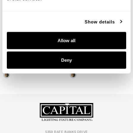
Show details
Loren Small Hammered
Loren Large Hammered
Allow all
Pendant
Pendant
330416PZ
330446PZ
Deny
13"W X 17"H
19.75"W X 11.5"H
PATINAED BRASS AND DARK ZINC (PZ)
PATINAED BRASS AND DARK ZINC (PZ)
5359 RAFE BANKS DRIVE