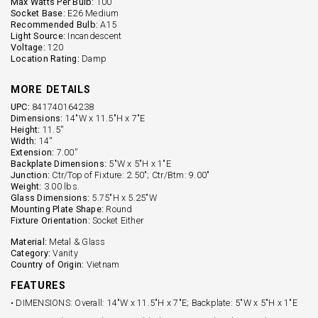
Max Watts Per Bulb:
100
Socket Base:
E26 Medium
Recommended Bulb:
A15
Light Source:
Incandescent
Voltage:
120
Location Rating:
Damp
MORE DETAILS
UPC:
841740164238
Dimensions:
14"W x 11.5"H x 7"E
Height:
11.5''
Width:
14''
Extension:
7.00''
Backplate Dimensions:
5"W x 5"H x 1"E
Junction:
Ctr/Top of Fixture: 2.50"; Ctr/Btm: 9.00"
Weight:
3.00 lbs.
Glass Dimensions:
5.75"H x 5.25"W
Mounting Plate Shape:
Round
Fixture Orientation:
Socket Either
Material:
Metal & Glass
Category:
Vanity
Country of Origin:
Vietnam
FEATURES
• DIMENSIONS: Overall: 14"W x 11.5"H x 7"E; Backplate: 5"W x 5"H x 1"E