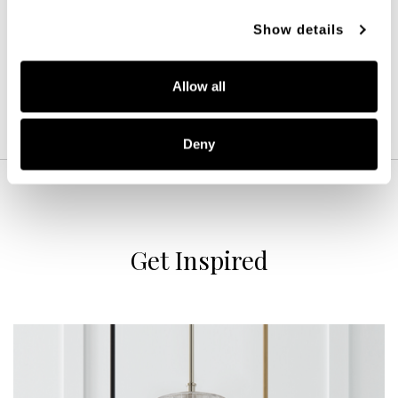
15''W X 9.5''H X 7''E
Show details
AGED BRASS (AD)
Allow all
Deny
Get Inspired