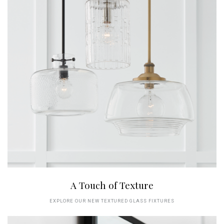
A Touch of Texture
EXPLORE OUR NEW TEXTURED GLASS FIXTURES