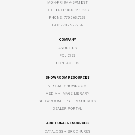
MON-FRI 8AM-5PM EST
TOLL-FREE:
800.323.3257
PHONE:
770.965.7238
FAX: 770.965.7254
COMPANY
ABOUT US
POLICIES
CONTACT US
SHOWROOM RESOURCES
VIRTUAL SHOWROOM
MEDIA + IMAGE LIBRARY
SHOWROOM TIPS + RESOURCES
DEALER PORTAL
ADDITIONAL RESOURCES
CATALOGS + BROCHURES