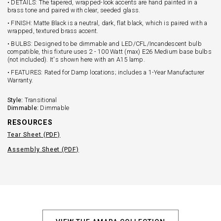
• DETAILS: The tapered, wrapped-look accents are hand painted in a
brass tone and paired with clear, seeded glass.
• FINISH: Matte Black is a neutral, dark, flat black, which is paired with a
wrapped, textured brass accent.
• BULBS: Designed to be dimmable and LED/CFL/Incandescent bulb
compatible, this fixture uses 2 - 100 Watt (max) E26 Medium base bulbs
(not included). It's shown here with an A15 lamp.
• FEATURES: Rated for Damp locations; includes a 1-Year Manufacturer
Warranty.
Style:
Transitional
Dimmable:
Dimmable
RESOURCES
Tear Sheet (PDF)
Assembly Sheet (PDF)