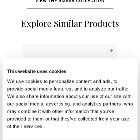
VIEW THE AMARA COLLECTION
Explore Similar Products
+
This website uses cookies
We use cookies to personalize content and ads, to 
provide social media features, and to analyze our traffic. 
We also share information about your use of our site with 
our social media, advertising, and analytics partners, who 
may combine it with other information that you’ve 
provided to them or that they’ve collected from your use 
of their services.
Aaron 2-Light Vanity
161921AD-664