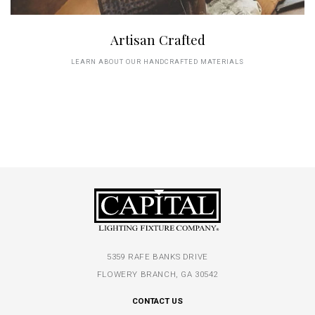
Artisan Crafted
LEARN ABOUT OUR HANDCRAFTED MATERIALS
5359 RAFE BANKS DRIVE
FLOWERY BRANCH, GA 30542
CONTACT US