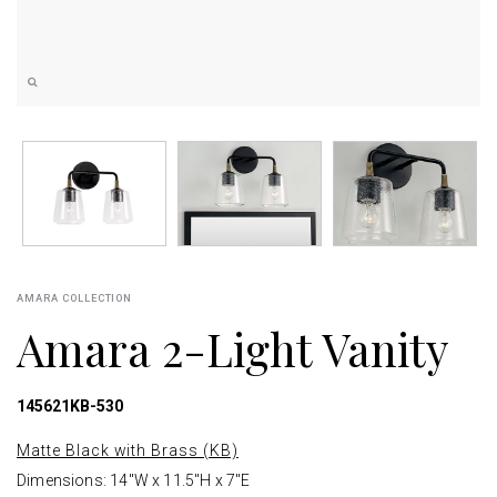
AMARA COLLECTION
Amara 2-Light Vanity
145621KB-530
Matte Black with Brass (KB)
Dimensions: 14"W x 11.5"H x 7"E