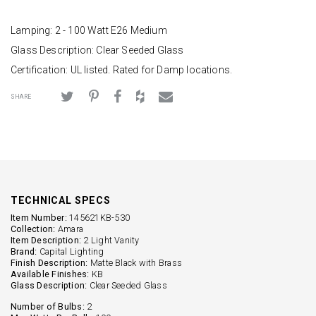
Lamping: 2 - 100 Watt E26 Medium
Glass Description: Clear Seeded Glass
Certification: UL listed. Rated for Damp locations.
SHARE
TECHNICAL SPECS
Item Number:
145621KB-530
Collection:
Amara
Item Description:
2 Light Vanity
Brand:
Capital Lighting
Finish Description:
Matte Black with Brass
Available Finishes:
KB
Glass Description:
Clear Seeded Glass
Number of Bulbs:
2