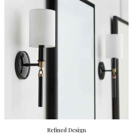
Refined Design