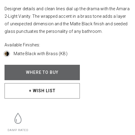
Designer details and clean lines dial up the drama with the Amara
2-Light Vanity. The wrapped accent in a brass tone adds a layer
of unexpected dimension and the Matte Black finish and seeded
glass punctuates the personality of any bathroom.
Available Finishes:
Matte Black with Brass (KB)
WHERE TO BUY
+ WISH LIST
DAMP RATED