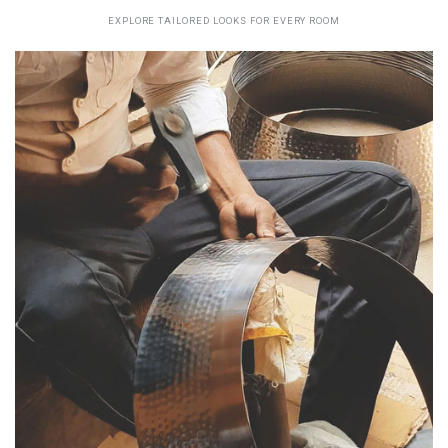
EXPLORE TAILORED LOOKS FOR EVERY ROOM