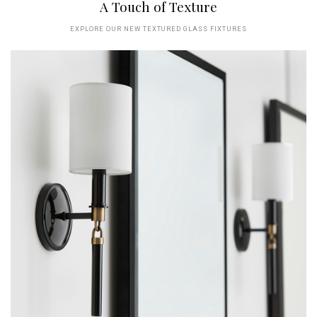
A Touch of Texture
EXPLORE OUR NEW TEXTURED GLASS FIXTURES