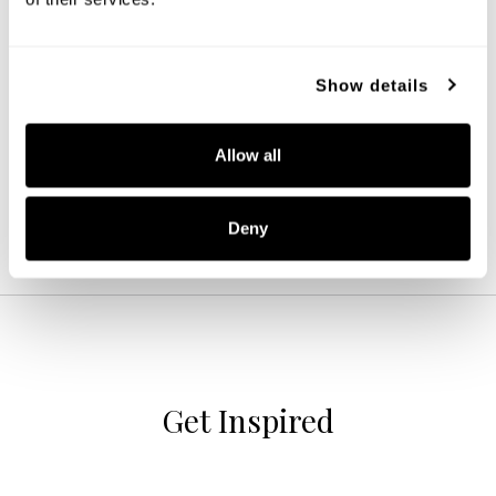
Archer Dual Mount
Show details
244632BWB
16''W X 10.75''H
BLONDE WOOD AND MATTE BRASS (BWB)
Allow all
Deny
Get Inspired