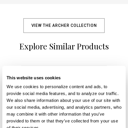
VIEW THE ARCHER COLLECTION
Explore Similar Products
+
This website uses cookies
We use cookies to personalize content and ads, to 
provide social media features, and to analyze our traffic. 
We also share information about your use of our site with 
our social media, advertising, and analytics partners, who 
may combine it with other information that you’ve 
provided to them or that they’ve collected from your use 
of their services.