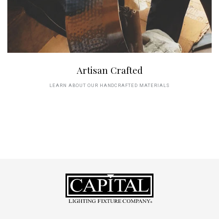
Artisan Crafted
LEARN ABOUT OUR HANDCRAFTED MATERIALS