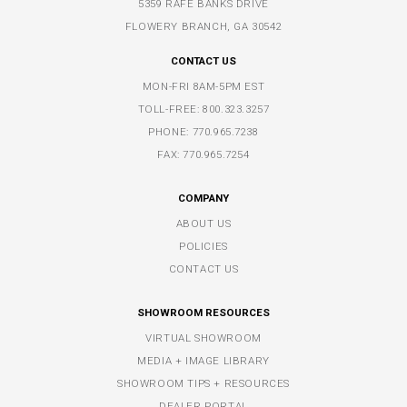
5359 RAFE BANKS DRIVE
FLOWERY BRANCH, GA 30542
CONTACT US
MON-FRI 8AM-5PM EST
TOLL-FREE:
800.323.3257
PHONE:
770.965.7238
FAX: 770.965.7254
COMPANY
ABOUT US
POLICIES
CONTACT US
SHOWROOM RESOURCES
VIRTUAL SHOWROOM
MEDIA + IMAGE LIBRARY
SHOWROOM TIPS + RESOURCES
DEALER PORTAL