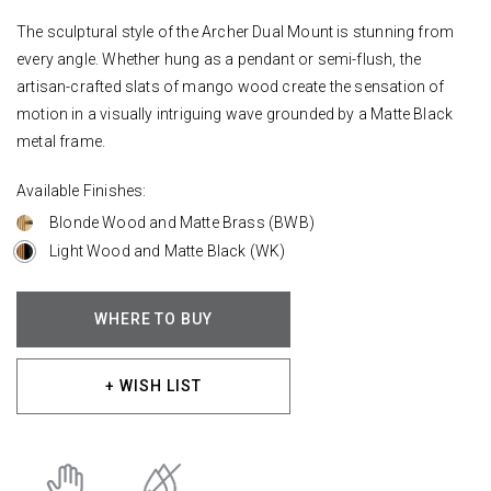
The sculptural style of the Archer Dual Mount is stunning from
every angle. Whether hung as a pendant or semi-flush, the
artisan-crafted slats of mango wood create the sensation of
motion in a visually intriguing wave grounded by a Matte Black
metal frame.
Available Finishes:
Blonde Wood and Matte Brass (BWB)
Light Wood and Matte Black (WK)
WHERE TO BUY
+ WISH LIST