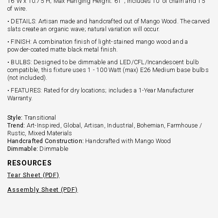
16"W x 10.75"H; Max Hanging Height: 61''; Includes 10' of chain and 15'
of wire.
• DETAILS: Artisan made and handcrafted out of Mango Wood. The carved
slats create an organic wave; natural variation will occur.
• FINISH: A combination finish of light-stained mango wood and a
powder-coated matte black metal finish.
• BULBS: Designed to be dimmable and LED/CFL/Incandescent bulb
compatible, this fixture uses 1 - 100 Watt (max) E26 Medium base bulbs
(not included).
• FEATURES: Rated for dry locations; includes a 1-Year Manufacturer
Warranty.
Style:
Transitional
Trend:
Art-Inspired, Global, Artisan, Industrial, Bohemian, Farmhouse /
Rustic, Mixed Materials
Handcrafted Construction:
Handcrafted with Mango Wood
Dimmable:
Dimmable
RESOURCES
Tear Sheet (PDF)
Assembly Sheet (PDF)