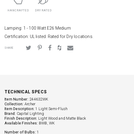
HANCRAFTED
DRY RATED
Lamping: 1 - 100 Watt E26 Medium
Certification: UL listed. Rated for Dry locations.
SHARE
TECHNICAL SPECS
Item Number:
244632WK
Collection:
Archer
Item Description:
1 Light Semi-Flush
Brand:
Capital Lighting
Finish Description:
Light Wood and Matte Black
Available Finishes:
BWB, WK
Number of Bulbs:
1