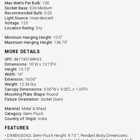
Max Watts Per Bulb:
100
Socket Base:
E26 Medium
Recommended Bulb:
G25
Light Source:
Incandescent
Voltage:
120
Location Rating:
Dry
Minimum Hanging Height:
10.5"
Maximum Hanging Height:
136.75"
MORE DETAILS
UPC:
841740169943
Dimensions:
16"W x 10.75"H
Height:
10.75''
Width:
16''
Extension:
16.00''
Weight:
12.54 lbs.
Canopy Dimensions:
5.00"W x 5.00"L x 1.00"H
Mounting Plate Shape:
Round
Fixture Orientation:
Socket Down
Material:
Metal & Wood
Category:
Semi-Flush
Country of Origin:
India
FEATURES
• DIMENSIONS: Semi-Flush Height: 9.75 ''; Pendant Body Dimensions: