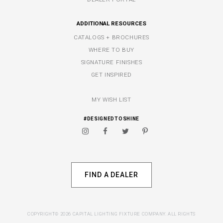
ADDITIONAL RESOURCES
CATALOGS + BROCHURES
WHERE TO BUY
SIGNATURE FINISHES
GET INSPIRED
MY WISH LIST
#DESIGNEDTOSHINE
FIND A DEALER
COPYRIGHT© 2026 CAPITAL LIGHTING FIXTURE COMPANY. ALL RIGHTS