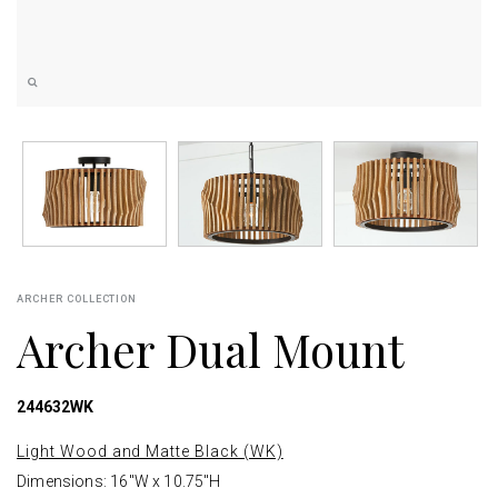
ARCHER COLLECTION
Archer Dual Mount
244632WK
Light Wood and Matte Black (WK)
Dimensions: 16"W x 10.75"H