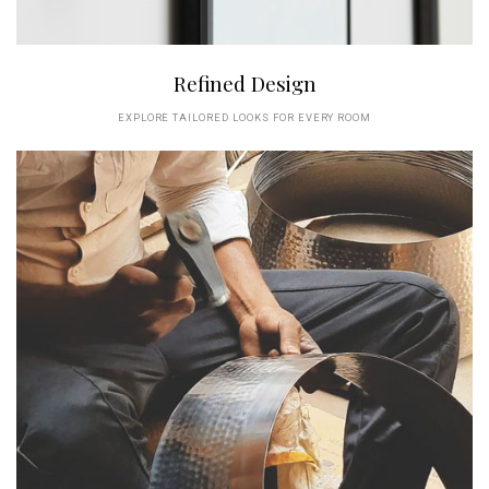
Refined Design
EXPLORE TAILORED LOOKS FOR EVERY ROOM