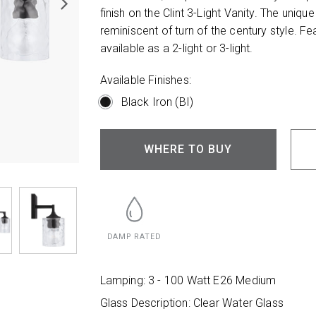
finish on the Clint 3-Light Vanity. The unique
reminiscent of turn of the century style. Fe
available as a 2-light or 3-light.
Available Finishes:
Black Iron (BI)
WHERE TO BUY
DAMP RATED
Lamping: 3 - 100 Watt E26 Medium
Glass Description: Clear Water Glass