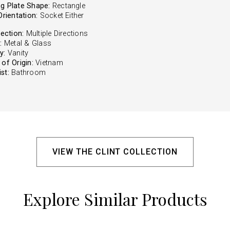
g Plate Shape:
Rectangle
Orientation:
Socket Either
rection:
Multiple Directions
:
Metal & Glass
y:
Vanity
of Origin:
Vietnam
st:
Bathroom
VIEW THE CLINT COLLECTION
Explore Similar Products