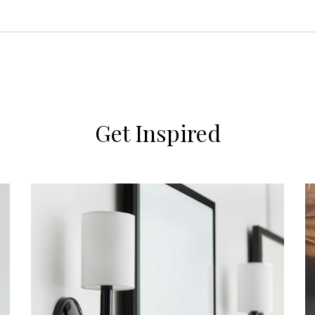
Get Inspired