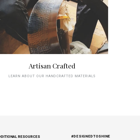
Artisan Crafted
LEARN ABOUT OUR HANDCRAFTED MATERIALS
#DESIGNEDTOSHINE
DDITIONAL RESOURCES