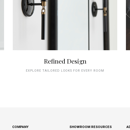
Refined Design
EXPLORE TAILORED LOOKS FOR EVERY ROOM
COMPANY
SHOWROOM RESOURCES
A