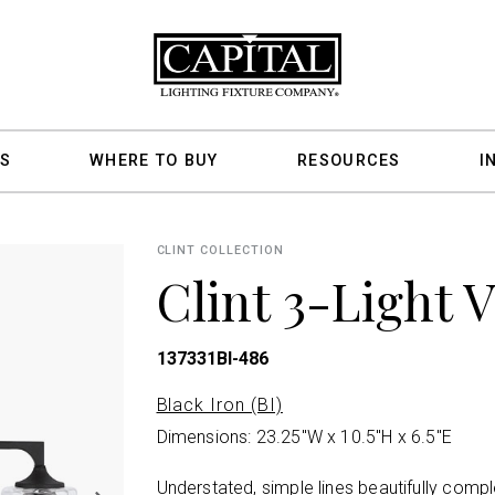
S
WHERE TO BUY
RESOURCES
I
CLINT COLLECTION
Clint 3-Light 
137331BI-486
Black Iron (BI)
Dimensions: 23.25"W x 10.5"H x 6.5"E
Understated, simple lines beautifully comp