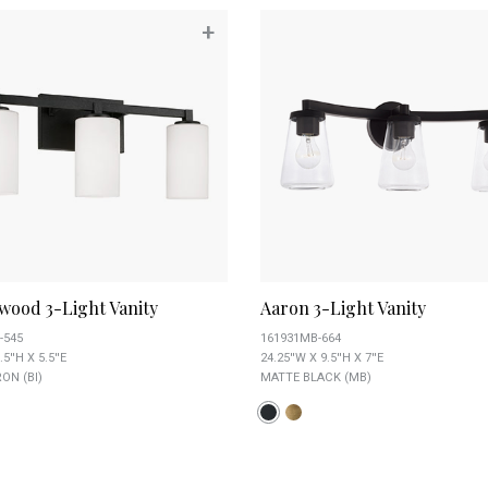
+
wood 3-Light Vanity
Aaron 3-Light Vanity
-545
161931MB-664
.5''H X 5.5''E
24.25''W X 9.5''H X 7''E
ON (BI)
MATTE BLACK (MB)