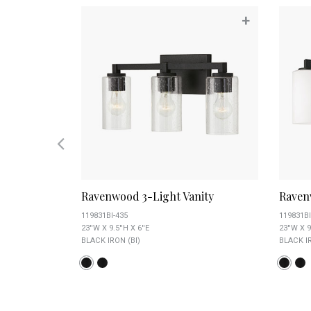
+
+
Ravenwood 3-Light Vanity
Raven
119831BI-435
119831BI
23''W X 9.5''H X 6''E
23''W X 9
BLACK IRON (BI)
BLACK IR