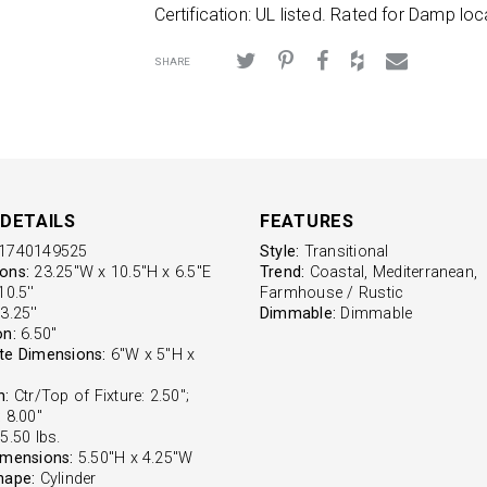
Certification: UL listed. Rated for Damp loc
SHARE
DETAILS
FEATURES
1740149525
Style:
Transitional
ons:
23.25"W x 10.5"H x 6.5"E
Trend:
Coastal, Mediterranean,
0.5''
Farmhouse / Rustic
3.25''
Dimmable:
Dimmable
on:
6.50''
te Dimensions:
6"W x 5"H x
n:
Ctr/Top of Fixture: 2.50";
 8.00"
5.50 lbs.
imensions:
5.50"H x 4.25"W
hape:
Cylinder