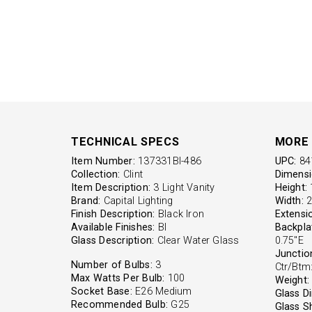
TECHNICAL SPECS
MORE 
Item Number:
137331BI-486
UPC:
84
Collection:
Clint
Dimensi
Item Description:
3 Light Vanity
Height:
1
Brand:
Capital Lighting
Width:
2
Finish Description:
Black Iron
Extensi
Available Finishes:
BI
Backpla
Glass Description:
Clear Water Glass
0.75"E
Junctio
Number of Bulbs:
3
Ctr/Btm:
Max Watts Per Bulb:
100
Weight:
Socket Base:
E26 Medium
Glass D
Recommended Bulb:
G25
Glass S