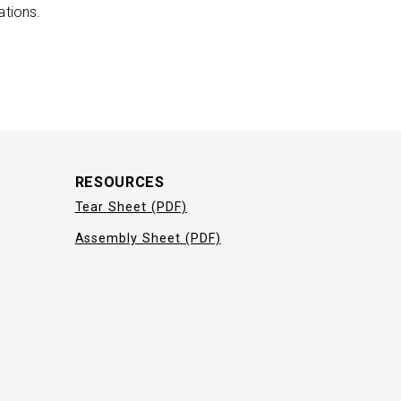
ations.
RESOURCES
Tear Sheet (PDF)
Assembly Sheet (PDF)