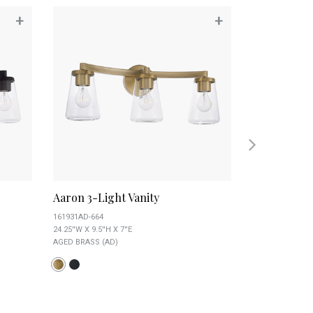
+
+
Aaron 3-Light Vanity
Alyssa 3-Lig
161931AD-664
151731AD
24.25''W X 9.5''H X 7''E
19''W X 11.5''H X 
AGED BRASS (AD)
AGED BRASS (AD