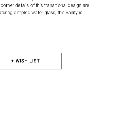
 corner details of this transitional design are
aturing dimpled water glass, this vanity is
+ WISH LIST