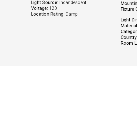
Light Source:
Incandescent
Mountin
Voltage:
120
Fixture 
Location Rating:
Damp
Light Di
Material
Categor
Country 
Room Li