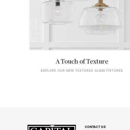
A Touch of Texture
EXPLORE OUR NEW TEXTURED GLASS FIXTURES
CONTACT US