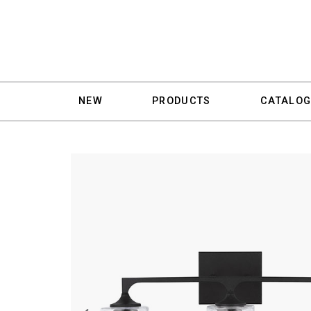
NEW
PRODUCTS
CATALOG