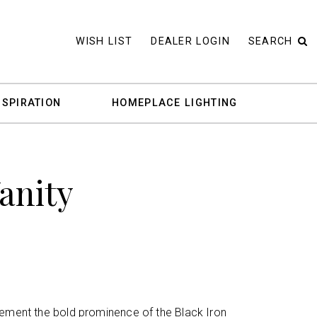
WISH LIST
DEALER LOGIN
SEARCH
NSPIRATION
HOMEPLACE LIGHTING
Vanity
lement the bold prominence of the Black Iron