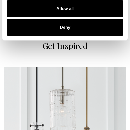
Allow all
Deny
Get Inspired