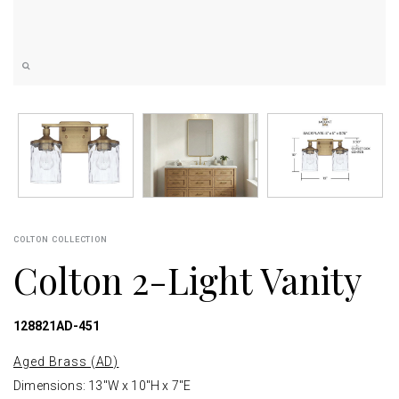
COLTON COLLECTION
Colton 2-Light Vanity
128821AD-451
Aged Brass (AD)
Dimensions: 13"W x 10"H x 7"E