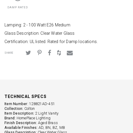
DAMP RATED
Lamping: 2 - 100 Watt E26 Medium
Glass Description: Clear Water Glass
Certification: UL listed. Rated for Damp locations.
SHARE
TECHNICAL SPECS
Item Number:
128821AD-451
Collection:
Colton
Item Description:
2 Light Vanity
Brand:
HomePlace Lighting
Finish Description:
Aged Brass
Available Finishes:
AD, BN, BZ, MB
Glass Description:
Clear Water Glass