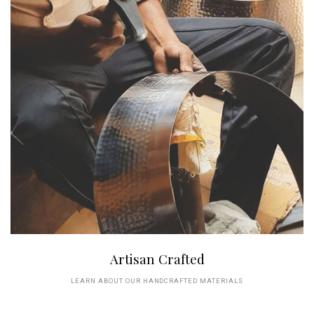
Artisan Crafted
LEARN ABOUT OUR HANDCRAFTED MATERIALS