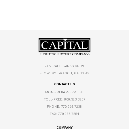
5359 RAFE BANKS DRIVE
FLOWERY BRANCH, GA 30542
CONTACT US
MON-FRI 8AM-5PM EST
TOLL-FREE:
800.323.3257
PHONE:
770.965.7238
FAX: 770.965.7254
COMPANY