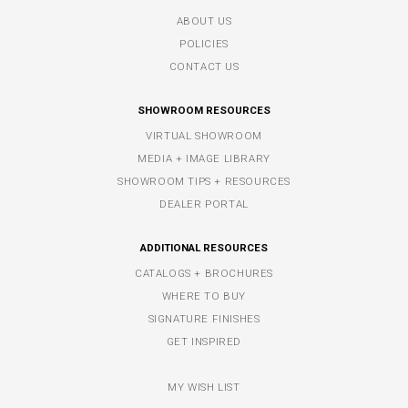
ABOUT US
POLICIES
CONTACT US
SHOWROOM RESOURCES
VIRTUAL SHOWROOM
MEDIA + IMAGE LIBRARY
SHOWROOM TIPS + RESOURCES
DEALER PORTAL
ADDITIONAL RESOURCES
CATALOGS + BROCHURES
WHERE TO BUY
SIGNATURE FINISHES
GET INSPIRED
MY WISH LIST