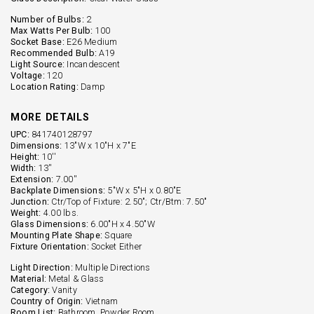
Number of Bulbs:
2
Max Watts Per Bulb:
100
Socket Base:
E26 Medium
Recommended Bulb:
A19
Light Source:
Incandescent
Voltage:
120
Location Rating:
Damp
MORE DETAILS
UPC:
841740128797
Dimensions:
13"W x 10"H x 7"E
Height:
10''
Width:
13''
Extension:
7.00''
Backplate Dimensions:
5"W x 5"H x 0.80"E
Junction:
Ctr/Top of Fixture: 2.50"; Ctr/Btm: 7.50"
Weight:
4.00 lbs.
Glass Dimensions:
6.00"H x 4.50"W
Mounting Plate Shape:
Square
Fixture Orientation:
Socket Either
Light Direction:
Multiple Directions
Material:
Metal & Glass
Category:
Vanity
Country of Origin:
Vietnam
Room List:
Bathroom, Powder Room