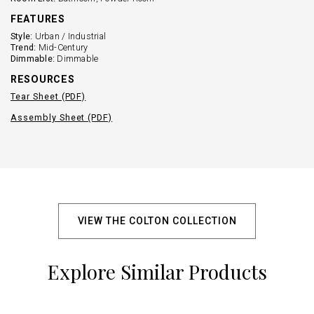
FEATURES
Style:
Urban / Industrial
Trend:
Mid-Century
Dimmable:
Dimmable
RESOURCES
Tear Sheet (PDF)
Assembly Sheet (PDF)
VIEW THE COLTON COLLECTION
Explore Similar Products