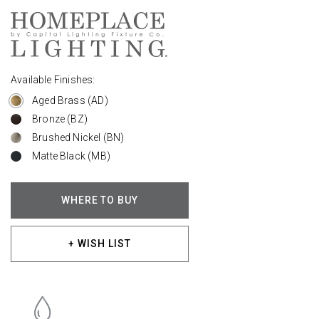
Available Finishes:
Aged Brass (AD)
Bronze (BZ)
Brushed Nickel (BN)
Matte Black (MB)
WHERE TO BUY
+ WISH LIST