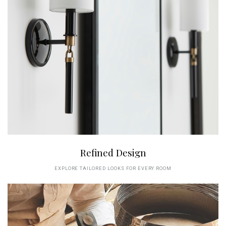
Refined Design
EXPLORE TAILORED LOOKS FOR EVERY ROOM