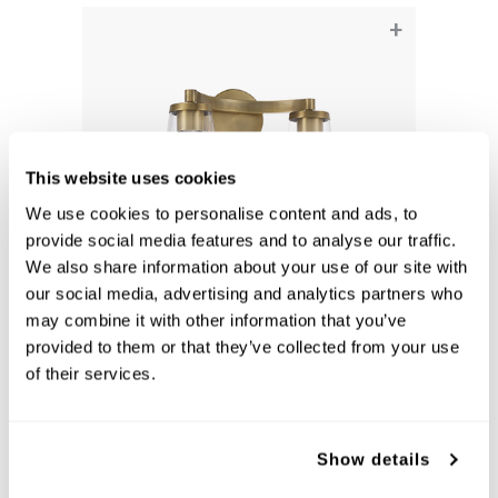
+
This website uses cookies
We use cookies to personalise content and ads, to
provide social media features and to analyse our traffic.
We also share information about your use of our site with
our social media, advertising and analytics partners who
Aaron 2-Light Vanity
may combine it with other information that you’ve
provided to them or that they’ve collected from your use
161921AD-664
15''W X 9.5''H X 7''E
of their services.
AGED BRASS (AD)
Show details