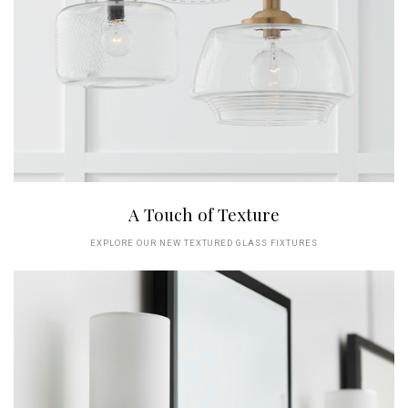
A Touch of Texture
EXPLORE OUR NEW TEXTURED GLASS FIXTURES