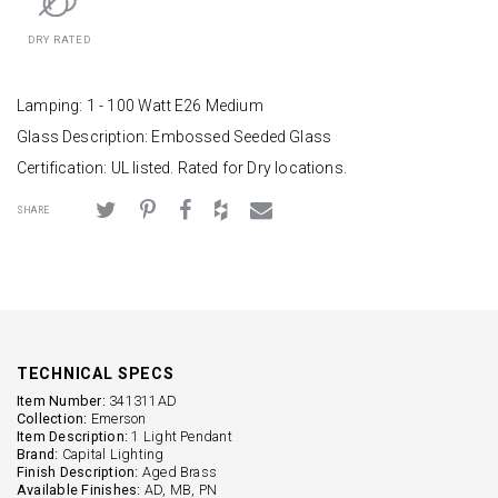
DRY RATED
Lamping: 1 - 100 Watt E26 Medium
Glass Description: Embossed Seeded Glass
Certification: UL listed. Rated for Dry locations.
SHARE
TECHNICAL SPECS
Item Number:
341311AD
Collection:
Emerson
Item Description:
1 Light Pendant
Brand:
Capital Lighting
Finish Description:
Aged Brass
Available Finishes:
AD, MB, PN