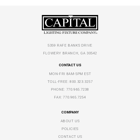
5359 RAFE BANKS DRIVE
FLOWERY BRANCH, GA 30542
CONTACT US
MON-FRI 8AM-5PM EST
TOLL-FREE:
800.323.3257
PHONE:
770.965.7238
FAX: 770.965.7254
COMPANY
ABOUT US
POLICIES
CONTACT US