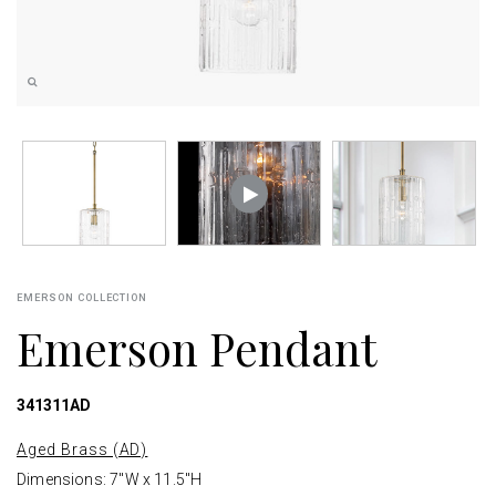
EMERSON COLLECTION
Emerson Pendant
341311AD
Aged Brass (AD)
Dimensions: 7"W x 11.5"H