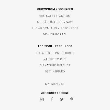
SHOWROOM RESOURCES
VIRTUAL SHOWROOM
MEDIA + IMAGE LIBRARY
SHOWROOM TIPS + RESOURCES
DEALER PORTAL
ADDITIONAL RESOURCES
CATALOGS + BROCHURES
WHERE TO BUY
SIGNATURE FINISHES
GET INSPIRED
MY WISH LIST
#DESIGNEDTOSHINE