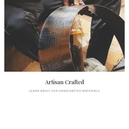
Artisan Crafted
LEARN ABOUT OUR HANDCRAFTED MATERIALS