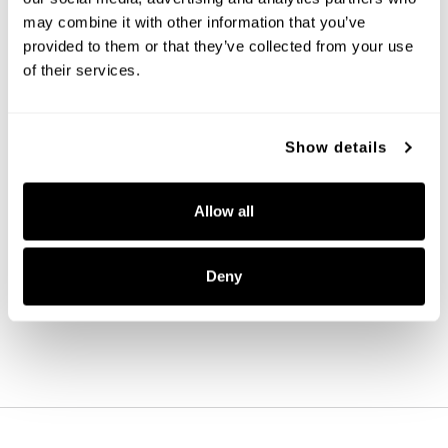
may combine it with other information that you’ve
provided to them or that they’ve collected from your use
of their services.
Show details
Baker Mini Pendant
Allow all
346911AD-533
5.5''W X 7.75''H
AGED BRASS (AD)
Deny