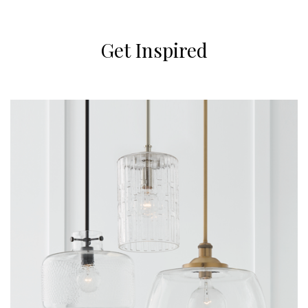
Get Inspired