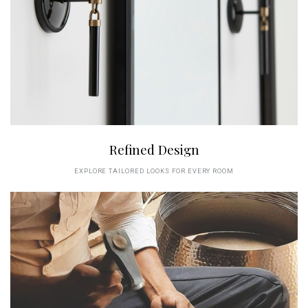
Refined Design
EXPLORE TAILORED LOOKS FOR EVERY ROOM