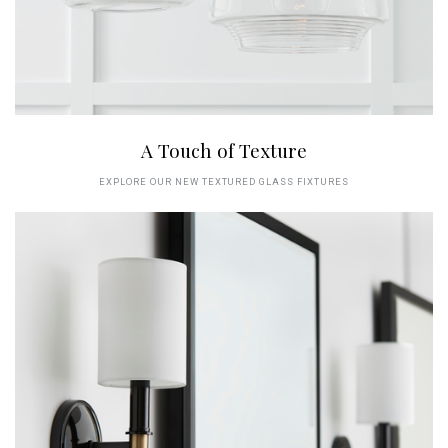
A Touch of Texture
EXPLORE OUR NEW TEXTURED GLASS FIXTURES