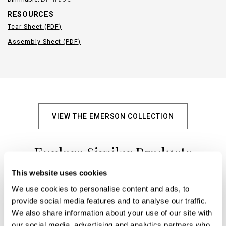
RESOURCES
Tear Sheet (PDF)
Assembly Sheet (PDF)
VIEW THE EMERSON COLLECTION
Explore Similar Products
This website uses cookies
We use cookies to personalise content and ads, to
+
provide social media features and to analyse our traffic.
We also share information about your use of our site with
our social media, advertising and analytics partners who