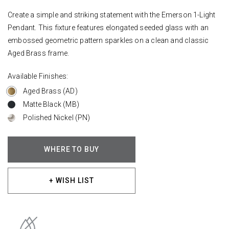
Create a simple and striking statement with the Emerson 1-Light
Pendant. This fixture features elongated seeded glass with an
embossed geometric pattern sparkles on a clean and classic
Aged Brass frame.
Available Finishes:
Aged Brass (AD)
Matte Black (MB)
Polished Nickel (PN)
WHERE TO BUY
+ WISH LIST