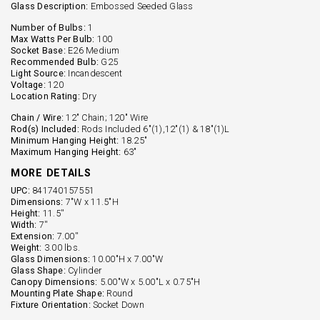
Glass Description:
Embossed Seeded Glass
Number of Bulbs:
1
Max Watts Per Bulb:
100
Socket Base:
E26 Medium
Recommended Bulb:
G25
Light Source:
Incandescent
Voltage:
120
Location Rating:
Dry
Chain / Wire:
12" Chain; 120" Wire
Rod(s) Included:
Rods Included 6"(1),12"(1) & 18"(1)L
Minimum Hanging Height:
18.25"
Maximum Hanging Height:
63"
MORE DETAILS
UPC:
841740157551
Dimensions:
7"W x 11.5"H
Height:
11.5''
Width:
7''
Extension:
7.00''
Weight:
3.00 lbs.
Glass Dimensions:
10.00"H x 7.00"W
Glass Shape:
Cylinder
Canopy Dimensions:
5.00"W x 5.00"L x 0.75"H
Mounting Plate Shape:
Round
Fixture Orientation:
Socket Down