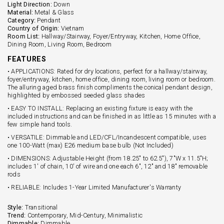
Light Direction:
Down
Material:
Metal & Glass
Category:
Pendant
Country of Origin:
Vietnam
Room List:
Hallway/Stairway, Foyer/Entryway, Kitchen, Home Office,
Dining Room, Living Room, Bedroom
FEATURES
• APPLICATIONS: Rated for dry locations, perfect for a hallway/stairway,
foyer/entryway, kitchen, home office, dining room, living room or bedroom.
The alluring aged brass finish compliments the conical pendant design,
highlighted by embossed seeded glass shades
• EASY TO INSTALL: Replacing an existing fixture is easy with the
included instructions and can be finished in as little as 15 minutes with a
few simple hand tools.
• VERSATILE: Dimmable and LED/CFL/Incandescent compatible, uses
one 100-Watt (max) E26 medium base bulb (Not Included)
• DIMENSIONS: Adjustable Height (from 18.25" to 62.5"), 7"W x 11.5"H;
includes 1' of chain, 10' of wire and one each 6", 12" and 18" removable
rods
• RELIABLE: Includes 1-Year Limited Manufacturer's Warranty
Style:
Transitional
Trend:
Contemporary, Mid-Century, Minimalistic
Dimmable:
Dimmable