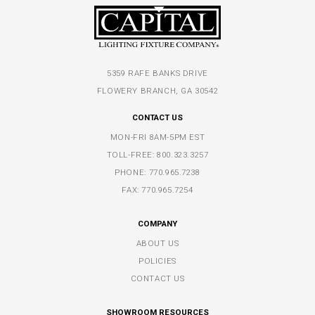
5359 RAFE BANKS DRIVE
FLOWERY BRANCH, GA 30542
CONTACT US
MON-FRI 8AM-5PM EST
TOLL-FREE:
800.323.3257
PHONE:
770.965.7238
FAX: 770.965.7254
COMPANY
ABOUT US
POLICIES
CONTACT US
SHOWROOM RESOURCES