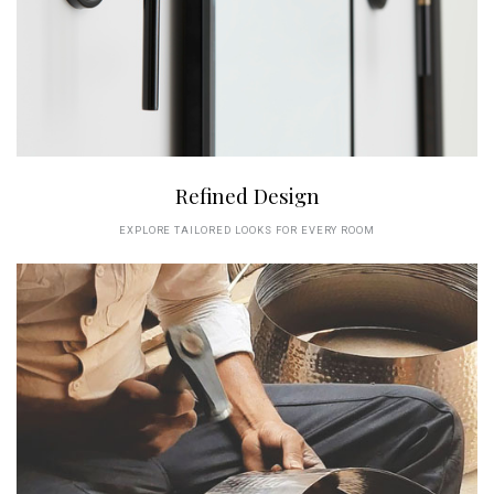
Refined Design
EXPLORE TAILORED LOOKS FOR EVERY ROOM