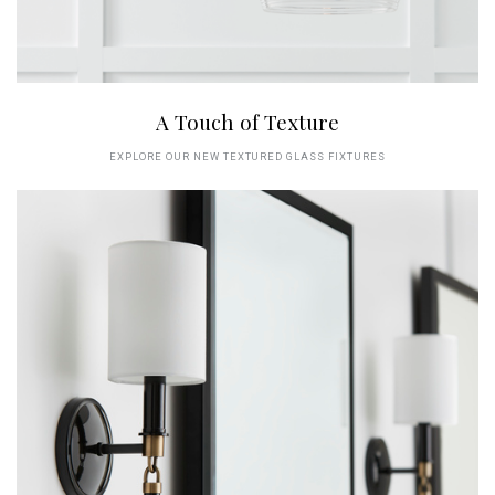
A Touch of Texture
EXPLORE OUR NEW TEXTURED GLASS FIXTURES