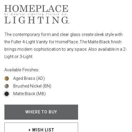
The contemporary form and clear glass create sleek style with
the Fuller 4-Light Vanity for HomePlace. The Matte Black finish
brings modern sophistication to any space. Also available in a 2-
Light or 3-Light.
Available Finishes:
Aged Brass (AD)
Brushed Nickel (BN)
Matte Black (MB)
WHERE TO BUY
+ WISH LIST