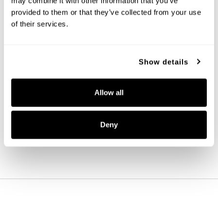
may combine it with other information that you’ve
provided to them or that they’ve collected from your use
of their services.
Show details
Ansley 4-Light Vanity
152141MB-548
Allow all
31''W X 8''H X 7.75''E
MATTE BLACK (MB)
Deny