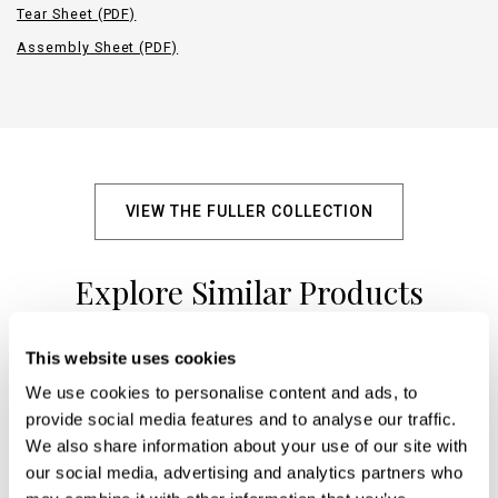
Tear Sheet (PDF)
Assembly Sheet (PDF)
VIEW THE FULLER COLLECTION
Explore Similar Products
This website uses cookies
+
We use cookies to personalise content and ads, to
provide social media features and to analyse our traffic.
We also share information about your use of our site with
our social media, advertising and analytics partners who