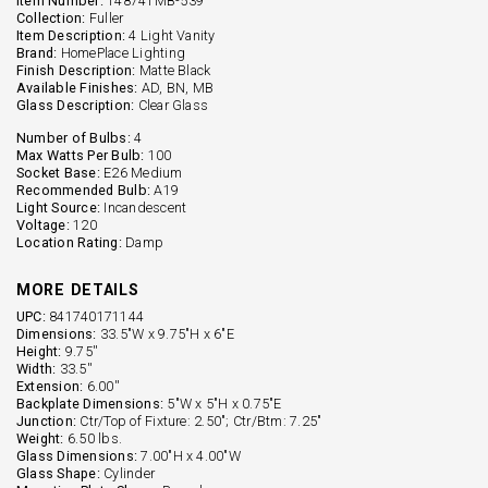
Item Number:
148741MB-539
Collection:
Fuller
Item Description:
4 Light Vanity
Brand:
HomePlace Lighting
Finish Description:
Matte Black
Available Finishes:
AD, BN, MB
Glass Description:
Clear Glass
Number of Bulbs:
4
Max Watts Per Bulb:
100
Socket Base:
E26 Medium
Recommended Bulb:
A19
Light Source:
Incandescent
Voltage:
120
Location Rating:
Damp
MORE DETAILS
UPC:
841740171144
Dimensions:
33.5"W x 9.75"H x 6"E
Height:
9.75''
Width:
33.5''
Extension:
6.00''
Backplate Dimensions:
5"W x 5"H x 0.75"E
Junction:
Ctr/Top of Fixture: 2.50"; Ctr/Btm: 7.25"
Weight:
6.50 lbs.
Glass Dimensions:
7.00"H x 4.00"W
Glass Shape:
Cylinder