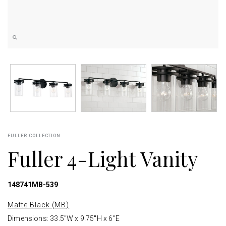
FULLER COLLECTION
Fuller 4-Light Vanity
148741MB-539
Matte Black (MB)
Dimensions: 33.5"W x 9.75"H x 6"E