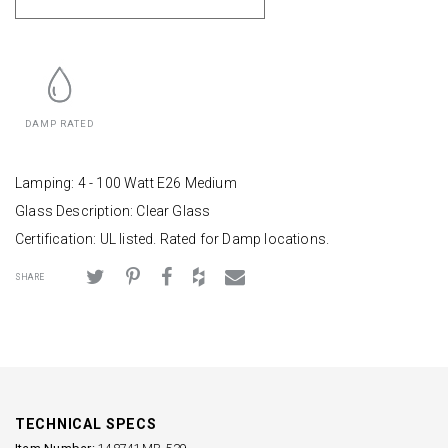
DAMP RATED
Lamping: 4 - 100 Watt E26 Medium
Glass Description: Clear Glass
Certification: UL listed. Rated for Damp locations.
SHARE
TECHNICAL SPECS