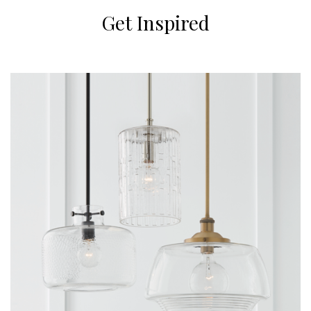
Get Inspired