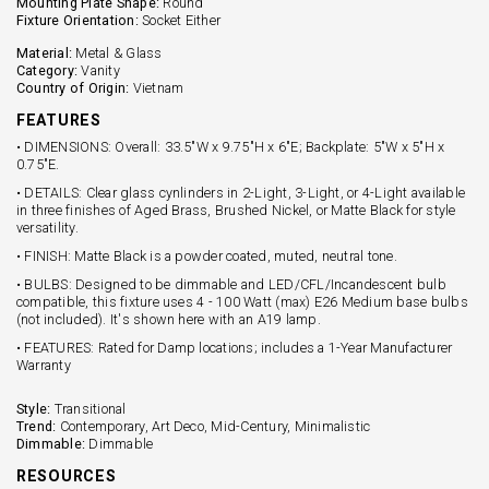
Mounting Plate Shape:
Round
Fixture Orientation:
Socket Either
Material:
Metal & Glass
Category:
Vanity
Country of Origin:
Vietnam
FEATURES
• DIMENSIONS: Overall: 33.5"W x 9.75"H x 6"E; Backplate: 5"W x 5"H x
0.75"E.
• DETAILS: Clear glass cynlinders in 2-Light, 3-Light, or 4-Light available
in three finishes of Aged Brass, Brushed Nickel, or Matte Black for style
versatility.
• FINISH: Matte Black is a powder coated, muted, neutral tone.
• BULBS: Designed to be dimmable and LED/CFL/Incandescent bulb
compatible, this fixture uses 4 - 100 Watt (max) E26 Medium base bulbs
(not included). It's shown here with an A19 lamp.
• FEATURES: Rated for Damp locations; includes a 1-Year Manufacturer
Warranty
Style:
Transitional
Trend:
Contemporary, Art Deco, Mid-Century, Minimalistic
Dimmable:
Dimmable
RESOURCES