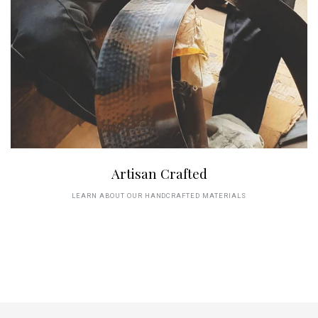
Artisan Crafted
LEARN ABOUT OUR HANDCRAFTED MATERIALS