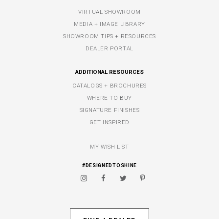
VIRTUAL SHOWROOM
MEDIA + IMAGE LIBRARY
SHOWROOM TIPS + RESOURCES
DEALER PORTAL
ADDITIONAL RESOURCES
CATALOGS + BROCHURES
WHERE TO BUY
SIGNATURE FINISHES
GET INSPIRED
MY WISH LIST
#DESIGNEDTOSHINE