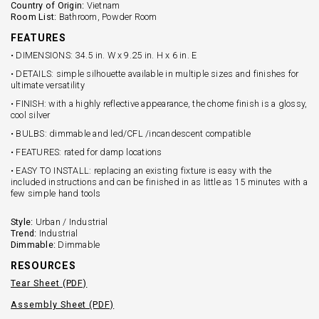
Country of Origin:
Vietnam
Room List:
Bathroom, Powder Room
FEATURES
• DIMENSIONS: 34.5 in. W x 9.25 in. H x 6 in. E
• DETAILS: simple silhouette available in multiple sizes and finishes for
ultimate versatility
• FINISH: with a highly reflective appearance, the chome finish is a glossy,
cool silver
• BULBS: dimmable and led/CFL /incandescent compatible
• FEATURES: rated for damp locations
• EASY TO INSTALL: replacing an existing fixture is easy with the
included instructions and can be finished in as little as 15 minutes with a
few simple hand tools
Style:
Urban / Industrial
Trend:
Industrial
Dimmable:
Dimmable
RESOURCES
Tear Sheet (PDF)
Assembly Sheet (PDF)