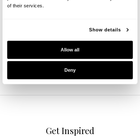
of their services.
Jayne 4-Light Vanity
Show details
139142CH-496
33.25''W X 10.5''H X 9''E
Allow all
CHROME (CH)
Deny
Get Inspired