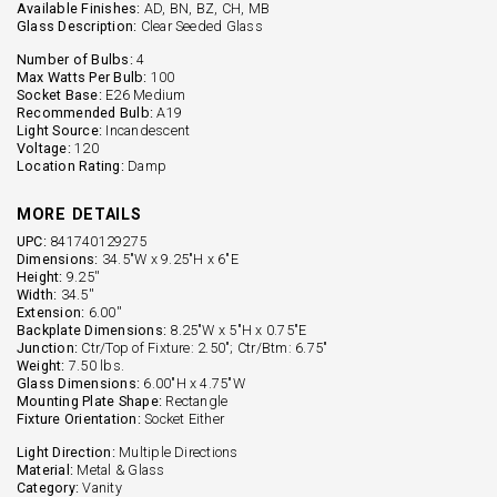
Available Finishes:
AD, BN, BZ, CH, MB
Glass Description:
Clear Seeded Glass
Number of Bulbs:
4
Max Watts Per Bulb:
100
Socket Base:
E26 Medium
Recommended Bulb:
A19
Light Source:
Incandescent
Voltage:
120
Location Rating:
Damp
MORE DETAILS
UPC:
841740129275
Dimensions:
34.5"W x 9.25"H x 6"E
Height:
9.25''
Width:
34.5''
Extension:
6.00''
Backplate Dimensions:
8.25"W x 5"H x 0.75"E
Junction:
Ctr/Top of Fixture: 2.50"; Ctr/Btm: 6.75"
Weight:
7.50 lbs.
Glass Dimensions:
6.00"H x 4.75"W
Mounting Plate Shape:
Rectangle
Fixture Orientation:
Socket Either
Light Direction:
Multiple Directions
Material:
Metal & Glass
Category:
Vanity