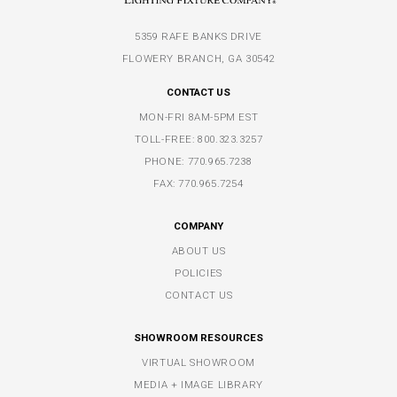
5359 RAFE BANKS DRIVE
FLOWERY BRANCH, GA 30542
CONTACT US
MON-FRI 8AM-5PM EST
TOLL-FREE:
800.323.3257
PHONE:
770.965.7238
FAX: 770.965.7254
COMPANY
ABOUT US
POLICIES
CONTACT US
SHOWROOM RESOURCES
VIRTUAL SHOWROOM
MEDIA + IMAGE LIBRARY