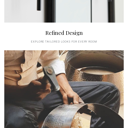
Refined Design
EXPLORE TAILORED LOOKS FOR EVERY ROOM