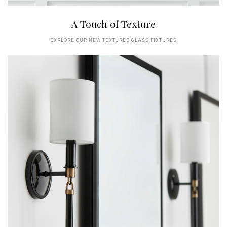
A Touch of Texture
EXPLORE OUR NEW TEXTURED GLASS FIXTURES