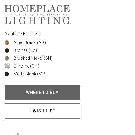
Available Finishes:
Aged Brass (AD)
Bronze (BZ)
Brushed Nickel (BN)
Chrome (CH)
Matte Black (MB)
WHERE TO BUY
+ WISH LIST