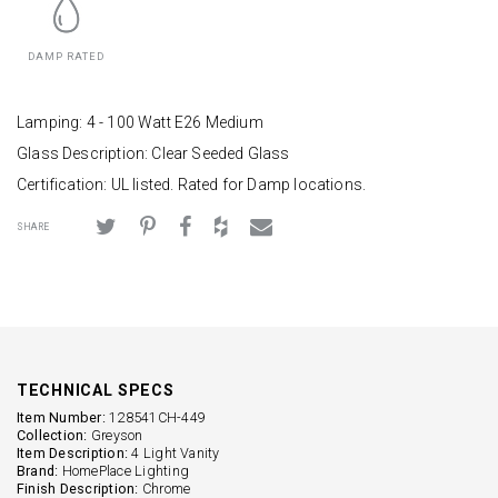
DAMP RATED
Lamping: 4 - 100 Watt E26 Medium
Glass Description: Clear Seeded Glass
Certification: UL listed. Rated for Damp locations.
SHARE
TECHNICAL SPECS
Item Number:
128541CH-449
Collection:
Greyson
Item Description:
4 Light Vanity
Brand:
HomePlace Lighting
Finish Description:
Chrome