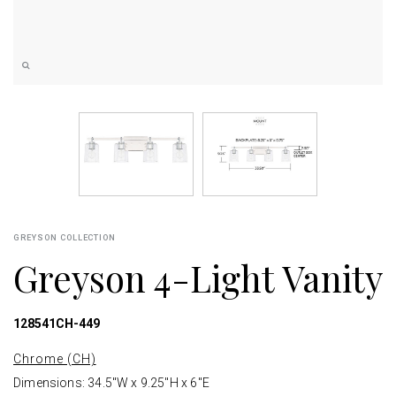
GREYSON COLLECTION
Greyson 4-Light Vanity
128541CH-449
Chrome (CH)
Dimensions: 34.5"W x 9.25"H x 6"E