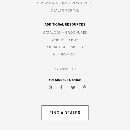
SHOWROOM TIPS + RESOURCES
DEALER PORTAL
ADDITIONAL RESOURCES
CATALOGS + BROCHURES
WHERE TO BUY
SIGNATURE FINISHES
GET INSPIRED
MY WISH LIST
#DESIGNEDTOSHINE
FIND A DEALER