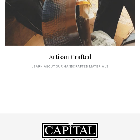
Artisan Crafted
LEARN ABOUT OUR HANDCRAFTED MATERIALS