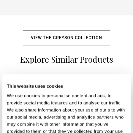
VIEW THE GREYSON COLLECTION
Explore Similar Products
+
This website uses cookies
We use cookies to personalise content and ads, to
provide social media features and to analyse our traffic.
We also share information about your use of our site with
our social media, advertising and analytics partners who
may combine it with other information that you’ve
provided to them or that they’ve collected from your use