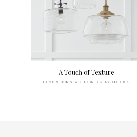
A Touch of Texture
EXPLORE OUR NEW TEXTURED GLASS FIXTURES