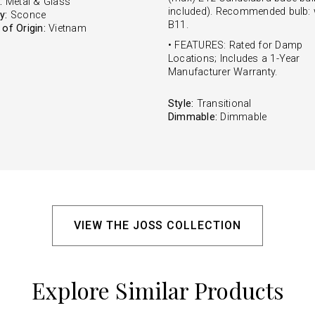
:
Metal & Glass
included). Recommended bulb: 
y:
Sconce
B11.
of Origin:
Vietnam
• FEATURES: Rated for Damp
Locations; Includes a 1-Year
Manufacturer Warranty.
Style:
Transitional
Dimmable:
Dimmable
VIEW THE JOSS COLLECTION
Explore Similar Products