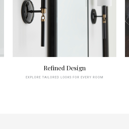
Refined Design
EXPLORE TAILORED LOOKS FOR EVERY ROOM