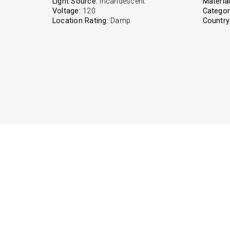
Light Source:
Incandescent
Material
Voltage:
120
Categor
Location Rating:
Damp
Country 