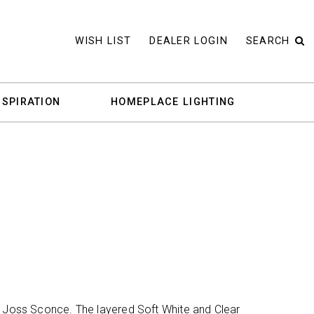
WISH LIST
DEALER LOGIN
SEARCH
NSPIRATION
HOMEPLACE LIGHTING
e Joss Sconce. The layered Soft White and Clear