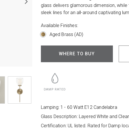
glass delivers glamorous dimension, while 
sleek lines for an all-around captivating lum
Available Finishes:
Aged Brass (AD)
WHERE TO BUY
DAMP RATED
Lamping: 1 - 60 Watt E12 Candelabra
Glass Description: Layered White and Clea
Certification: UL listed. Rated for Damp loc