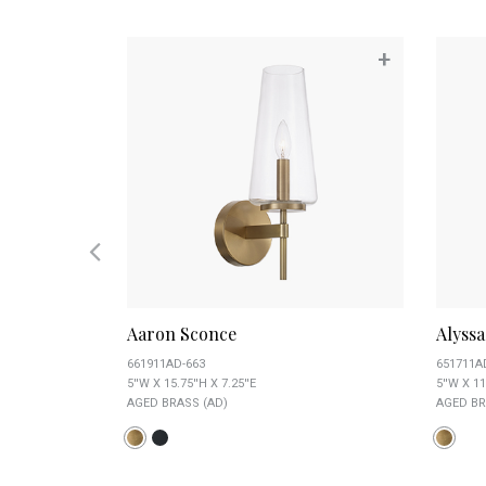
+
+
Aaron Sconce
Alyss
661911AD-663
651711A
5''W X 15.75''H X 7.25''E
5''W X 11
AGED BRASS (AD)
AGED BR