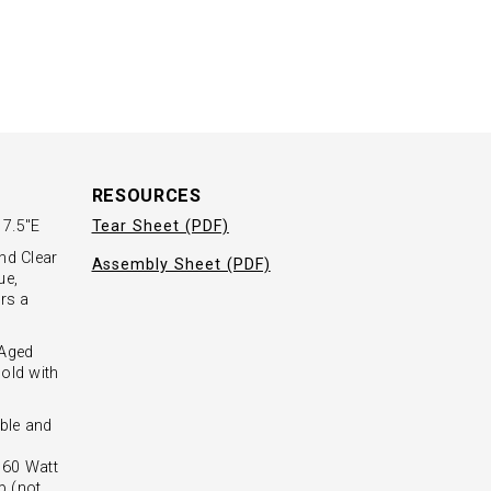
RESOURCES
 7.5"E
Tear Sheet (PDF)
nd Clear
Assembly Sheet (PDF)
ue,
ers a
 Aged
old with
ble and
- 60 Watt
b (not