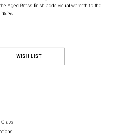
the Aged Brass finish adds visual warmth to the
inaire.
+ WISH LIST
r Glass
ations.