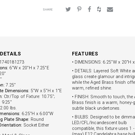
SHARE
DETAILS
FEATURES
1740181273
• DIMENSIONS: 6.25"W x 20"H x
ons:
6"W x 20"H x 7.25"E
• DETAILS: Layered Soft White a
0''
glass create glamour and intrig
'
while the Aged Brass finish off
on:
7.25''
warm, refined shine.
te Dimensions:
5"W x 5"H x 1"E
n:
Ctr/Top of Fixture: 10.75";
• FINISH: Smooth to touch, the
 9.25"
Brass finish is a warm, honey-g
2.00 lbs.
subtle black undertones.
imensions:
6.25"H x 6.00"W
• BULBS: Designed to be dimma
g Plate Shape:
Round
LED/CFL/Incandescent bulb
Orientation:
Socket Either
compatible, this fixture uses 1 
(max) E12 Candelabra base bul