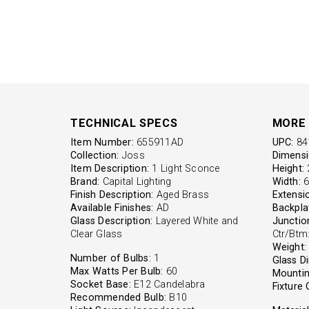
TECHNICAL SPECS
MORE 
Item Number:
655911AD
UPC:
84
Collection:
Joss
Dimensi
Item Description:
1 Light Sconce
Height:
2
Brand:
Capital Lighting
Width:
6'
Finish Description:
Aged Brass
Extensi
Available Finishes:
AD
Backpla
Glass Description:
Layered White and
Junctio
Clear Glass
Ctr/Btm:
Weight:
Number of Bulbs:
1
Glass D
Max Watts Per Bulb:
60
Mountin
Socket Base:
E12 Candelabra
Fixture 
Recommended Bulb:
B10