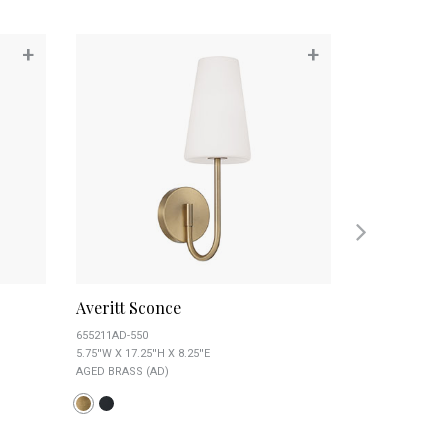
+
+
Averitt Sconce
Baker Scon
655211AD-550
646911AD-533
5.75''W X 17.25''H X 8.25''E
5.5''W X 9.25''H X
AGED BRASS (AD)
AGED BRASS (AD