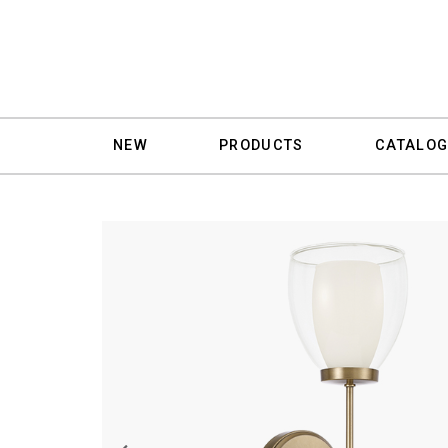
NEW
PRODUCTS
CATALOG