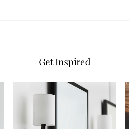
Get Inspired