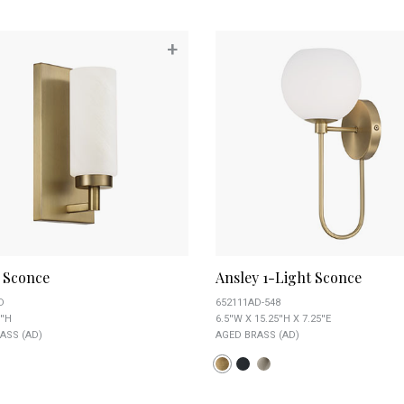
+
a Sconce
Ansley 1-Light Sconce
D
652111AD-548
''H
6.5''W X 15.25''H X 7.25''E
ASS (AD)
AGED BRASS (AD)