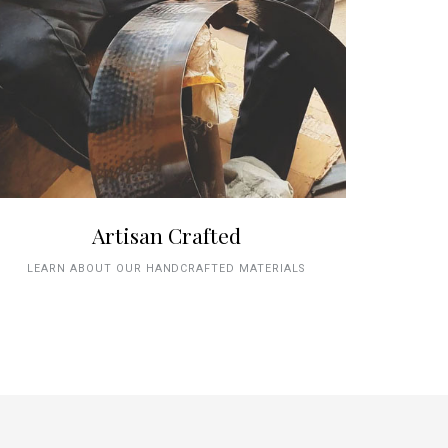
Artisan Crafted
LEARN ABOUT OUR HANDCRAFTED MATERIALS