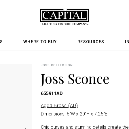
S
WHERE TO BUY
RESOURCES
I
JOSS COLLECTION
Joss Sconce
655911AD
Aged Brass (AD)
Dimensions: 6"W x 20"H x 7.25"E
Chic curves and stunning details create th