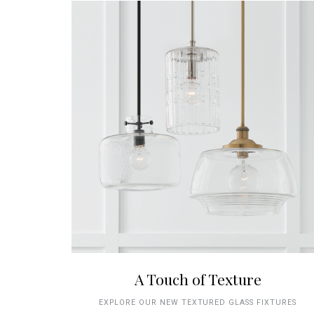
A Touch of Texture
EXPLORE OUR NEW TEXTURED GLASS FIXTURES