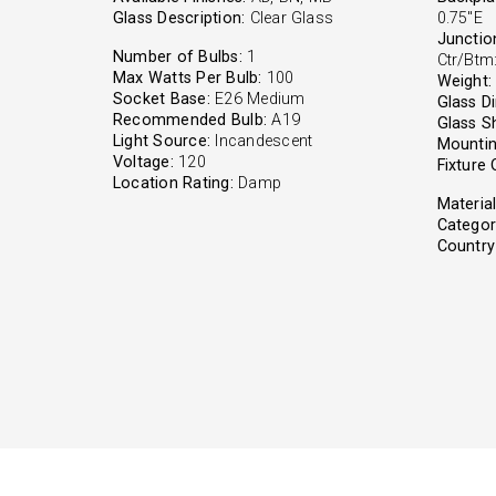
Glass Description:
Clear Glass
0.75"E
Junctio
Number of Bulbs:
1
Ctr/Btm:
Max Watts Per Bulb:
100
Weight:
Socket Base:
E26 Medium
Glass D
Recommended Bulb:
A19
Glass S
Light Source:
Incandescent
Mountin
Voltage:
120
Fixture 
Location Rating:
Damp
Material
Categor
Country 