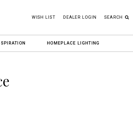
WISH LIST
DEALER LOGIN
SEARCH
NSPIRATION
HOMEPLACE LIGHTING
ce