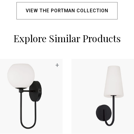
VIEW THE PORTMAN COLLECTION
Explore Similar Products
+