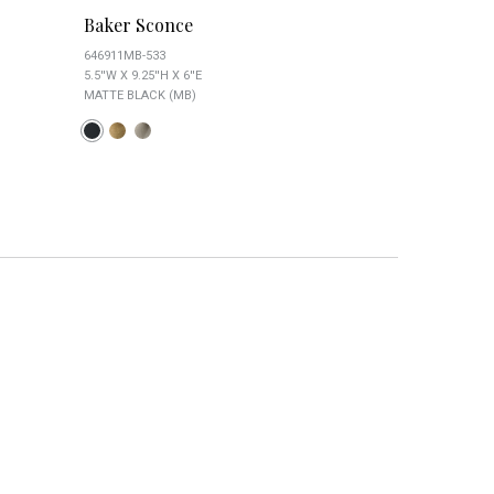
Baker Sconce
Baxter Clea
646911MB-533
8301MB-461
5.5''W X 9.25''H X 6''E
6.5''W X 10''H X 8
MATTE BLACK (MB)
MATTE BLACK (