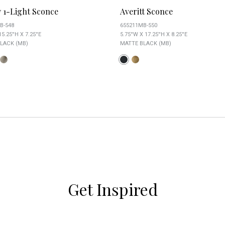
y 1-Light Sconce
Averitt Sconce
B-548
655211MB-550
15.25''H X 7.25''E
5.75''W X 17.25''H X 8.25''E
LACK (MB)
MATTE BLACK (MB)
Get Inspired