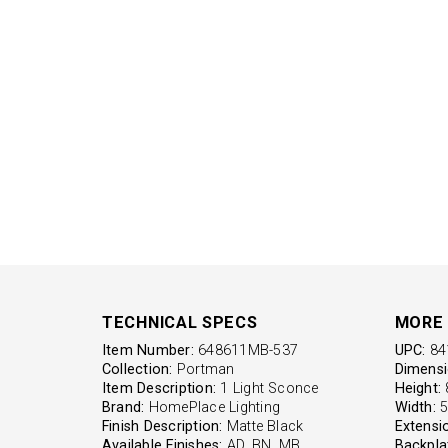
TECHNICAL SPECS
MORE 
Item Number:
648611MB-537
UPC:
84
Collection:
Portman
Dimensi
Item Description:
1 Light Sconce
Height:
8
Brand:
HomePlace Lighting
Width:
5'
Finish Description:
Matte Black
Extensi
Available Finishes:
AD, BN, MB
Backpla