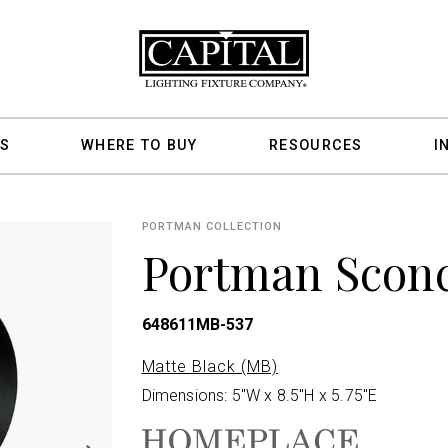
S
WHERE TO BUY
RESOURCES
I
PORTMAN COLLECTION
Portman Scon
648611MB-537
Matte Black (MB)
Dimensions: 5"W x 8.5"H x 5.75"E