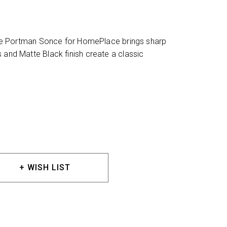
, the Portman Sonce for HomePlace brings sharp
 and Matte Black finish create a classic
+ WISH LIST