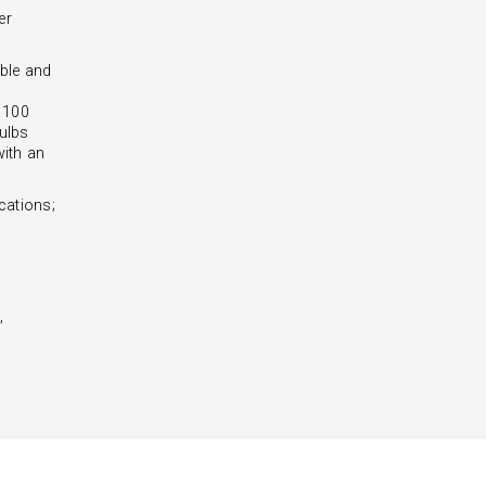
er
ble and
- 100
ulbs
with an
cations;
,