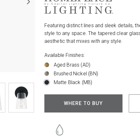
Featuring distinct lines and sleek details
style to any space. The tapered clear glass
aesthetic that mixes with any style.
Available Finishes:
Aged Brass (AD)
Brushed Nickel (BN)
Matte Black (MB)
WHERE TO BUY