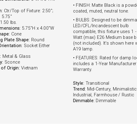
• FINISH: Matte Black is a powd
n:
Ctr/Top of Fixture: 2.50";
coated, muted, neutral tone.
 5.75"
• BULBS: Designed to be dimma
1.50 lbs.
LED/CFL/Incandescent bulb
imensions:
5.75"H x 4.00"W
compatible, this fixture uses 1 
hape:
Cone
Watt (max) E26 Medium base b
g Plate Shape:
Round
(not included). It's shown here 
Orientation:
Socket Either
A19 lamp.
:
Metal & Glass
• FEATURES: Rated for damp lo
y:
Sconce
includes a 1-Year Manufacturer
of Origin:
Vietnam
Warranty.
Style:
Transitional
Trend:
Mid-Century, Minimalistic
Industrial, Farmhouse / Rustic
Dimmable:
Dimmable