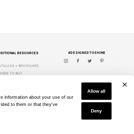
#DESIGNEDTOSHINE
DDITIONAL RESOURCES
ATALOGS + BROCHURES
HERE TO BUY
IGNATURE FINISHES
FIND A DEALER
ET INSPIRED
Allow all
e information about your use of our 
Y WISH LIST
ided to them or that they’ve 
Deny
D.