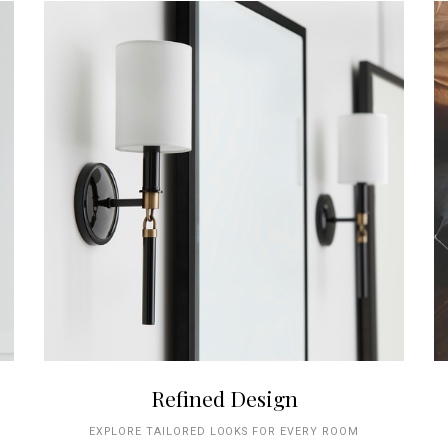
Refined Design
EXPLORE TAILORED LOOKS FOR EVERY ROOM