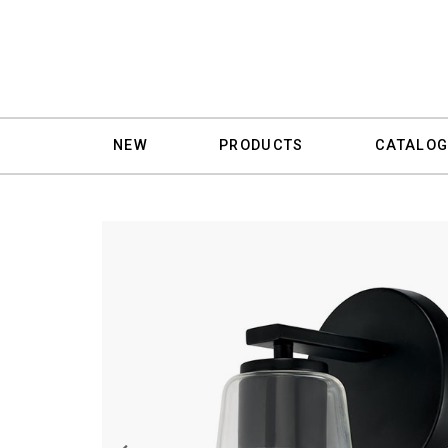
NEW
PRODUCTS
CATALOG