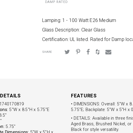
DAMP RATED
Lamping: 1 - 100 Watt E26 Medium
Glass Description: Clear Glass
Certification: UL listed. Rated for Damp loc
SHARE
DETAILS
FEATURES
1740170819
• DIMENSIONS: Overall: 5"W x 8
ons:
5"W x 8.5"H x 5.75"E
5.75"E; Backplate: 5"W x 5"H x 0
.5''
• DETAILS: Available in three fin
'
Aged Brass, Brushed Nickel, or
on:
5.75''
Black for style versatility.
te Dimensions:
5"W x 5"H x