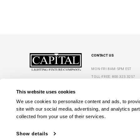
CONTACT US
MON-FRI 8AM-5PM EST
TOLL-FREE:
800.323.3257
5359 RAFE BANKS DRIVE
PHONE:
770.965.7238
FLOWERY BRANCH, GA 30542
This website uses cookies
FAX: 770.965.7254
We use cookies to personalize content and ads, to provide
site with our social media, advertising, and analytics par
collected from your use of their services.
Show details
C