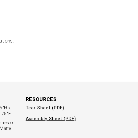
ations.
RESOURCES
.5"H x
Tear Sheet (PDF)
.75"E.
Assembly Sheet (PDF)
ishes of
 Matte