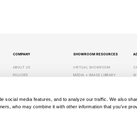
COMPANY
SHOWROOM RESOURCES
A
ABOUT US
VIRTUAL SHOWROOM
C
POLICIES
MEDIA + IMAGE LIBRARY
W
CONTACT US
SHOWROOM TIPS +
S
RESOURCES
G
DEALER PORTAL
 social media features, and to analyze our traffic. We also shar
M
tners, who may combine it with other information that you’ve prov
OPYRIGHT© 2026 CAPITAL LIGHTING FIXTURE COMPANY. ALL RIGHTS RESERVE