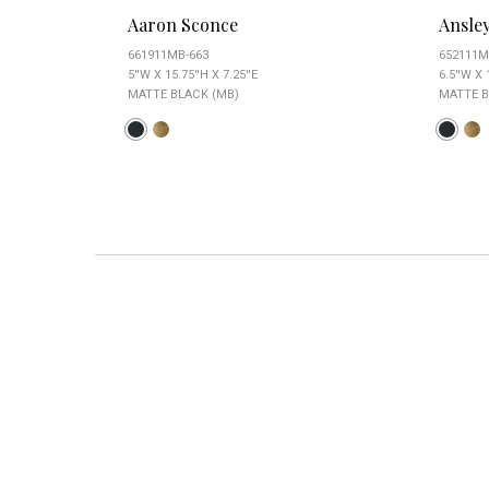
Aaron Sconce
Ansle
661911MB-663
652111M
5''W X 15.75''H X 7.25''E
6.5''W X 
MATTE BLACK (MB)
MATTE B