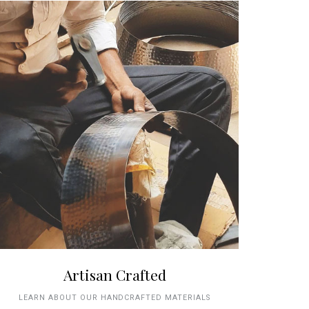
Artisan Crafted
LEARN ABOUT OUR HANDCRAFTED MATERIALS