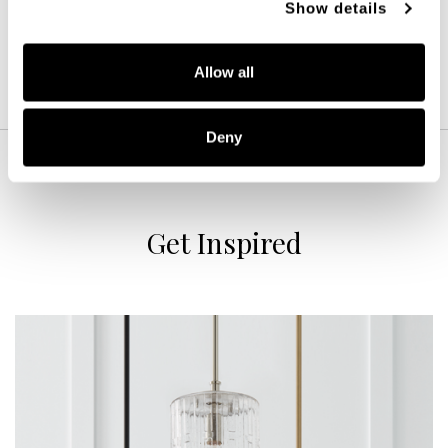
Show details
Allow all
Deny
Get Inspired