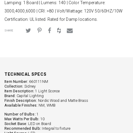
Lamping: 1 Board | Lumens: 140 | Color Temperature:
3000,4000,6000 | CRI: >80 | Volt/Wattage: 120V 50/60HZ/10W
Certification: UL listed. Rated for Damp locations.
SHARE
TECHNICAL SPECS
Item Number:
660111NM
Collection:
Sidney
Item Description:
1 Light Sconce
Brand:
Capital Lighting
Finish Description:
Nordic Wood and Matte Brass
Available Finishes:
NM, WMB
Number of Bulbs:
1
Max Watts Per Bulb:
10
Socket Base:
LED on Board
Recommended Bulb:
Integral to fixture