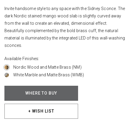
Invite handsome style to any space with the Sidney Sconce. The
dark Nordic stained mango wood slab is slightly curved away
from the wall to create an elevated, dimensional effect.
Beautifully complemented by the bold brass cuff, the natural
material is illuminated by the integrated LED of this wall-washing
sconces.
Available Finishes:
Nordic Wood and Matte Brass (NM)
White Marble and Matte Brass (WMB)
WHERE TO BUY
+ WISH LIST