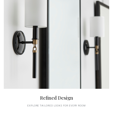
Refined Design
EXPLORE TAILORED LOOKS FOR EVERY ROOM