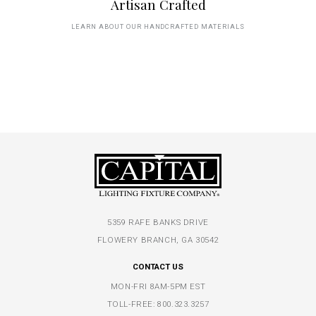
Artisan Crafted
LEARN ABOUT OUR HANDCRAFTED MATERIALS
5359 RAFE BANKS DRIVE
FLOWERY BRANCH, GA 30542
CONTACT US
MON-FRI 8AM-5PM EST
TOLL-FREE:
800.323.3257