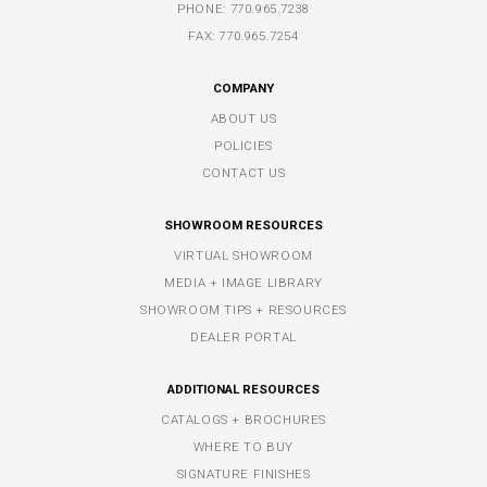
PHONE:
770.965.7238
FAX: 770.965.7254
COMPANY
ABOUT US
POLICIES
CONTACT US
SHOWROOM RESOURCES
VIRTUAL SHOWROOM
MEDIA + IMAGE LIBRARY
SHOWROOM TIPS + RESOURCES
DEALER PORTAL
ADDITIONAL RESOURCES
CATALOGS + BROCHURES
WHERE TO BUY
SIGNATURE FINISHES