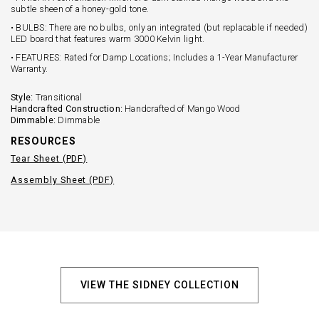
subtle sheen of a honey-gold tone.
• BULBS: There are no bulbs, only an integrated (but replacable if needed)
LED board that features warm 3000 Kelvin light.
• FEATURES: Rated for Damp Locations; Includes a 1-Year Manufacturer
Warranty.
Style:
Transitional
Handcrafted Construction:
Handcrafted of Mango Wood
Dimmable:
Dimmable
RESOURCES
Tear Sheet (PDF)
Assembly Sheet (PDF)
VIEW THE SIDNEY COLLECTION