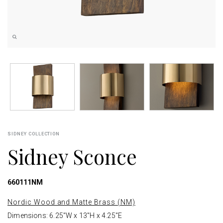
SIDNEY COLLECTION
Sidney Sconce
660111NM
Nordic Wood and Matte Brass (NM)
Dimensions: 6.25"W x 13"H x 4.25"E