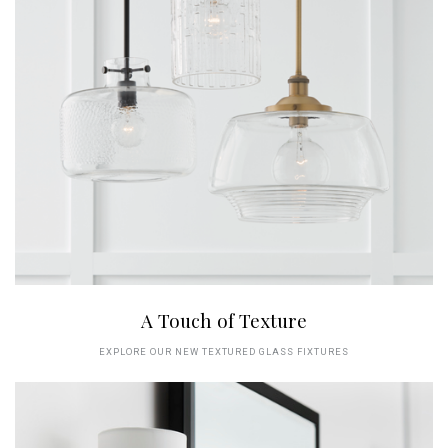
A Touch of Texture
EXPLORE OUR NEW TEXTURED GLASS FIXTURES