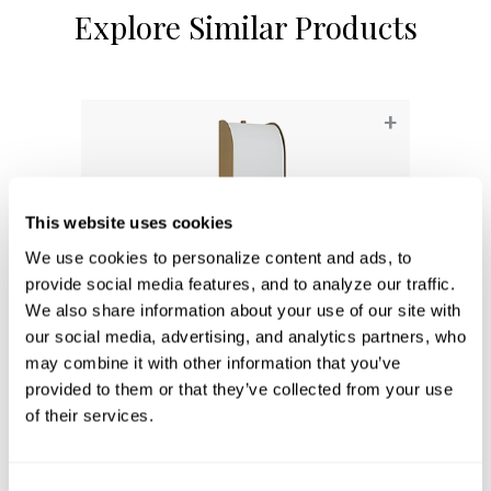
Explore Similar Products
+
This website uses cookies
We use cookies to personalize content and ads, to 
provide social media features, and to analyze our traffic. 
We also share information about your use of our site with 
our social media, advertising, and analytics partners, who 
may combine it with other information that you’ve 
provided to them or that they’ve collected from your use 
Marcell Sconce
of their services.
661811AD
5''W X 18''H X 5.5''E
AGED BRASS (AD)