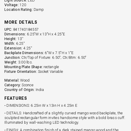
Light Source:
LED
Voltage:
120
Location Rating:
Damp
MORE DETAILS
UPC:
841740184557
Dimensions:
6.25"W x 13"H x 4.25"E
Height:
13''
Width:
6.25''
Extension:
4.25''
Backplate Dimensions:
6"W x 7.5"H x 1"E
Junction:
Ctr/Top of Fixture: 6.50"; Ctr/Btm: 6.50"
Weight:
3.00 lbs.
Mounting Plate Shape:
rectangle
Fixture Orientation:
Socket Variable
Material:
Wood
Category:
Sconce
Country of Origin:
India
FEATURES
• DIMENSIONS: 6.25in W x 13in H x 4.25in E
• DETAILS: Handcrafted of a slightly curved mango wood backplate, the
sculpted rectangular form invites handsome style with a bold brass cuff.
Illuminated by wall-washing LED technology.
• FINISH: A combination finish of a dark stained mango wood and the