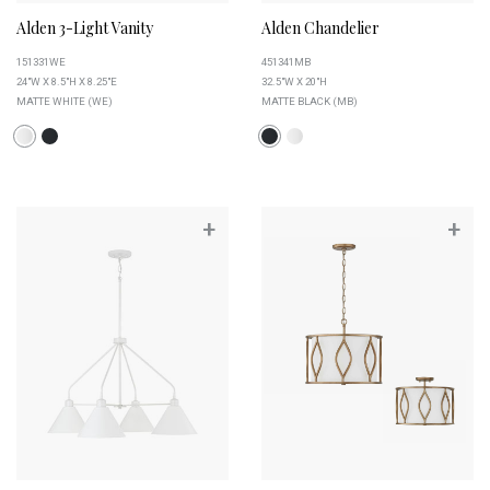
Alden 3-Light Vanity
Alden Chandelier
151331WE
451341MB
24"W X 8.5"H X 8.25"E
32.5"W X 20"H
MATTE WHITE (WE)
MATTE BLACK (MB)
+
+