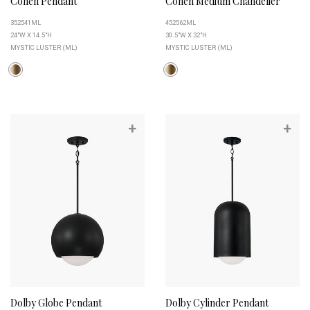
Cohen Pendant
Cohen Medium Chandelier
352541ML
452562ML
24"W X 14.5"H
30.5"W X 32"H
MYSTIC LUSTER (ML)
MYSTIC LUSTER (ML)
+
+
Dolby Globe Pendant
Dolby Cylinder Pendant