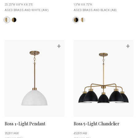
25.25"W X 8"H X 8.5"E
13"W X 8.75"H
AGED BRASS AND WHITE (AW)
AGED BRASS AND BLACK (AB)
+
+
Ross 1-Light Pendant
Ross 5-Light Chandelier
352011AW
452051AB