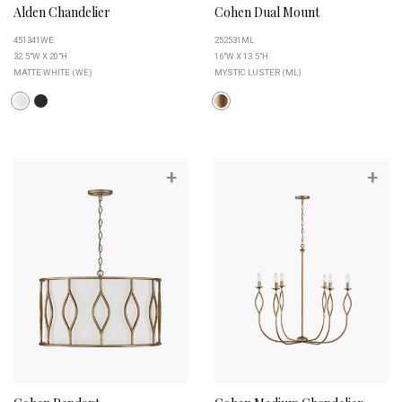
Alden Chandelier
Cohen Dual Mount
451341WE
252531ML
32.5"W X 20"H
16"W X 13.5"H
MATTE WHITE (WE)
MYSTIC LUSTER (ML)
+
+