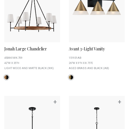
Jonah Large Chandelier
Avant 3-Light Vanity
450861WK-709
151931AB
42"W X 35"H
26"W X 9"H X 8.75"E
LIGHT WOOD AND MATTE BLACK (WK)
AGED BRASS AND BLACK (AB)
+
+