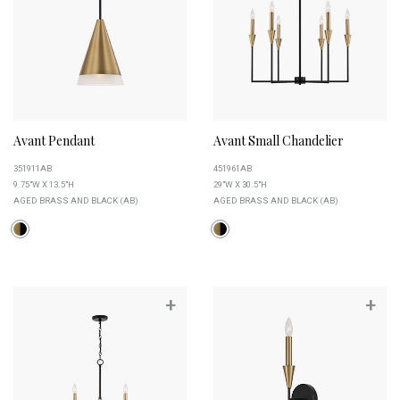
Avant Pendant
Avant Small Chandelier
351911AB
451961AB
9.75"W X 13.5"H
29"W X 30.5"H
AGED BRASS AND BLACK (AB)
AGED BRASS AND BLACK (AB)
+
+