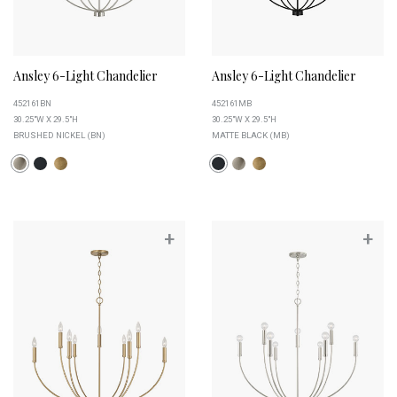
Ansley 6-Light Chandelier
Ansley 6-Light Chandelier
452161BN
452161MB
30.25"W X 29.5"H
30.25"W X 29.5"H
BRUSHED NICKEL (BN)
MATTE BLACK (MB)
+
+