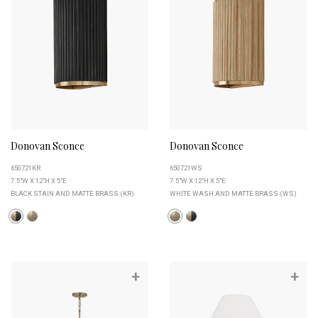
Donovan Sconce
Donovan Sconce
650721KR
650721WS
7.5"W X 12"H X 5"E
7.5"W X 12"H X 5"E
BLACK STAIN AND MATTE BRASS (KR)
WHITE WASH AND MATTE BRASS (WS)
+
+