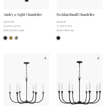
Ansley 9-Light Chandelier
Decklan Small Chandelier
452191MB
452341BI
35.25"W X 32.5"H
21.25"W X 25"H
MATTE BLACK (MB)
BLACK IRON (BI)
+
+