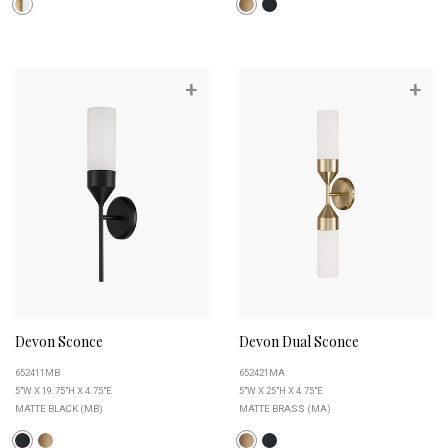
+
+
Devon Sconce
Devon Dual Sconce
652411MB
652421MA
5"W X 19.75"H X 4.75"E
5"W X 25"H X 4.75"E
MATTE BLACK (MB)
MATTE BRASS (MA)