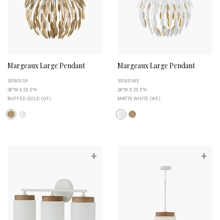
Margeaux Large Pendant
Margeaux Large Pendant
351851GF
351851WE
28"W X 25.5"H
28"W X 25.5"H
BUFFED GOLD (GF)
MATTE WHITE (WE)
+
+