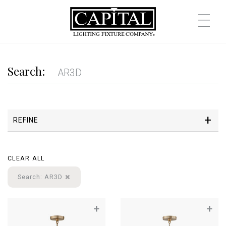
Search:
REFINE
CLEAR ALL
Search: AR3D
+
+