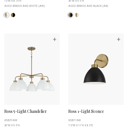
13"W X 8.75"H
30"W X 9.5"H
AGED BRASS AND WHITE (AW)
AGED BRASS AND BLACK (AB)
+
+
Ross 5-Light Chandelier
Ross 1-Light Sconce
452051AW
652011AB
30"W X 9.5"H
7.5"W X 11"H X 8.5"E