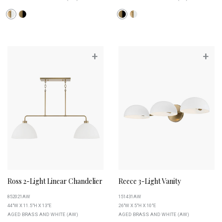
+
+
Ross 2-Light Linear Chandelier
Reece 3-Light Vanity
852021AW
151431AW
44"W X 11.5"H X 13"E
26"W X 5"H X 10"E
AGED BRASS AND WHITE (AW)
AGED BRASS AND WHITE (AW)