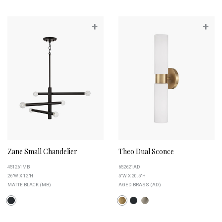
+
+
Zane Small Chandelier
Theo Dual Sconce
451261MB
652621AD
26"W X 12"H
5"W X 20.5"H
MATTE BLACK (MB)
AGED BRASS (AD)