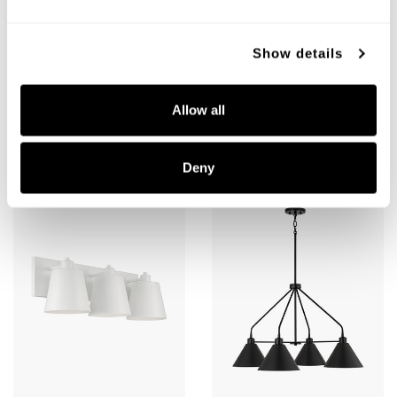
Decklan Sconce
Alden 3-Light Vanity
Show details
652311BI
151331MB
5"W X 16.25"H X 4"E
24"W X 8.5"H X 8.25"E
BLACK IRON (BI)
MATTE BLACK (MB)
Allow all
Deny
+
+