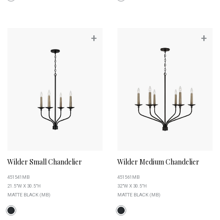
+
+
Wilder Small Chandelier
Wilder Medium Chandelier
451541MB
451561MB
21.5"W X 30.5"H
32"W X 30.5"H
MATTE BLACK (MB)
MATTE BLACK (MB)