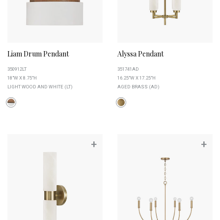
Liam Drum Pendant
Alyssa Pendant
350912LT
351741AD
18"W X 8.75"H
16.25"W X 17.25"H
LIGHT WOOD AND WHITE (LT)
AGED BRASS (AD)
+
+