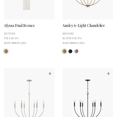
Alyssa Dual Sconce
Ansley 6-Light Chandelier
651721AD
452161AD
5"W X 20.5"H
30.25"W X 29.5"H
AGED BRASS (AD)
AGED BRASS (AD)
+
+