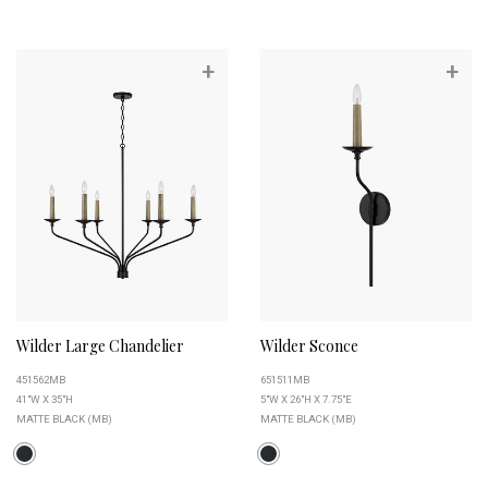
+
+
Wilder Large Chandelier
Wilder Sconce
451562MB
651511MB
41"W X 35"H
5"W X 26"H X 7.75"E
MATTE BLACK (MB)
MATTE BLACK (MB)