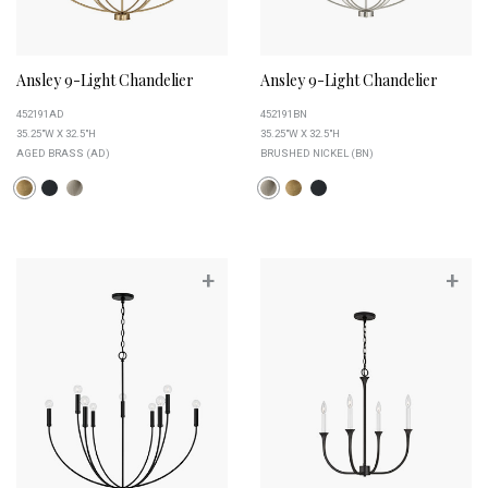
Ansley 9-Light Chandelier
Ansley 9-Light Chandelier
452191AD
452191BN
35.25"W X 32.5"H
35.25"W X 32.5"H
AGED BRASS (AD)
BRUSHED NICKEL (BN)
+
+