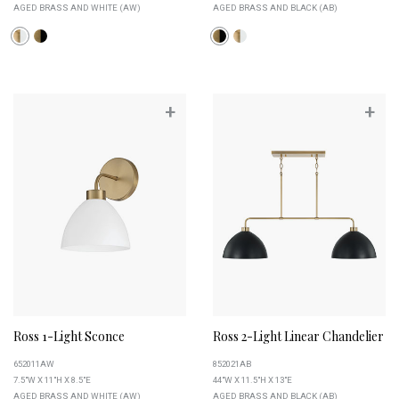
AGED BRASS AND WHITE (AW)
AGED BRASS AND BLACK (AB)
+
+
Ross 1-Light Sconce
Ross 2-Light Linear Chandelier
652011AW
852021AB
7.5"W X 11"H X 8.5"E
44"W X 11.5"H X 13"E
AGED BRASS AND WHITE (AW)
AGED BRASS AND BLACK (AB)