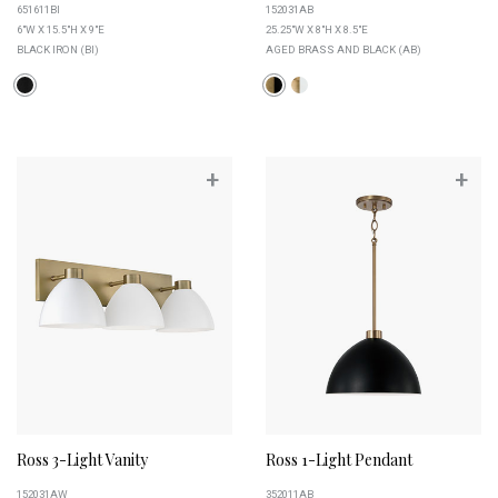
651611BI
152031AB
6"W X 15.5"H X 9"E
25.25"W X 8"H X 8.5"E
BLACK IRON (BI)
AGED BRASS AND BLACK (AB)
+
+
Ross 3-Light Vanity
Ross 1-Light Pendant
152031AW
352011AB