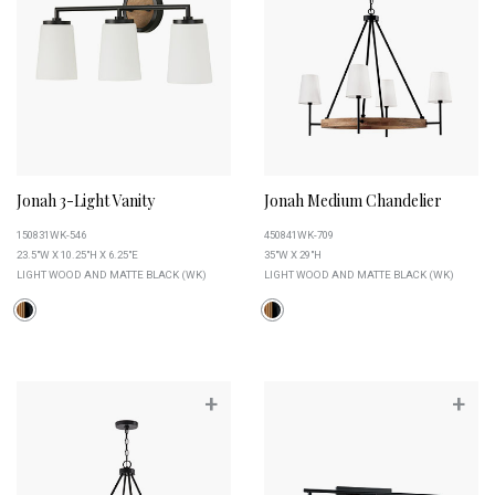
Jonah 3-Light Vanity
Jonah Medium Chandelier
150831WK-546
450841WK-709
23.5"W X 10.25"H X 6.25"E
35"W X 29"H
LIGHT WOOD AND MATTE BLACK (WK)
LIGHT WOOD AND MATTE BLACK (WK)
+
+