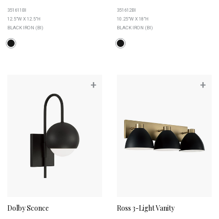
351611BI
351612BI
12.5"W X 12.5"H
10.25"W X 18"H
BLACK IRON (BI)
BLACK IRON (BI)
+
+
Dolby Sconce
Ross 3-Light Vanity