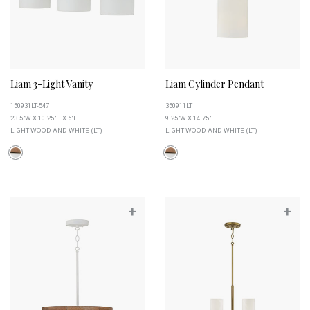
Liam 3-Light Vanity
Liam Cylinder Pendant
150931LT-547
350911LT
23.5"W X 10.25"H X 6"E
9.25"W X 14.75"H
LIGHT WOOD AND WHITE (LT)
LIGHT WOOD AND WHITE (LT)
+
+