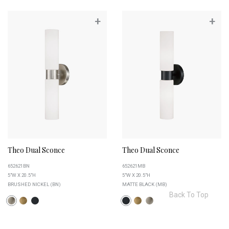
+
+
Theo Dual Sconce
Theo Dual Sconce
652621BN
652621MB
5"W X 20.5"H
5"W X 20.5"H
BRUSHED NICKEL (BN)
MATTE BLACK (MB)