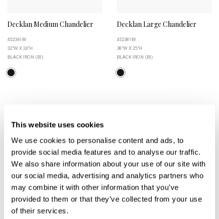
Decklan Medium Chandelier
Decklan Large Chandelier
452361BI
452381BI
32"W X 24"H
38"W X 25"H
BLACK IRON (BI)
BLACK IRON (BI)
+
+
This website uses cookies
We use cookies to personalise content and ads, to
provide social media features and to analyse our traffic.
We also share information about your use of our site with
our social media, advertising and analytics partners who
may combine it with other information that you’ve
provided to them or that they’ve collected from your use
of their services.