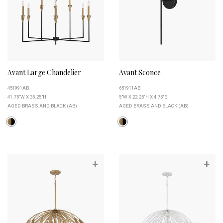
Avant Large Chandelier
Avant Sconce
451991AB
651911AB
41.75"W X 35.25"H
5"W X 22.25"H X 4.75"E
AGED BRASS AND BLACK (AB)
AGED BRASS AND BLACK (AB)
+
+