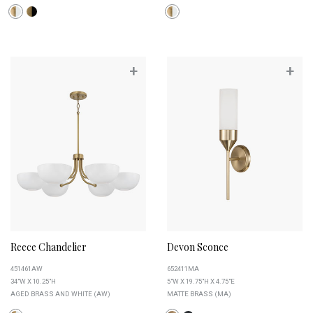
+
+
Reece Chandelier
Devon Sconce
451461AW
652411MA
34"W X 10.25"H
5"W X 19.75"H X 4.75"E
AGED BRASS AND WHITE (AW)
MATTE BRASS (MA)