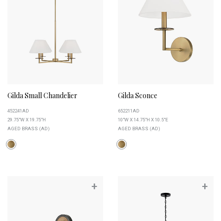
Gilda Small Chandelier
Gilda Sconce
452241AD
652211AD
29.75"W X 19.75"H
10"W X 14.75"H X 10.5"E
AGED BRASS (AD)
AGED BRASS (AD)
+
+