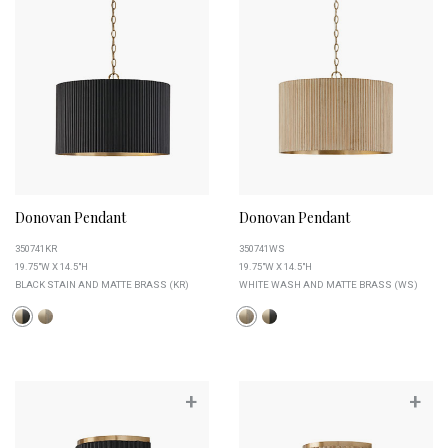
Donovan Pendant
Donovan Pendant
350741KR
350741WS
19.75"W X 14.5"H
19.75"W X 14.5"H
BLACK STAIN AND MATTE BRASS (KR)
WHITE WASH AND MATTE BRASS (WS)
+
+