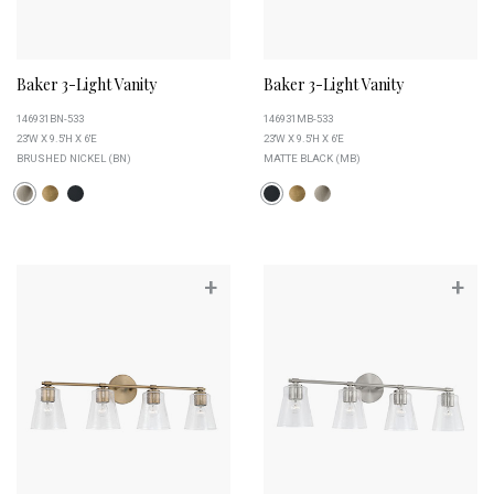
Baker 3-Light Vanity
Baker 3-Light Vanity
146931BN-533
146931MB-533
23''W X 9.5''H X 6''E
23''W X 9.5''H X 6''E
BRUSHED NICKEL (BN)
MATTE BLACK (MB)
+
+