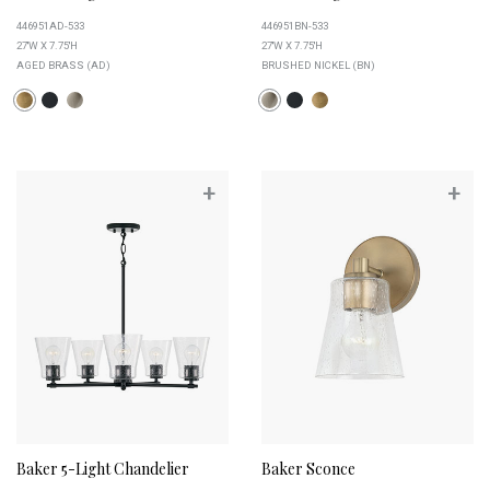
446951AD-533
446951BN-533
27''W X 7.75''H
27''W X 7.75''H
AGED BRASS (AD)
BRUSHED NICKEL (BN)
+
+
Baker 5-Light Chandelier
Baker Sconce