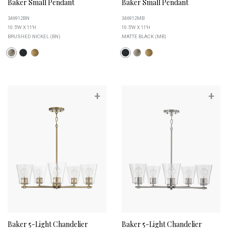
Baker Small Pendant
Baker Small Pendant
346912BN
346912MB
10.5''W X 11''H
10.5''W X 11''H
BRUSHED NICKEL (BN)
MATTE BLACK (MB)
+
+
Baker 5-Light Chandelier
Baker 5-Light Chandelier