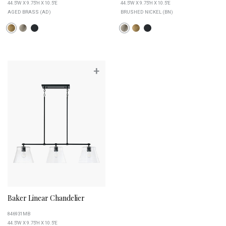
44.5''W X 9.75''H X 10.5''E
44.5''W X 9.75''H X 10.5''E
AGED BRASS (AD)
BRUSHED NICKEL (BN)
+
Baker Linear Chandelier
846931MB
44.5''W X 9.75''H X 10.5''E