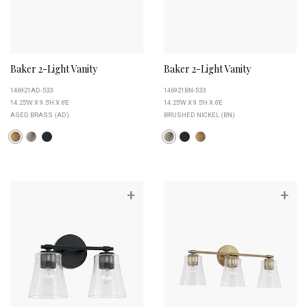
Baker 2-Light Vanity
Baker 2-Light Vanity
146921AD-533
146921BN-533
14.25''W X 9.5''H X 6''E
14.25''W X 9.5''H X 6''E
AGED BRASS (AD)
BRUSHED NICKEL (BN)
+
+