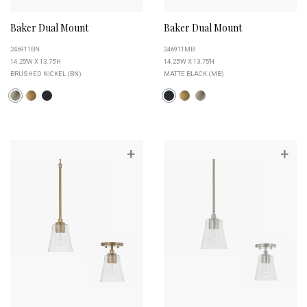
Baker Dual Mount
Baker Dual Mount
246911BN
246911MB
14.25''W X 13.75''H
14.25''W X 13.75''H
BRUSHED NICKEL (BN)
MATTE BLACK (MB)
+
+