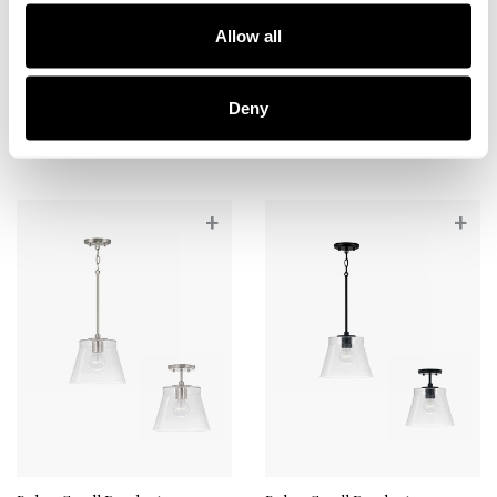
Baker Mini Pendant
Baker Small Pendant
Allow all
346911MB-533
346912AD
5.5''W X 7.75''H
10.5''W X 11''H
MATTE BLACK (MB)
AGED BRASS (AD)
Deny
+
+