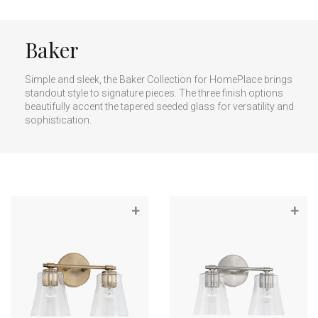
Baker
Simple and sleek, the Baker Collection for HomePlace brings
standout style to signature pieces. The three finish options
beautifully accent the tapered seeded glass for versatility and
sophistication.
+
+