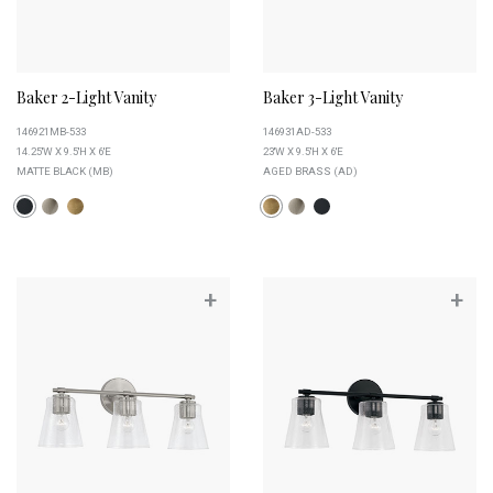
Baker 2-Light Vanity
Baker 3-Light Vanity
146921MB-533
146931AD-533
14.25''W X 9.5''H X 6''E
23''W X 9.5''H X 6''E
MATTE BLACK (MB)
AGED BRASS (AD)
+
+