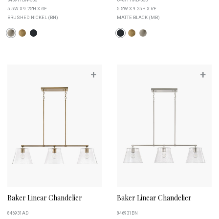
5.5''W X 9.25''H X 6''E
5.5''W X 9.25''H X 6''E
BRUSHED NICKEL (BN)
MATTE BLACK (MB)
+
+
Baker Linear Chandelier
Baker Linear Chandelier
846931AD
846931BN