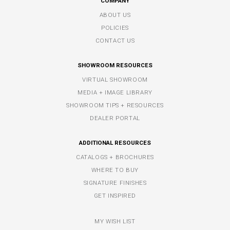
COMPANY
ABOUT US
POLICIES
CONTACT US
SHOWROOM RESOURCES
VIRTUAL SHOWROOM
MEDIA + IMAGE LIBRARY
SHOWROOM TIPS + RESOURCES
DEALER PORTAL
ADDITIONAL RESOURCES
CATALOGS + BROCHURES
WHERE TO BUY
SIGNATURE FINISHES
GET INSPIRED
MY WISH LIST