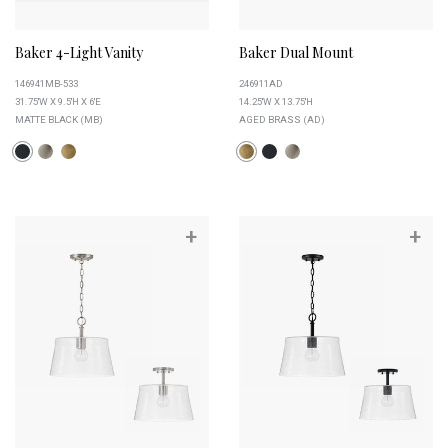
Baker 4-Light Vanity
Baker Dual Mount
146941MB-533
246911AD
31.75''W X 9.5''H X 6''E
14.25''W X 13.75''H
MATTE BLACK (MB)
AGED BRASS (AD)
+
+