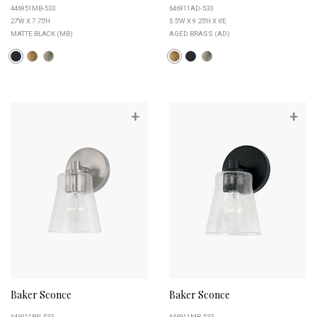
446951MB-533
646911AD-533
27''W X 7.75''H
5.5''W X 9.25''H X 6''E
MATTE BLACK (MB)
AGED BRASS (AD)
+
+
Baker Sconce
Baker Sconce
646911BN-533
646911MB-533