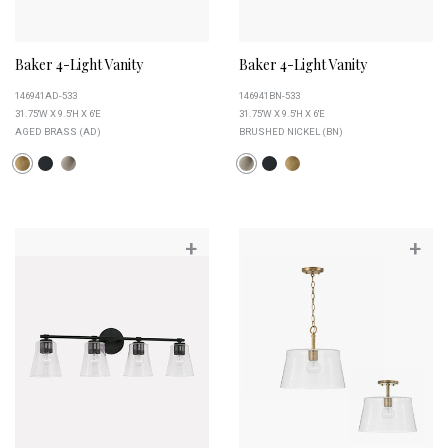
Baker 4-Light Vanity
Baker 4-Light Vanity
146941AD-533
146941BN-533
31.75''W X 9.5''H X 6''E
31.75''W X 9.5''H X 6''E
AGED BRASS (AD)
BRUSHED NICKEL (BN)
+
+