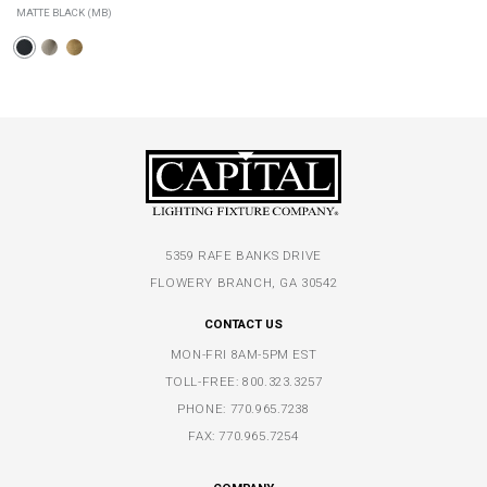
MATTE BLACK (MB)
5359 RAFE BANKS DRIVE
FLOWERY BRANCH, GA 30542
CONTACT US
MON-FRI 8AM-5PM EST
TOLL-FREE:
800.323.3257
PHONE:
770.965.7238
FAX: 770.965.7254