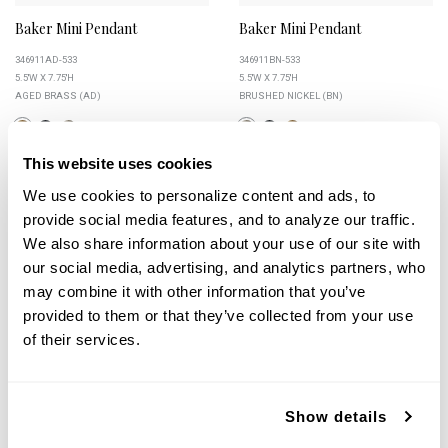
Baker Mini Pendant
Baker Mini Pendant
346911AD-533
346911BN-533
5.5''W X 7.75''H
5.5''W X 7.75''H
AGED BRASS (AD)
BRUSHED NICKEL (BN)
This website uses cookies
We use cookies to personalize content and ads, to 
+
+
provide social media features, and to analyze our traffic. 
We also share information about your use of our site with 
our social media, advertising, and analytics partners, who 
may combine it with other information that you’ve 
provided to them or that they’ve collected from your use 
of their services.
Show details