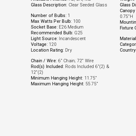
Glass Description:
Clear Seeded Glass
Glass D
Canopy 
Number of Bulbs:
1
0.75"H
Max Watts Per Bulb:
100
Mountin
Socket Base:
E26 Medium
Fixture 
Recommended Bulb:
G25
Light Source:
Incandescent
Material
Voltage:
120
Categor
Location Rating:
Dry
Country 
Chain / Wire:
6" Chain; 72" Wire
Rod(s) Included:
Rods Included 6"(2) &
12"(2)
Minimum Hanging Height:
11.75"
Maximum Hanging Height:
55.75"