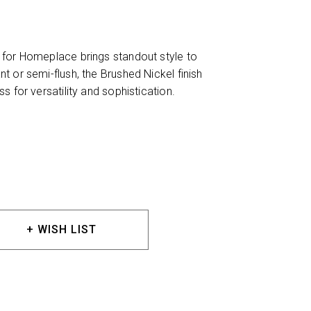
 for Homeplace brings standout style to
 or semi-flush, the Brushed Nickel finish
s for versatility and sophistication.
+ WISH LIST