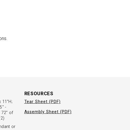
ons.
RESOURCES
x 11"H;
Tear Sheet (PDF)
5" -
Assembly Sheet (PDF)
 72" of
(2)
ndant or