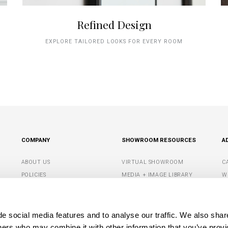
Refined Design
EXPLORE TAILORED LOOKS FOR EVERY ROOM
COMPANY
SHOWROOM RESOURCES
A
ABOUT US
VIRTUAL SHOWROOM
C
POLICIES
MEDIA + IMAGE LIBRARY
W
CONTACT US
SHOWROOM TIPS +
S
RESOURCES
G
DEALER PORTAL
e social media features and to analyse our traffic. We also shar
M
tners who may combine it with other information that you’ve provi