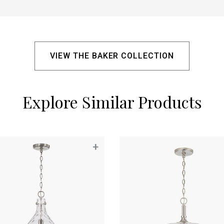
VIEW THE BAKER COLLECTION
Explore Similar Products
+