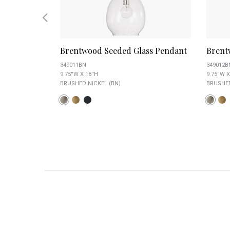
lass
Brentwood Seeded Glass Pendant
Brent
349011BN
349012B
9.75''W X 18''H
9.75''W X
BRUSHED NICKEL (BN)
BRUSHED