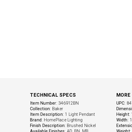
TECHNICAL SPECS
MORE 
Item Number:
346912BN
UPC:
84
Collection:
Baker
Dimensi
Item Description:
1 Light Pendant
Height:
1
Brand:
HomePlace Lighting
Width:
1
Finish Description:
Brushed Nickel
Extensi
Available Finishes:
AD, BN, MB
Weight: