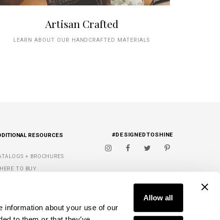
Artisan Crafted
LEARN ABOUT OUR HANDCRAFTED MATERIALS
#DESIGNEDTOSHINE
DDITIONAL RESOURCES
ATALOGS + BROCHURES
HERE TO BUY
IGNATURE FINISHES
FIND A DEALER
ET INSPIRED
Allow all
e information about your use of our
Y WISH LIST
ded to them or that they’ve