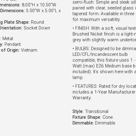
semi-flush. Simple and sleek si
imensions:
8.00"H x 10.50"W
paired with clear, seeded glass 
Dimensions:
5.00"W x 5.00"L x
tapered form. Available in three
for maximum versatility.
g Plate Shape:
Round
Orientation:
Socket Down
• FINISH: With a soft, visual text
Brushed Nickel finish is a ligh
:
Metal
grey with slightly warm underto
y:
Pendant
• BULBS: Designed to be dimma
of Origin:
Vietnam
LED/CFL/Incandescent bulb
compatible, this fixture uses 1 
Watt (max) E26 Medium base bu
included). It's shown here with
lamp.
• FEATURES: Rated for dry locat
includes a 1-Year Manufacturer
Warranty.
Style:
Transitional
Fixture Shape:
Cone
Dimmable:
Dimmable