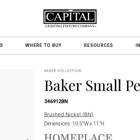
S
WHERE TO BUY
RESOURCES
I
BAKER COLLECTION
Baker Small P
346912BN
Brushed Nickel (BN)
Dimensions: 10.5"W x 11"H