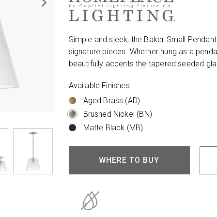
Simple and sleek, the Baker Small Pendant
signature pieces. Whether hung as a pendant
beautifully accents the tapered seeded glas
Available Finishes:
Aged Brass (AD)
Brushed Nickel (BN)
Matte Black (MB)
WHERE TO BUY