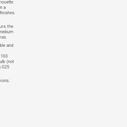
lhouette
in a
 finishes
ure, the
t-medium
nes.
ble and
- 100
lb (not
 a G25
ions;