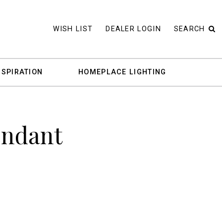
WISH LIST
DEALER LOGIN
SEARCH
NSPIRATION
HOMEPLACE LIGHTING
endant