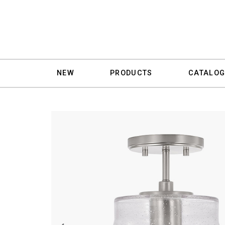
NEW
PRODUCTS
CATALOG