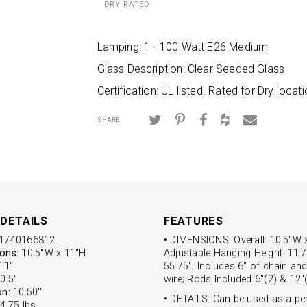
DRY RATED
Lamping: 1 - 100 Watt E26 Medium
Glass Description: Clear Seeded Glass
Certification: UL listed. Rated for Dry locati
SHARE
DETAILS
FEATURES
1740166812
• DIMENSIONS: Overall: 10.5"W 
ons:
10.5"W x 11"H
Adjustable Hanging Height: 11.7
1''
55.75"; Includes 6" of chain and
0.5''
wire; Rods Included 6"(2) & 12"
on:
10.50''
• DETAILS: Can be used as a pe
4.75 lbs.