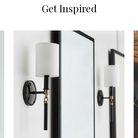
Get Inspired