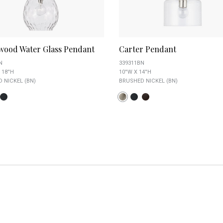
wood Water Glass Pendant
Carter Pendant
N
339311BN
 18''H
10''W X 14''H
 NICKEL (BN)
BRUSHED NICKEL (BN)