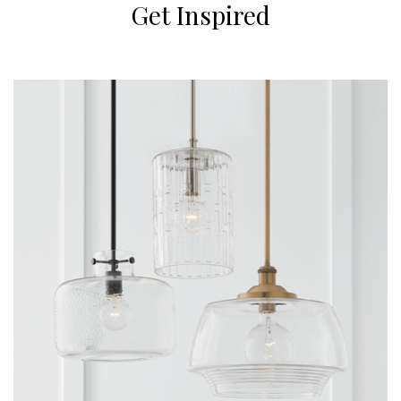
Get Inspired