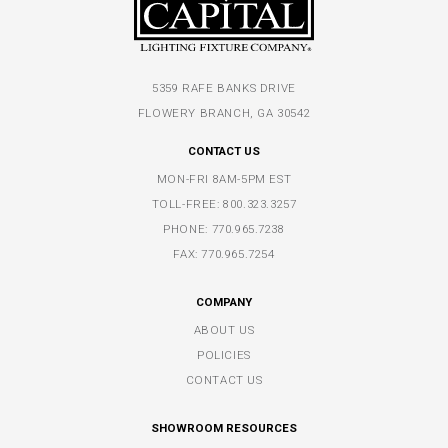
5359 RAFE BANKS DRIVE
FLOWERY BRANCH, GA 30542
CONTACT US
MON-FRI 8AM-5PM EST
TOLL-FREE:
800.323.3257
PHONE:
770.965.7238
FAX: 770.965.7254
COMPANY
ABOUT US
POLICIES
CONTACT US
SHOWROOM RESOURCES