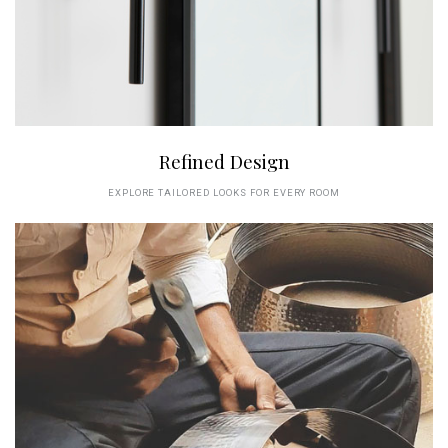
Refined Design
EXPLORE TAILORED LOOKS FOR EVERY ROOM