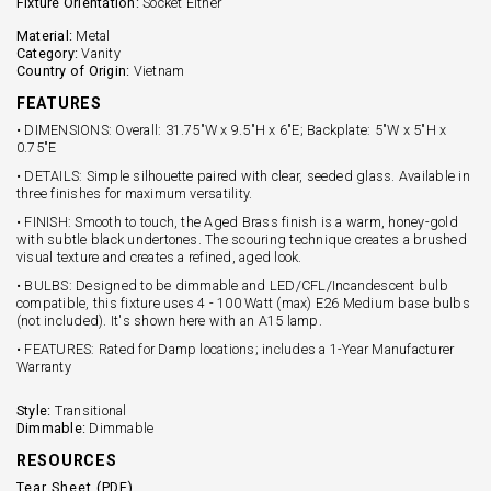
Fixture Orientation:
Socket Either
Material:
Metal
Category:
Vanity
Country of Origin:
Vietnam
FEATURES
• DIMENSIONS: Overall: 31.75"W x 9.5"H x 6"E; Backplate: 5"W x 5"H x
0.75"E
• DETAILS: Simple silhouette paired with clear, seeded glass. Available in
three finishes for maximum versatility.
• FINISH: Smooth to touch, the Aged Brass finish is a warm, honey-gold
with subtle black undertones. The scouring technique creates a brushed
visual texture and creates a refined, aged look.
• BULBS: Designed to be dimmable and LED/CFL/Incandescent bulb
compatible, this fixture uses 4 - 100 Watt (max) E26 Medium base bulbs
(not included). It's shown here with an A15 lamp.
• FEATURES: Rated for Damp locations; includes a 1-Year Manufacturer
Warranty
Style:
Transitional
Dimmable:
Dimmable
RESOURCES
Tear Sheet (PDF)