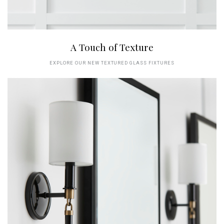
A Touch of Texture
EXPLORE OUR NEW TEXTURED GLASS FIXTURES