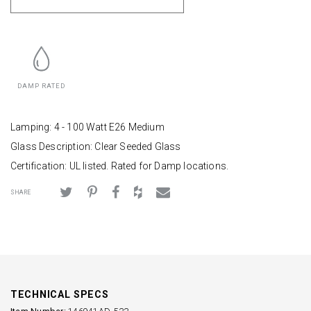
DAMP RATED
Lamping: 4 - 100 Watt E26 Medium
Glass Description: Clear Seeded Glass
Certification: UL listed. Rated for Damp locations.
SHARE
TECHNICAL SPECS