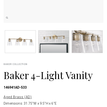
BAKER COLLECTION
Baker 4-Light Vanity
146941AD-533
Aged Brass (AD)
Dimensions: 31.75"W x 9.5"H x 6"E