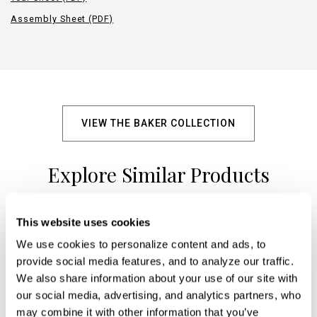
Assembly Sheet (PDF)
VIEW THE BAKER COLLECTION
Explore Similar Products
This website uses cookies
+
We use cookies to personalize content and ads, to 
provide social media features, and to analyze our traffic. 
We also share information about your use of our site with 
our social media, advertising, and analytics partners, who 
may combine it with other information that you’ve 