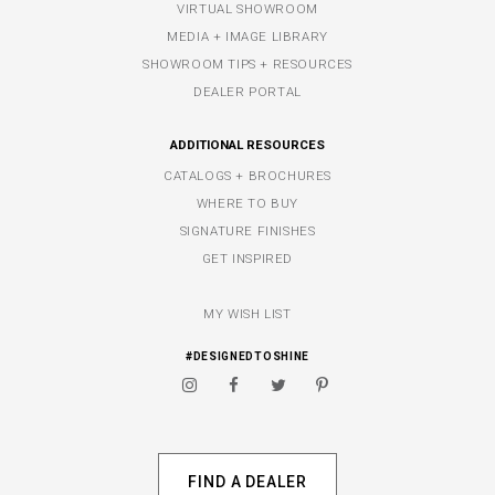
VIRTUAL SHOWROOM
MEDIA + IMAGE LIBRARY
SHOWROOM TIPS + RESOURCES
DEALER PORTAL
ADDITIONAL RESOURCES
CATALOGS + BROCHURES
WHERE TO BUY
SIGNATURE FINISHES
GET INSPIRED
MY WISH LIST
#DESIGNEDTOSHINE
FIND A DEALER