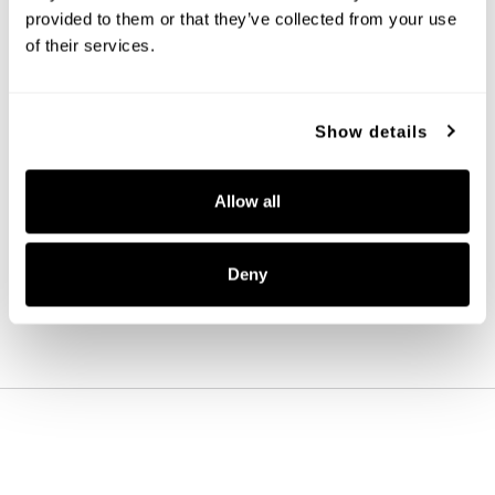
provided to them or that they’ve collected from your use 
of their services.
Show details
Alyssa 4-Light Vanity
151741AD
Allow all
27.5''W X 11.5''H X 4.5''E
AGED BRASS (AD)
Deny