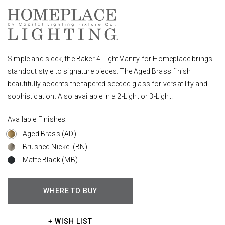
Simple and sleek, the Baker 4-Light Vanity for Homeplace brings
standout style to signature pieces. The Aged Brass finish
beautifully accents the tapered seeded glass for versatility and
sophistication. Also available in a 2-Light or 3-Light.
Available Finishes:
Aged Brass (AD)
Brushed Nickel (BN)
Matte Black (MB)
WHERE TO BUY
+ WISH LIST