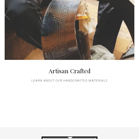
Artisan Crafted
LEARN ABOUT OUR HANDCRAFTED MATERIALS