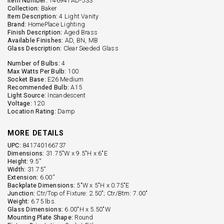
Item Number:
146941AD-533
Collection:
Baker
Item Description:
4 Light Vanity
Brand:
HomePlace Lighting
Finish Description:
Aged Brass
Available Finishes:
AD, BN, MB
Glass Description:
Clear Seeded Glass
Number of Bulbs:
4
Max Watts Per Bulb:
100
Socket Base:
E26 Medium
Recommended Bulb:
A15
Light Source:
Incandescent
Voltage:
120
Location Rating:
Damp
MORE DETAILS
UPC:
841740166737
Dimensions:
31.75"W x 9.5"H x 6"E
Height:
9.5''
Width:
31.75''
Extension:
6.00''
Backplate Dimensions:
5"W x 5"H x 0.75"E
Junction:
Ctr/Top of Fixture: 2.50"; Ctr/Btm: 7.00"
Weight:
6.75 lbs.
Glass Dimensions:
6.00"H x 5.50"W
Mounting Plate Shape:
Round