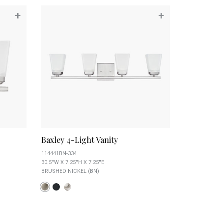
+
+
Baxley 4-Light Vanity
114441BN-334
30.5''W X 7.25''H X 7.25''E
BRUSHED NICKEL (BN)