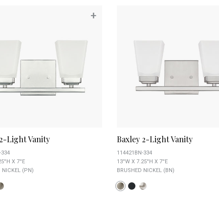
+
2-Light Vanity
Baxley 2-Light Vanity
-334
114421BN-334
5''H X 7''E
13''W X 7.25''H X 7''E
 NICKEL (PN)
BRUSHED NICKEL (BN)