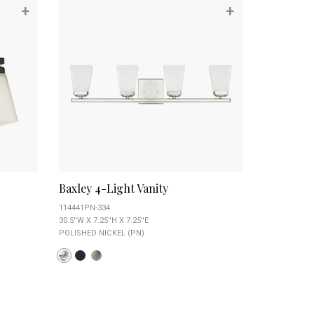
+
+
Baxley 4-Light Vanity
114441PN-334
30.5''W X 7.25''H X 7.25''E
POLISHED NICKEL (PN)