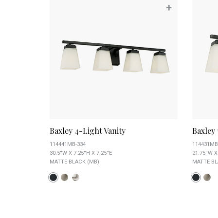
+
Baxley 4-Light Vanity
Baxley 
114441MB-334
114431MB
30.5''W X 7.25''H X 7.25''E
21.75''W X 
MATTE BLACK (MB)
MATTE BL