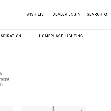
WISH LIST
DEALER LOGIN
SEARCH
NSPIRATION
HOMEPLACE LIGHTING
for
raight
the
+
+