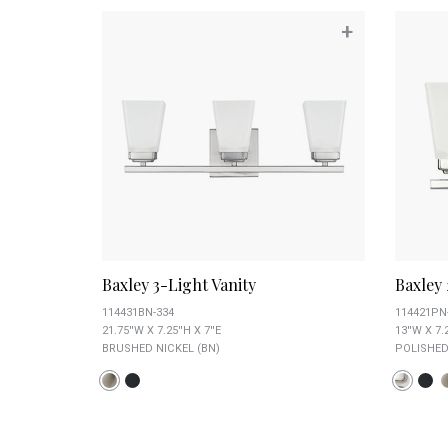
+
Baxley 3-Light Vanity
Baxley 
114431BN-334
114421PN
21.75''W X 7.25''H X 7''E
13''W X 7.2
BRUSHED NICKEL (BN)
POLISHED