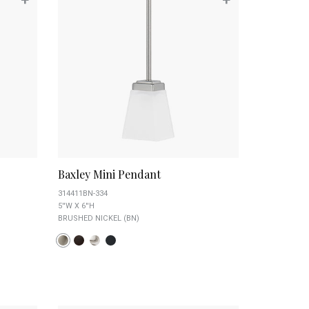
Baxley Mini Pendant
314411BN-334
5''W X 6''H
BRUSHED NICKEL (BN)