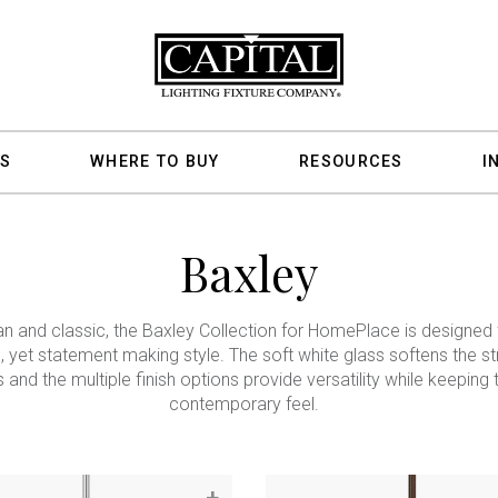
S
WHERE TO BUY
RESOURCES
I
Baxley
an and classic, the Baxley Collection for HomePlace is designed 
, yet statement making style. The soft white glass softens the st
s and the multiple finish options provide versatility while keeping 
contemporary feel.
+