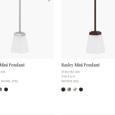
 Mini Pendant
Baxley Mini Pendant
-334
314411BZ-334
5''W X 6''H
 NICKEL (PN)
BRONZE (BZ)