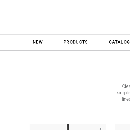
NEW
PRODUCTS
CATALOG
Cle
simple
line
+