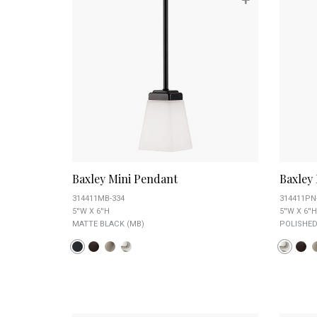
Baxley Mini Pendant
Baxley
314411MB-334
314411PN
5''W X 6''H
5''W X 6''H
MATTE BLACK (MB)
POLISHED