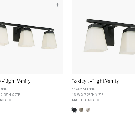
+
3-Light Vanity
Baxley 2-Light Vanity
-334
114421MB-334
7.25''H X 7''E
13''W X 7.25''H X 7''E
ACK (MB)
MATTE BLACK (MB)