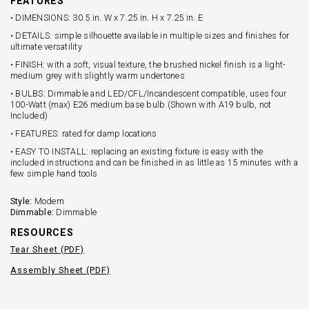
FEATURES
• DIMENSIONS: 30.5 in. W x 7.25 in. H x 7.25 in. E
• DETAILS: simple silhouette available in multiple sizes and finishes for
ultimate versatility
• FINISH: with a soft, visual texture, the brushed nickel finish is a light-
medium grey with slightly warm undertones
• BULBS: Dimmable and LED/CFL/Incandescent compatible, uses four
100-Watt (max) E26 medium base bulb (Shown with A19 bulb, not
Included)
• FEATURES: rated for damp locations
• EASY TO INSTALL: replacing an existing fixture is easy with the
included instructions and can be finished in as little as 15 minutes with a
few simple hand tools
Style:
Modern
Dimmable:
Dimmable
RESOURCES
Tear Sheet (PDF)
Assembly Sheet (PDF)