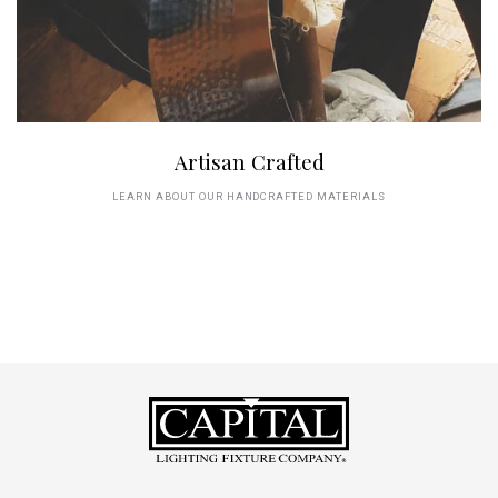
Artisan Crafted
LEARN ABOUT OUR HANDCRAFTED MATERIALS