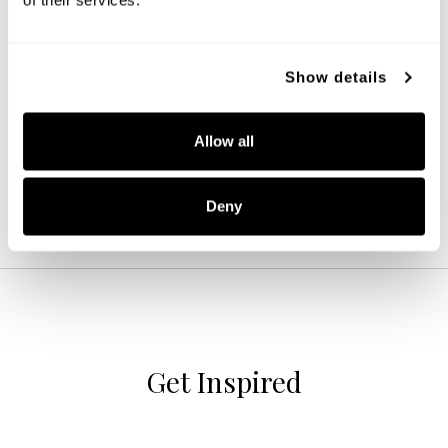
Ansley 4-Light Vanity
Show details
152141BN-548
31''W X 8''H X 7.75''E
BRUSHED NICKEL (BN)
Allow all
Deny
Get Inspired