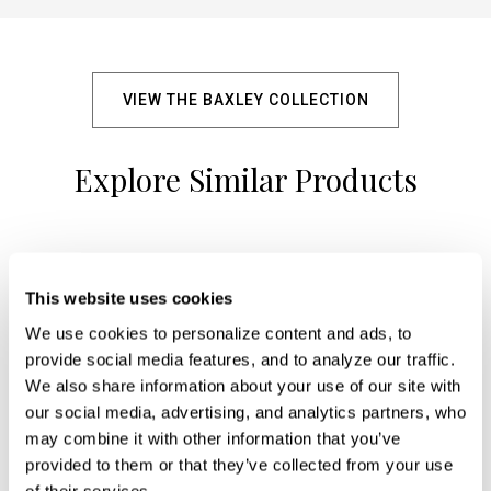
VIEW THE BAXLEY COLLECTION
Explore Similar Products
+
This website uses cookies
We use cookies to personalize content and ads, to 
provide social media features, and to analyze our traffic. 
We also share information about your use of our site with 
our social media, advertising, and analytics partners, who 
may combine it with other information that you’ve 
provided to them or that they’ve collected from your use 
of their services.