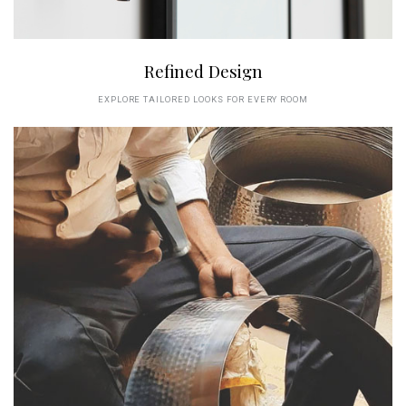
Refined Design
EXPLORE TAILORED LOOKS FOR EVERY ROOM