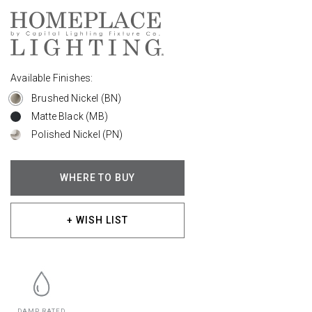
Available Finishes:
Brushed Nickel (BN)
Matte Black (MB)
Polished Nickel (PN)
WHERE TO BUY
+ WISH LIST
DAMP RATED