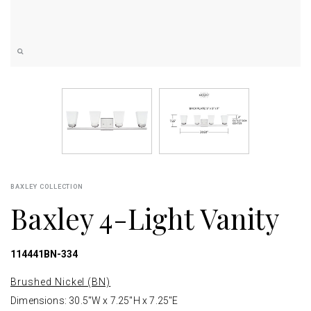
BAXLEY COLLECTION
Baxley 4-Light Vanity
114441BN-334
Brushed Nickel (BN)
Dimensions: 30.5"W x 7.25"H x 7.25"E