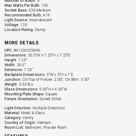
Number of Bulbs:
4
Max Watts Per Bulb:
100
Socket Base:
E26 Medium
Recommended Bulb:
A19
Light Source:
Incandescent
Voltage:
120
Location Rating:
Damp
MORE DETAILS
UPC:
841224022696
Dimensions:
30.5"W x 7.25"H x 7.25"E
Height:
7.25''
Width:
30.5''
Extension:
7.25''
Backplate Dimensions:
5"W x 5"H x 1"E
Junction:
Ctr/Top of Fixture: 2.00"; Ctr/Btm: 5.00"
Weight:
3.50 lbs.
Glass Dimensions:
5.00"H x 4.00"W
Mounting Plate Shape:
Square
Fixture Orientation:
Socket Either
Light Direction:
Multiple Directions
Material:
Metal & Glass
Category:
Vanity
Country of Origin:
Vietnam
Room List:
Bathroom, Powder Room