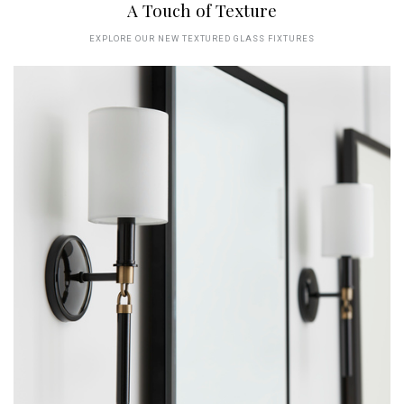
A Touch of Texture
EXPLORE OUR NEW TEXTURED GLASS FIXTURES