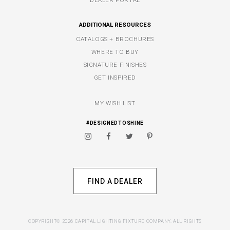
DEALER PORTAL
ADDITIONAL RESOURCES
CATALOGS + BROCHURES
WHERE TO BUY
SIGNATURE FINISHES
GET INSPIRED
MY WISH LIST
#DESIGNEDTOSHINE
FIND A DEALER
COPYRIGHT© 2026 CAPITAL LIGHTING FIXTURE COMPANY. ALL RIGHTS