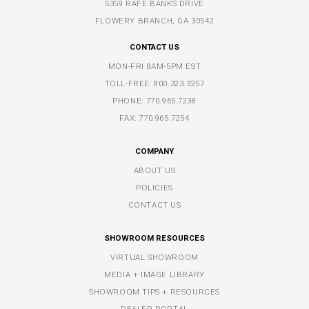
5359 RAFE BANKS DRIVE
FLOWERY BRANCH, GA 30542
CONTACT US
MON-FRI 8AM-5PM EST
TOLL-FREE:
800.323.3257
PHONE:
770.965.7238
FAX: 770.965.7254
COMPANY
ABOUT US
POLICIES
CONTACT US
SHOWROOM RESOURCES
VIRTUAL SHOWROOM
MEDIA + IMAGE LIBRARY
SHOWROOM TIPS + RESOURCES