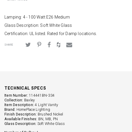
Lamping: 4 - 100 Watt E26 Medium
Glass Description: Soft White Glass
Certification: UL listed. Rated for Damp locations.
SHARE
TECHNICAL SPECS
Item Number:
114441BN-334
Collection:
Baxley
Item Description:
4 Light Vanity
Brand:
HomePlace Lighting
Finish Description:
Brushed Nickel
Available Finishes:
BN, MB, PN
Glass Description:
Soft White Glass