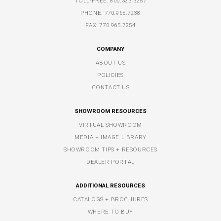
TOLL-FREE:
800.323.3257
PHONE:
770.965.7238
FAX: 770.965.7254
COMPANY
ABOUT US
POLICIES
CONTACT US
SHOWROOM RESOURCES
VIRTUAL SHOWROOM
MEDIA + IMAGE LIBRARY
SHOWROOM TIPS + RESOURCES
DEALER PORTAL
ADDITIONAL RESOURCES
CATALOGS + BROCHURES
WHERE TO BUY