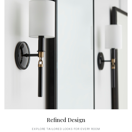
Refined Design
EXPLORE TAILORED LOOKS FOR EVERY ROOM