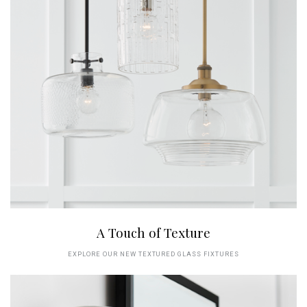
A Touch of Texture
EXPLORE OUR NEW TEXTURED GLASS FIXTURES