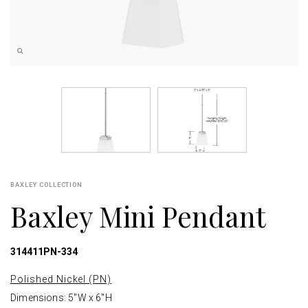
BAXLEY COLLECTION
Baxley Mini Pendant
314411PN-334
Polished Nickel (PN)
Dimensions: 5"W x 6"H