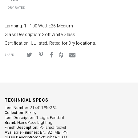
DRY RATED
Lamping: 1 - 100 Watt E26 Medium
Glass Description: Soft White Glass
Certification: UL listed. Rated for Dry locations.
SHARE
TECHNICAL SPECS
Item Number:
314411PN-334
Collection:
Baxley
Item Description:
1 Light Pendant
Brand:
HomePlace Lighting
Finish Description:
Polished Nickel
Available Finishes:
BN, BZ, MB, PN
Glass Description:
Soft White Glass