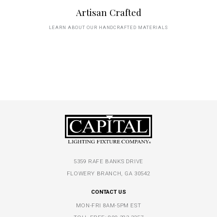
Artisan Crafted
LEARN ABOUT OUR HANDCRAFTED MATERIALS
5359 RAFE BANKS DRIVE
FLOWERY BRANCH, GA 30542
CONTACT US
MON-FRI 8AM-5PM EST