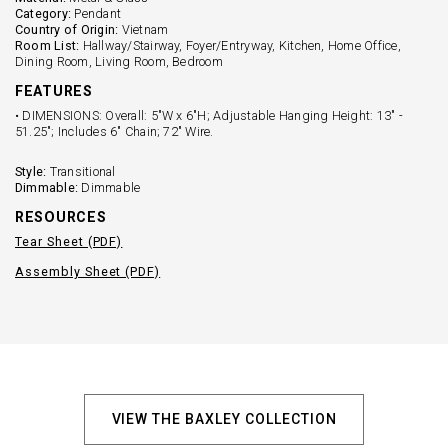
Category:
Pendant
Country of Origin:
Vietnam
Room List:
Hallway/Stairway, Foyer/Entryway, Kitchen, Home Office,
Dining Room, Living Room, Bedroom
FEATURES
• DIMENSIONS: Overall: 5"W x 6"H; Adjustable Hanging Height: 13" -
51.25"; Includes 6" Chain; 72" Wire.
Style:
Transitional
Dimmable:
Dimmable
RESOURCES
Tear Sheet (PDF)
Assembly Sheet (PDF)
VIEW THE BAXLEY COLLECTION