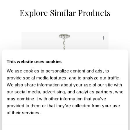
Explore Similar Products
+
This website uses cookies
We use cookies to personalize content and ads, to 
provide social media features, and to analyze our traffic. 
We also share information about your use of our site with 
our social media, advertising, and analytics partners, who 
may combine it with other information that you’ve 
provided to them or that they’ve collected from your use 
Emerson Pendant
of their services.
341311PN
7''W X 11.5''H