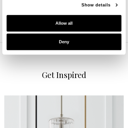
POLISHED NICKEL (PN)
Show details
Allow all
Deny
Get Inspired