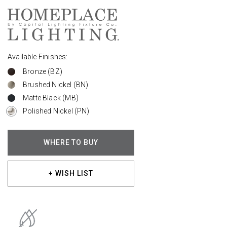
Available Finishes:
Bronze (BZ)
Brushed Nickel (BN)
Matte Black (MB)
Polished Nickel (PN)
WHERE TO BUY
+ WISH LIST