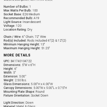
Number of Bulbs:
1
Max Watts Per Bulb:
100
Socket Base:
E26 Medium
Recommended Bulb:
A19
Light Source:
Incandescent
Voltage:
120
Location Rating:
Dry
Chain / Wire:
6" Chain; 72" Wire
Rod(s) Included:
Rods Included 6"(2) & 12"(2)
Minimum Hanging Height:
13"
Maximum Hanging Height:
51.25"
MORE DETAILS
UPC:
841740104722
Dimensions:
5"W x 6"H
Height:
6''
Width:
5''
Extension:
5.00''
Weight:
2.50 lbs.
Glass Dimensions:
5.00"H x 4.00"W
Canopy Dimensions:
5.00"W x 5.00"L x 0.75"H
Mounting Plate Shape:
Round
Fixture Orientation:
Socket Down
Light Direction:
Down
Material:
Metal & Glass