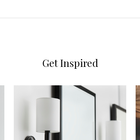
Get Inspired