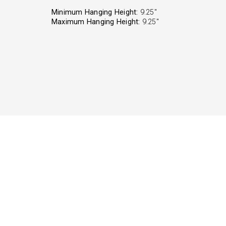
Minimum Hanging Height:
9.25"
Maximum Hanging Height:
9.25"