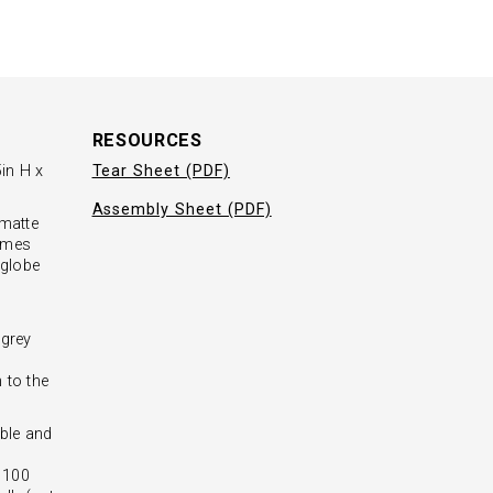
RESOURCES
in H x
Tear Sheet (PDF)
Assembly Sheet (PDF)
 matte
domes
 globe
l
 grey
 to the
ble and
- 100