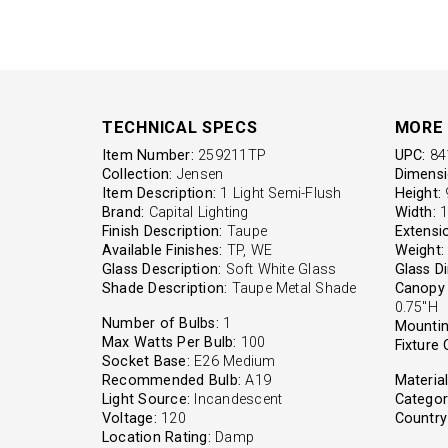
TECHNICAL SPECS
MORE 
Item Number:
259211TP
UPC:
84
Collection:
Jensen
Dimensi
Item Description:
1 Light Semi-Flush
Height:
9
Brand:
Capital Lighting
Width:
1
Finish Description:
Taupe
Extensi
Available Finishes:
TP, WE
Weight:
Glass Description:
Soft White Glass
Glass D
Shade Description:
Taupe Metal Shade
Canopy 
0.75"H
Number of Bulbs:
1
Mountin
Max Watts Per Bulb:
100
Fixture 
Socket Base:
E26 Medium
Recommended Bulb:
A19
Material
Light Source:
Incandescent
Categor
Voltage:
120
Country 
Location Rating:
Damp