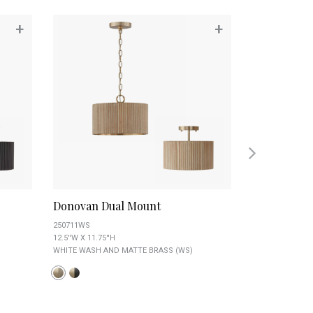
+
+
Donovan Dual Mount
Griffin Flu
250711WS
259412AD
12.5''W X 11.75''H
8.75''W X 6''H
WHITE WASH AND MATTE BRASS (WS)
AGED BRASS (AD