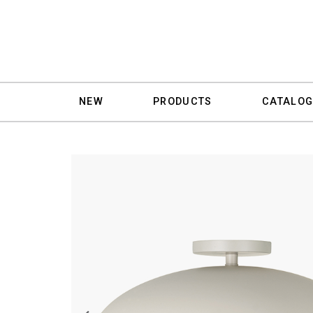
NEW
PRODUCTS
CATALOG