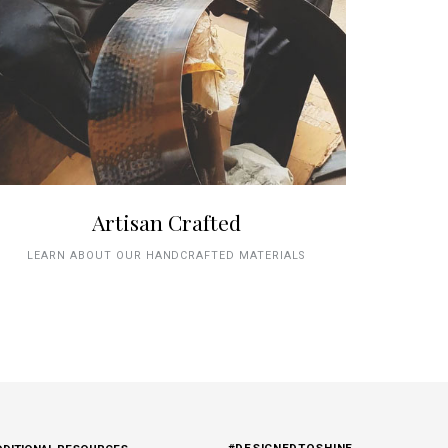
Artisan Crafted
LEARN ABOUT OUR HANDCRAFTED MATERIALS