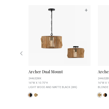
+
+
Archer Dual Mount
Arche
244632WK
244632
16''W X 10.75''H
16''W X 1
LIGHT WOOD AND MATTE BLACK (WK)
BLONDE