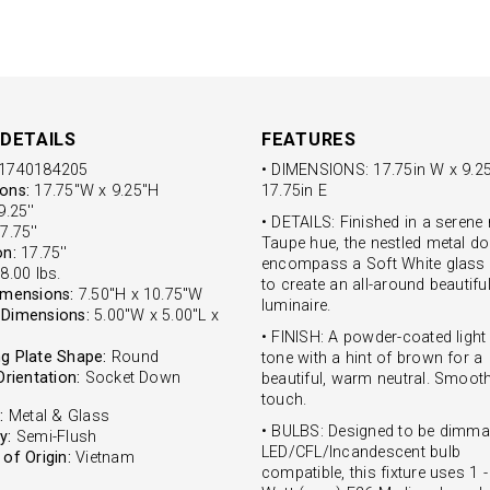
DETAILS
FEATURES
1740184205
• DIMENSIONS: 17.75in W x 9.25
ons:
17.75"W x 9.25"H
17.75in E
.25''
• DETAILS: Finished in a serene
7.75''
Taupe hue, the nestled metal 
on:
17.75''
encompass a Soft White glass
8.00 lbs.
to create an all-around beautifu
imensions:
7.50"H x 10.75"W
luminaire.
Dimensions:
5.00"W x 5.00"L x
• FINISH: A powder-coated light
g Plate Shape:
Round
tone with a hint of brown for a
Orientation:
Socket Down
beautiful, warm neutral. Smooth
touch.
:
Metal & Glass
• BULBS: Designed to be dimma
y:
Semi-Flush
LED/CFL/Incandescent bulb
of Origin:
Vietnam
compatible, this fixture uses 1 