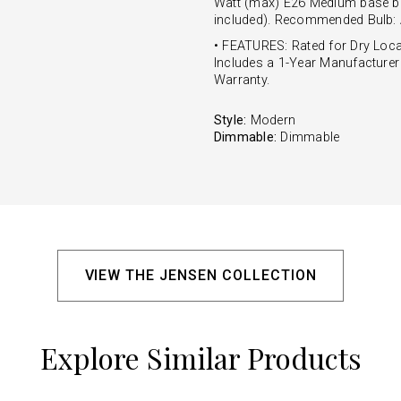
Watt (max) E26 Medium base bu
included). Recommended Bulb:
• FEATURES: Rated for Dry Loca
Includes a 1-Year Manufacturer
Warranty.
Style:
Modern
Dimmable:
Dimmable
VIEW THE JENSEN COLLECTION
Explore Similar Products