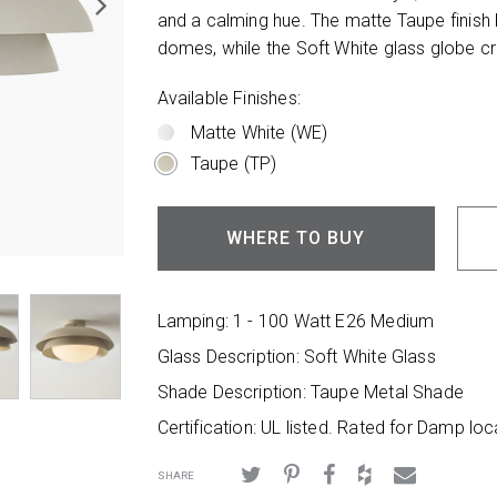
and a calming hue. The matte Taupe finish
domes, while the Soft White glass globe cr
Available Finishes:
Matte White (WE)
Taupe (TP)
WHERE TO BUY
Lamping: 1 - 100 Watt E26 Medium
Glass Description: Soft White Glass
Shade Description: Taupe Metal Shade
Certification: UL listed. Rated for Damp loc
SHARE