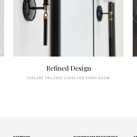
Refined Design
EXPLORE TAILORED LOOKS FOR EVERY ROOM