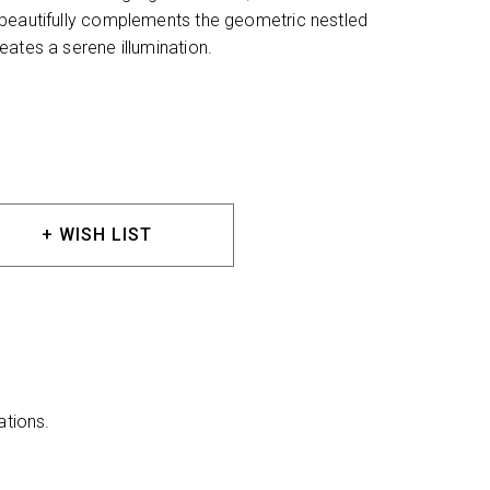
 beautifully complements the geometric nestled
eates a serene illumination.
+ WISH LIST
ations.