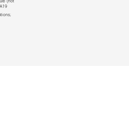
lb (not
 A19
tions;