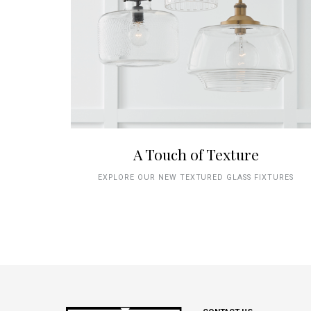
A Touch of Texture
EXPLORE OUR NEW TEXTURED GLASS FIXTURES