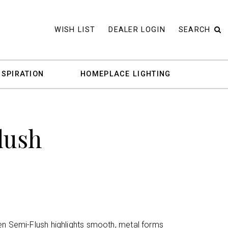
WISH LIST
DEALER LOGIN
SEARCH
NSPIRATION
HOMEPLACE LIGHTING
lush
en Semi-Flush highlights smooth, metal forms