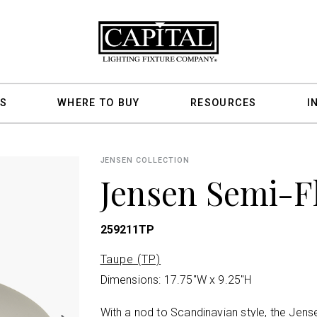
S
WHERE TO BUY
RESOURCES
I
JENSEN COLLECTION
Jensen Semi-F
259211TP
Taupe (TP)
Dimensions: 17.75"W x 9.25"H
With a nod to Scandinavian style, the Jens