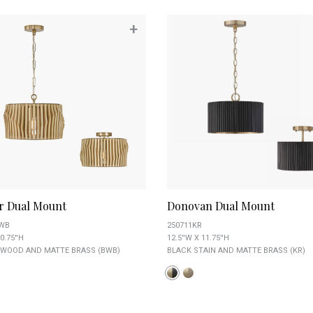
+
r Dual Mount
Donovan Dual Mount
BWB
250711KR
0.75''H
12.5''W X 11.75''H
 WOOD AND MATTE BRASS (BWB)
BLACK STAIN AND MATTE BRASS (KR)