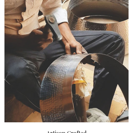
Artisan Crafted