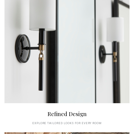
Refined Design
EXPLORE TAILORED LOOKS FOR EVERY ROOM