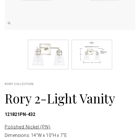
RORY COLLECTION
Rory 2-Light Vanity
121821PN-432
Polished Nickel (PN)
Dimensions: 14"W x 10"H x 7"E