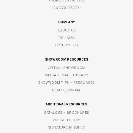
PHONE:
770.965.7238
FAX: 770.965.7254
COMPANY
ABOUT US
POLICIES
CONTACT US
SHOWROOM RESOURCES
VIRTUAL SHOWROOM
MEDIA + IMAGE LIBRARY
SHOWROOM TIPS + RESOURCES
DEALER PORTAL
ADDITIONAL RESOURCES
CATALOGS + BROCHURES
WHERE TO BUY
SIGNATURE FINISHES