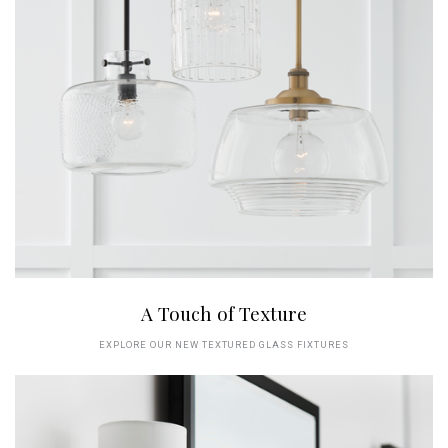
A Touch of Texture
EXPLORE OUR NEW TEXTURED GLASS FIXTURES