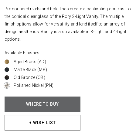
Pronounced rivets and bold lines create a captivating contrast to
the conical clear glass of the Rory 2-Light Vanity. The multiple
finish options allow for versatility and lend itself to an array of
design aesthetics. Vanity is also available in 3-Light and 4-Light
options.
Available Finishes:
Aged Brass (AD)
Matte Black (MB)
Old Bronze (OB)
Polished Nickel (PN)
WHERE TO BUY
+ WISH LIST