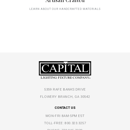
LEARN ABOUT OUR HANDCRAFTED MATERIALS
5359 RAFE BANKS DRIVE
FLOWERY BRANCH, GA 30542
CONTACT US
MON-FRI 8AM-5PM EST
TOLL-FREE:
800.323.3257