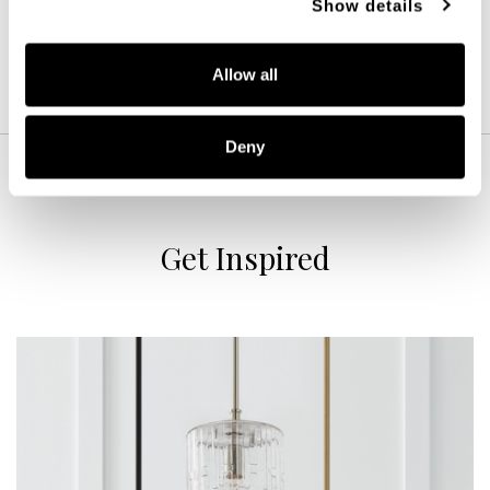
Show details
Allow all
Deny
Get Inspired