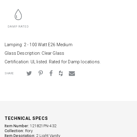
DAMP RATED
Lamping: 2 - 100 Watt E26 Medium
Glass Description: Clear Glass
Certification: UL listed. Rated for Damp locations.
SHARE
TECHNICAL SPECS
Item Number:
121821PN-432
Collection:
Rory
Item Description:
2 Light Vanity