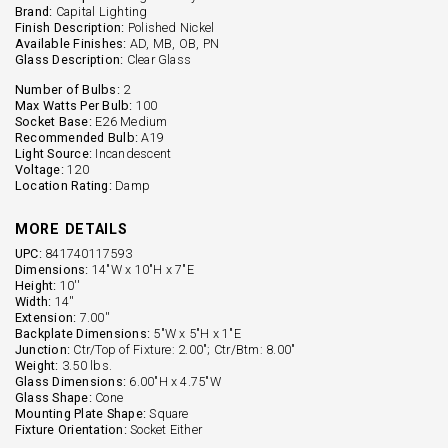
Brand:
Capital Lighting
Finish Description:
Polished Nickel
Available Finishes:
AD, MB, OB, PN
Glass Description:
Clear Glass
Number of Bulbs:
2
Max Watts Per Bulb:
100
Socket Base:
E26 Medium
Recommended Bulb:
A19
Light Source:
Incandescent
Voltage:
120
Location Rating:
Damp
MORE DETAILS
UPC:
841740117593
Dimensions:
14"W x 10"H x 7"E
Height:
10''
Width:
14''
Extension:
7.00''
Backplate Dimensions:
5"W x 5"H x 1"E
Junction:
Ctr/Top of Fixture: 2.00"; Ctr/Btm: 8.00"
Weight:
3.50 lbs.
Glass Dimensions:
6.00"H x 4.75"W
Glass Shape:
Cone
Mounting Plate Shape:
Square
Fixture Orientation:
Socket Either