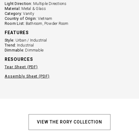
Light Direction:
Multiple Directions
Material:
Metal & Glass
Category:
Vanity
Country of Origin:
Vietnam
Room List:
Bathroom, Powder Room
FEATURES
Style:
Urban / Industrial
Trend:
Industrial
Dimmable:
Dimmable
RESOURCES
Tear Sheet (PDF)
Assembly Sheet (PDF)
VIEW THE RORY COLLECTION