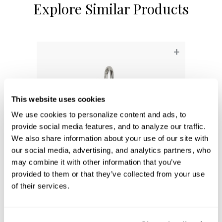
Explore Similar Products
+
This website uses cookies
We use cookies to personalize content and ads, to 
provide social media features, and to analyze our traffic. 
We also share information about your use of our site with 
our social media, advertising, and analytics partners, who 
may combine it with other information that you’ve 
provided to them or that they’ve collected from your use 
Baxter 2-Light Vanity
of their services.
8302PN-128
16.25''W X 11''H X 8.25''E
POLISHED NICKEL (PN)